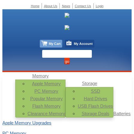
Home
About Us
News
Contact Us
Login
My Cart
My Account
Memory
Storage
Apple Memory
PC Memory
SSD
Popular Memory
Hard Drives
Flash Memory
USB Flash Drives
Clearance Memory
Storage Deals
Batteries
Apple Memory Upgrades
PC Memory