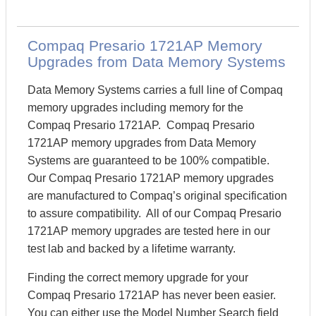
Compaq Presario 1721AP Memory
Upgrades from Data Memory Systems
Data Memory Systems carries a full line of Compaq
memory upgrades including memory for the
Compaq Presario 1721AP. Compaq Presario
1721AP memory upgrades from Data Memory
Systems are guaranteed to be 100% compatible.
Our Compaq Presario 1721AP memory upgrades
are manufactured to Compaq’s original specification
to assure compatibility. All of our Compaq Presario
1721AP memory upgrades are tested here in our
test lab and backed by a lifetime warranty.
Finding the correct memory upgrade for your
Compaq Presario 1721AP has never been easier.
You can either use the Model Number Search field