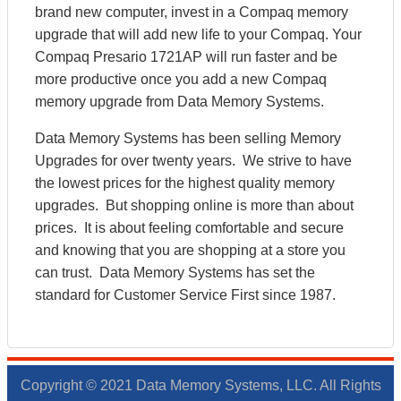
brand new computer, invest in a Compaq memory
upgrade that will add new life to your Compaq. Your
Compaq Presario 1721AP will run faster and be
more productive once you add a new Compaq
memory upgrade from Data Memory Systems.
Data Memory Systems has been selling Memory
Upgrades for over twenty years. We strive to have
the lowest prices for the highest quality memory
upgrades. But shopping online is more than about
prices. It is about feeling comfortable and secure
and knowing that you are shopping at a store you
can trust. Data Memory Systems has set the
standard for Customer Service First since 1987.
Copyright © 2021 Data Memory Systems, LLC. All Rights