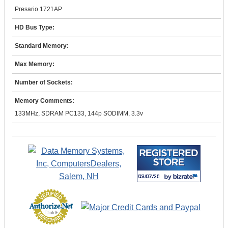
Presario 1721AP
HD Bus Type:
Standard Memory:
Max Memory:
Number of Sockets:
Memory Comments:
133MHz, SDRAM PC133, 144p SODIMM, 3.3v