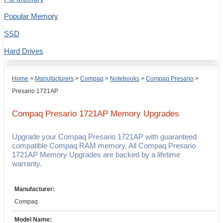
Popular Memory
SSD
Hard Drives
Home
>
Manufacturers
>
Compaq
>
Notebooks
>
Compaq Presario
>
Presario 1721AP
Compaq Presario 1721AP
Memory Upgrades
Upgrade your Compaq Presario 1721AP with guaranteed
compatible Compaq RAM memory. All Compaq Presario
1721AP Memory Upgrades are backed by a lifetime
warranty.
Manufacturer:
Compaq
Model Name: