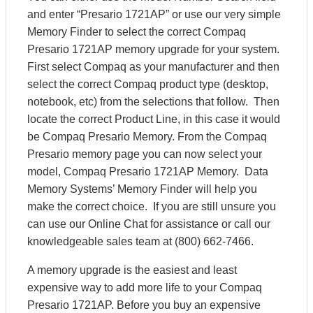
and enter “Presario 1721AP” or use our very simple
Memory Finder to select the correct Compaq
Presario 1721AP memory upgrade for your system.
First select Compaq as your manufacturer and then
select the correct Compaq product type (desktop,
notebook, etc) from the selections that follow. Then
locate the correct Product Line, in this case it would
be Compaq Presario Memory. From the Compaq
Presario memory page you can now select your
model, Compaq Presario 1721AP Memory. Data
Memory Systems’ Memory Finder will help you
make the correct choice. If you are still unsure you
can use our Online Chat for assistance or call our
knowledgeable sales team at (800) 662-7466.
A memory upgrade is the easiest and least
expensive way to add more life to your Compaq
Presario 1721AP. Before you buy an expensive