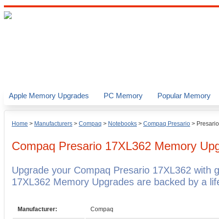
Apple Memory Upgrades
PC Memory
Popular Memory
Home
>
Manufacturers
>
Compaq
>
Notebooks
>
Compaq Presario
>
Presari
Compaq Presario 17XL362
Memory Upg
Upgrade your Compaq Presario 17XL362 with 
17XL362 Memory Upgrades are backed by a life
Manufacturer:
Compaq