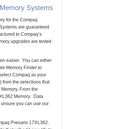
 Memory Systems
ory for the Compaq
Systems are guaranteed
actured to Compaq’s
emory upgrades are tested
n easier. You can either
ple Memory Finder to
 select Compaq as your
 from the selections that
io Memory. From the
7XL362 Memory. Data
l unsure you can use our
ompaq Presario 17XL362.