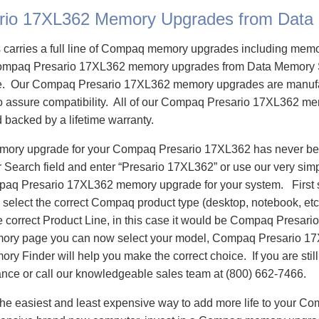
rio 17XL362 Memory Upgrades from Data
carries a full line of Compaq memory upgrades including mem
ompaq Presario 17XL362 memory upgrades from Data Memory 
e. Our Compaq Presario 17XL362 memory upgrades are manuf
 to assure compatibility. All of our Compaq Presario 17XL362 m
d backed by a lifetime warranty.
emory upgrade for your Compaq Presario 17XL362 has never bee
Search field and enter “Presario 17XL362” or use our very sim
mpaq Presario 17XL362 memory upgrade for your system. First
select the correct Compaq product type (desktop, notebook, etc)
e correct Product Line, in this case it would be Compaq Presar
ory page you can now select your model, Compaq Presario 1
 Finder will help you make the correct choice. If you are stil
ance or call our knowledgeable sales team at (800) 662-7466.
he easiest and least expensive way to add more life to your C