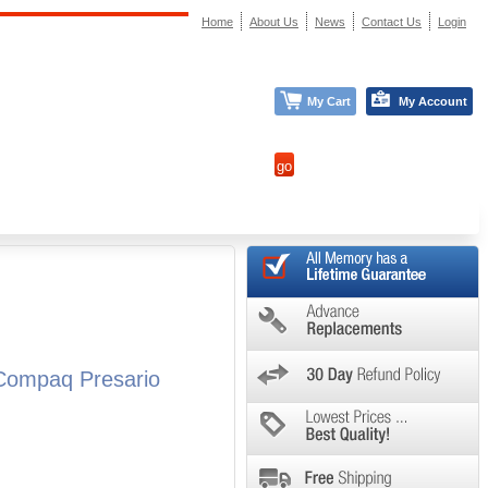
Home
About Us
News
Contact Us
Login
My Cart
My Account
Compaq Presario