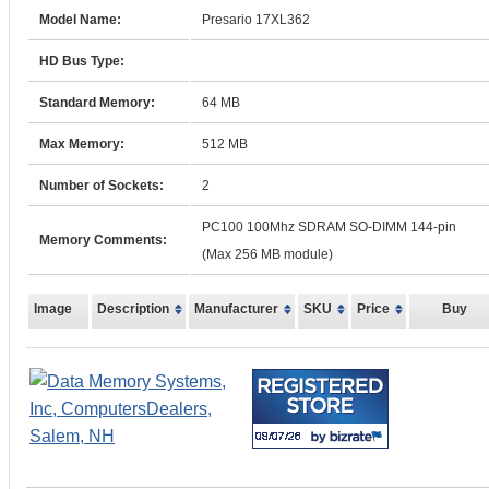
Model Name:
Presario 17XL362
HD Bus Type:
Standard Memory:
64 MB
Max Memory:
512 MB
Number of Sockets:
2
PC100 100Mhz SDRAM SO-DIMM 144-pin
Memory Comments:
(Max 256 MB module)
Image
Description
Manufacturer
SKU
Price
Buy