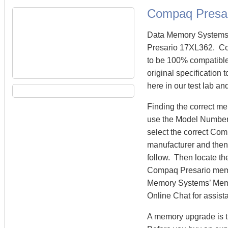
Compaq Presa
Data Memory Systems 
Presario 17XL362. C
to be 100% compatibl
original specification
here in our test lab an
Finding the correct m
use the Model Number 
select the correct Co
manufacturer and then 
follow. Then locate th
Compaq Presario mem
Memory Systems’ Memory
Online Chat for assist
A memory upgrade is t