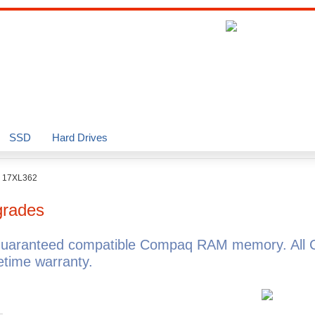
SSD
Hard Drives
o 17XL362
rades
guaranteed compatible Compaq RAM memory. All 
time warranty.