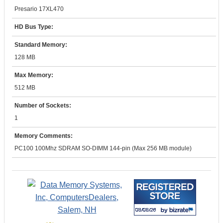
Presario 17XL470
HD Bus Type:
Standard Memory:
128 MB
Max Memory:
512 MB
Number of Sockets:
1
Memory Comments:
PC100 100Mhz SDRAM SO-DIMM 144-pin (Max 256 MB module)