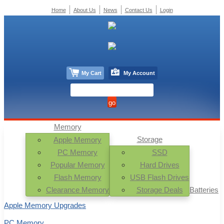
Home
About Us
News
Contact Us
Login
My Cart
My Account
Memory
Storage
Apple Memory
PC Memory
SSD
Popular Memory
Hard Drives
Flash Memory
USB Flash Drives
Clearance Memory
Storage Deals
Batteries
Apple Memory Upgrades
PC Memory