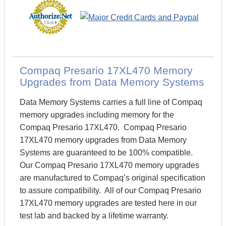
Compaq Presario 17XL470 Memory
Upgrades from Data Memory Systems
Data Memory Systems carries a full line of Compaq
memory upgrades including memory for the
Compaq Presario 17XL470. Compaq Presario
17XL470 memory upgrades from Data Memory
Systems are guaranteed to be 100% compatible.
Our Compaq Presario 17XL470 memory upgrades
are manufactured to Compaq’s original specification
to assure compatibility. All of our Compaq Presario
17XL470 memory upgrades are tested here in our
test lab and backed by a lifetime warranty.