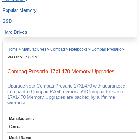
Popular Memory
SSD
Hard Drives
Home
>
Manufacturers
>
Compaq
>
Notebooks
>
Compaq Presario
>
Presario 17XL470
Compaq Presario 17XL470
Memory Upgrades
Upgrade your Compaq Presario 17XL470 with guaranteed
compatible Compaq RAM memory. All Compaq Presario
17XL470 Memory Upgrades are backed by a lifetime
warranty.
Manufacturer:
Compaq
Model Name: