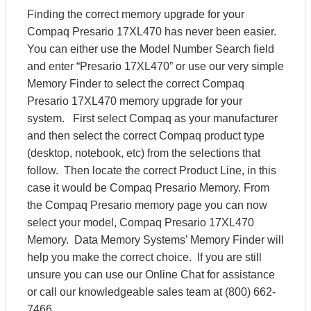
Finding the correct memory upgrade for your
Compaq Presario 17XL470 has never been easier.
You can either use the Model Number Search field
and enter “Presario 17XL470” or use our very simple
Memory Finder to select the correct Compaq
Presario 17XL470 memory upgrade for your
system. First select Compaq as your manufacturer
and then select the correct Compaq product type
(desktop, notebook, etc) from the selections that
follow. Then locate the correct Product Line, in this
case it would be Compaq Presario Memory. From
the Compaq Presario memory page you can now
select your model, Compaq Presario 17XL470
Memory. Data Memory Systems’ Memory Finder will
help you make the correct choice. If you are still
unsure you can use our Online Chat for assistance
or call our knowledgeable sales team at (800) 662-
7466.