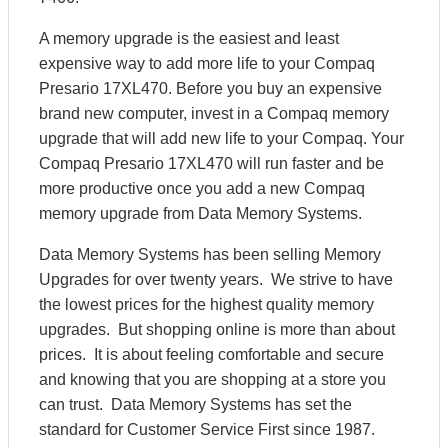
A memory upgrade is the easiest and least
expensive way to add more life to your Compaq
Presario 17XL470. Before you buy an expensive
brand new computer, invest in a Compaq memory
upgrade that will add new life to your Compaq. Your
Compaq Presario 17XL470 will run faster and be
more productive once you add a new Compaq
memory upgrade from Data Memory Systems.
Data Memory Systems has been selling Memory
Upgrades for over twenty years. We strive to have
the lowest prices for the highest quality memory
upgrades. But shopping online is more than about
prices. It is about feeling comfortable and secure
and knowing that you are shopping at a store you
can trust. Data Memory Systems has set the
standard for Customer Service First since 1987.