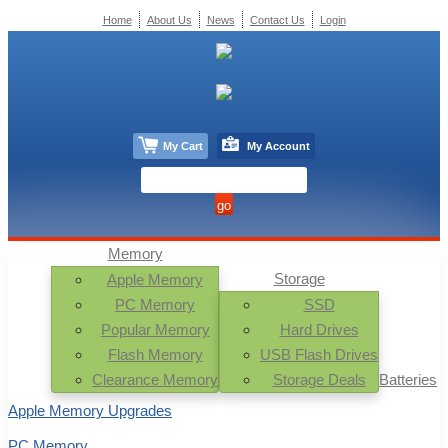
Home
About Us
News
Contact Us
Login
My Cart
My Account
Memory
Storage
Apple Memory
PC Memory
SSD
Popular Memory
Hard Drives
Flash Memory
USB Flash Drives
Clearance Memory
Storage Deals
Batteries
Apple Memory Upgrades
PC Memory