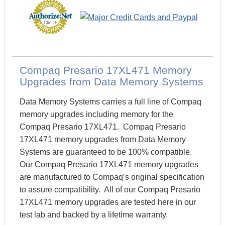
Compaq Presario 17XL471 Memory
Upgrades from Data Memory Systems
Data Memory Systems carries a full line of Compaq
memory upgrades including memory for the
Compaq Presario 17XL471. Compaq Presario
17XL471 memory upgrades from Data Memory
Systems are guaranteed to be 100% compatible.
Our Compaq Presario 17XL471 memory upgrades
are manufactured to Compaq’s original specification
to assure compatibility. All of our Compaq Presario
17XL471 memory upgrades are tested here in our
test lab and backed by a lifetime warranty.