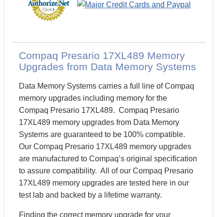
Compaq Presario 17XL489 Memory
Upgrades from Data Memory Systems
Data Memory Systems carries a full line of Compaq
memory upgrades including memory for the
Compaq Presario 17XL489. Compaq Presario
17XL489 memory upgrades from Data Memory
Systems are guaranteed to be 100% compatible.
Our Compaq Presario 17XL489 memory upgrades
are manufactured to Compaq’s original specification
to assure compatibility. All of our Compaq Presario
17XL489 memory upgrades are tested here in our
test lab and backed by a lifetime warranty.
Finding the correct memory upgrade for your