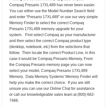
Compaq Presario 17XL489 has never been easier.
You can either use the Model Number Search field
and enter “Presario 17XL489” or use our very simple
Memory Finder to select the correct Compaq
Presario 17XL489 memory upgrade for your
system. First select Compaq as your manufacturer
and then select the correct Compaq product type
(desktop, notebook, etc) from the selections that
follow. Then locate the correct Product Line, in this
case it would be Compaq Presario Memory. From
the Compaq Presario memory page you can now
select your model, Compaq Presario 17XL489
Memory. Data Memory Systems’ Memory Finder will
help you make the correct choice. If you are still
unsure you can use our Online Chat for assistance
or call our knowledgeable sales team at (800) 662-
7466.