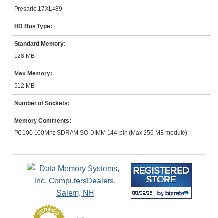
Presario 17XL489
HD Bus Type:
Standard Memory:
128 MB
Max Memory:
512 MB
Number of Sockets:
Memory Comments:
PC100 100Mhz SDRAM SO-DIMM 144-pin (Max 256 MB module)