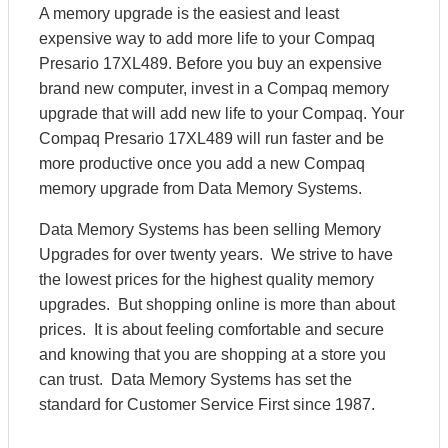
A memory upgrade is the easiest and least
expensive way to add more life to your Compaq
Presario 17XL489. Before you buy an expensive
brand new computer, invest in a Compaq memory
upgrade that will add new life to your Compaq. Your
Compaq Presario 17XL489 will run faster and be
more productive once you add a new Compaq
memory upgrade from Data Memory Systems.
Data Memory Systems has been selling Memory
Upgrades for over twenty years. We strive to have
the lowest prices for the highest quality memory
upgrades. But shopping online is more than about
prices. It is about feeling comfortable and secure
and knowing that you are shopping at a store you
can trust. Data Memory Systems has set the
standard for Customer Service First since 1987.