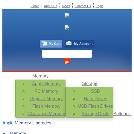
Home
About Us
News
Contact Us
Login
My Cart
My Account
Memory
Storage
Apple Memory
PC Memory
SSD
Popular Memory
Hard Drives
Flash Memory
USB Flash Drives
Clearance Memory
Storage Deals
Batteries
Apple Memory Upgrades
PC Memory