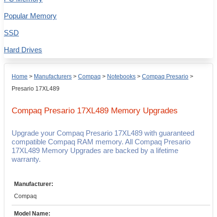
Popular Memory
SSD
Hard Drives
Home
>
Manufacturers
>
Compaq
>
Notebooks
>
Compaq Presario
>
Presario 17XL489
Compaq Presario 17XL489
Memory Upgrades
Upgrade your Compaq Presario 17XL489 with guaranteed
compatible Compaq RAM memory. All Compaq Presario
17XL489 Memory Upgrades are backed by a lifetime
warranty.
Manufacturer:
Compaq
Model Name: