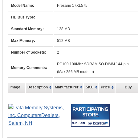
Model Name:
Presario 17XL575
HD Bus Type:
Standard Memory:
128 MB
Max Memory:
512 MB
Number of Sockets:
2
PC100 100Mhz SDRAM SO-DIMM 144-pin
Memory Comments:
(Max 256 MB module)
Image
Description
Manufacturer
SKU
Price
Buy