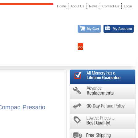
Home
About Us
News
Contact Us
Login
My Cart
My Account
Compaq Presario