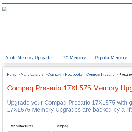
Apple Memory Upgrades
PC Memory
Popular Memory
Home
>
Manufacturers
>
Compaq
>
Notebooks
>
Compaq Presario
>
Presari
Compaq Presario 17XL575
Memory Upg
Upgrade your Compaq Presario 17XL575 with 
17XL575 Memory Upgrades are backed by a life
Manufacturer:
Compaq