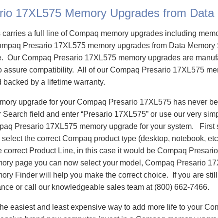
rio 17XL575 Memory Upgrades from Data
carries a full line of Compaq memory upgrades including mem
ompaq Presario 17XL575 memory upgrades from Data Memory 
e. Our Compaq Presario 17XL575 memory upgrades are manuf
 to assure compatibility. All of our Compaq Presario 17XL575 m
d backed by a lifetime warranty.
emory upgrade for your Compaq Presario 17XL575 has never bee
Search field and enter “Presario 17XL575” or use our very sim
mpaq Presario 17XL575 memory upgrade for your system. First
select the correct Compaq product type (desktop, notebook, etc)
e correct Product Line, in this case it would be Compaq Presar
ory page you can now select your model, Compaq Presario 1
 Finder will help you make the correct choice. If you are stil
ance or call our knowledgeable sales team at (800) 662-7466.
he easiest and least expensive way to add more life to your C