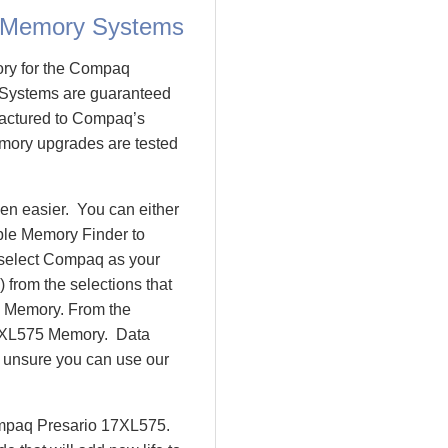
 Memory Systems
ory for the Compaq
Systems are guaranteed
actured to Compaq’s
emory upgrades are tested
n easier. You can either
ple Memory Finder to
 select Compaq as your
 from the selections that
io Memory. From the
7XL575 Memory. Data
l unsure you can use our
ompaq Presario 17XL575.