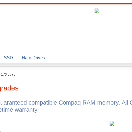
SSD
Hard Drives
o 17XL575
rades
guaranteed compatible Compaq RAM memory. All 
time warranty.