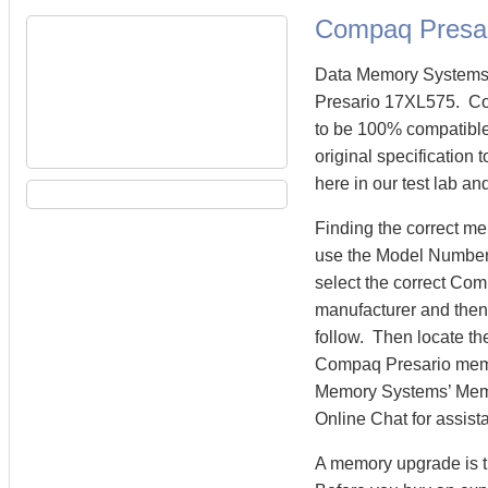
Compaq Presa
Data Memory Systems 
Presario 17XL575. C
to be 100% compatibl
original specification
here in our test lab an
Finding the correct m
use the Model Number 
select the correct Co
manufacturer and then 
follow. Then locate th
Compaq Presario mem
Memory Systems’ Memory
Online Chat for assist
A memory upgrade is t