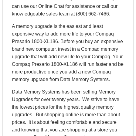
can use our Online Chat for assistance or call our
knowledgeable sales team at (800) 662-7466.
A memory upgrade is the easiest and least
expensive way to add more life to your Compaq
Presario 1800-XL186. Before you buy an expensive
brand new computer, invest in a Compaq memory
upgrade that will add new life to your Compaq. Your
Compaq Presario 1800-XL186 will run faster and be
more productive once you add a new Compaq
memory upgrade from Data Memory Systems.
Data Memory Systems has been selling Memory
Upgrades for over twenty years. We strive to have
the lowest prices for the highest quality memory
upgrades. But shopping online is more than about
prices. It is about feeling comfortable and secure
and knowing that you are shopping at a store you