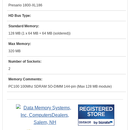
Presario 1800-XL186
HD Bus Type:
Standard Memory:
128 MB (1 x 64 MB + 64 MB (soldered))
Max Memory:
320 MB
Number of Sockets:
2
Memory Comments:
PC100 100Mhz SDRAM SO-DIMM 144-pin (Max 128 MB module)