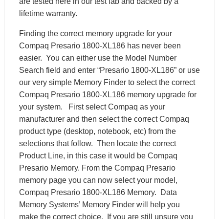
are tested here in our test lab and backed by a
lifetime warranty.
Finding the correct memory upgrade for your
Compaq Presario 1800-XL186 has never been
easier. You can either use the Model Number
Search field and enter “Presario 1800-XL186” or use
our very simple Memory Finder to select the correct
Compaq Presario 1800-XL186 memory upgrade for
your system. First select Compaq as your
manufacturer and then select the correct Compaq
product type (desktop, notebook, etc) from the
selections that follow. Then locate the correct
Product Line, in this case it would be Compaq
Presario Memory. From the Compaq Presario
memory page you can now select your model,
Compaq Presario 1800-XL186 Memory. Data
Memory Systems’ Memory Finder will help you
make the correct choice. If you are still unsure you