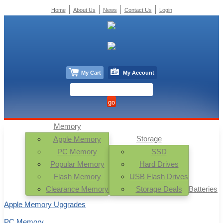
Home
About Us
News
Contact Us
Login
My Cart
My Account
Memory
Storage
Apple Memory
PC Memory
SSD
Popular Memory
Hard Drives
Flash Memory
USB Flash Drives
Clearance Memory
Storage Deals
Batteries
Apple Memory Upgrades
PC Memory