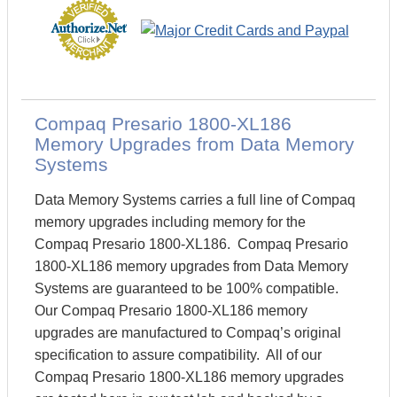
Compaq Presario 1800-XL186
Memory Upgrades from Data Memory
Systems
Data Memory Systems carries a full line of Compaq
memory upgrades including memory for the
Compaq Presario 1800-XL186. Compaq Presario
1800-XL186 memory upgrades from Data Memory
Systems are guaranteed to be 100% compatible.
Our Compaq Presario 1800-XL186 memory
upgrades are manufactured to Compaq’s original
specification to assure compatibility. All of our
Compaq Presario 1800-XL186 memory upgrades