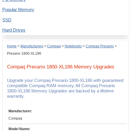
Popular Memory
SSD
Hard Drives
Home
>
Manufacturers
>
Compaq
>
Notebooks
>
Compaq Presario
>
Presario 1800-XL186
Compaq Presario 1800-XL186
Memory Upgrades
Upgrade your Compaq Presario 1800-XL186 with guaranteed
compatible Compaq RAM memory. All Compaq Presario
1800-XL186 Memory Upgrades are backed by a lifetime
warranty.
Manufacturer:
Compaq
Model Name: