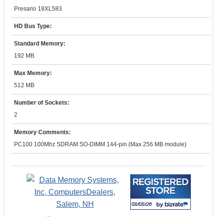
Presario 18XL583
HD Bus Type:
Standard Memory:
192 MB
Max Memory:
512 MB
Number of Sockets:
2
Memory Comments:
PC100 100Mhz SDRAM SO-DIMM 144-pin (Max 256 MB module)