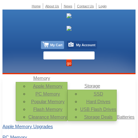
Home
About Us
News
Contact Us
Login
My Cart
My Account
Memory
Storage
Apple Memory
PC Memory
SSD
Popular Memory
Hard Drives
Flash Memory
USB Flash Drives
Clearance Memory
Storage Deals
Batteries
Apple Memory Upgrades
PC Memory