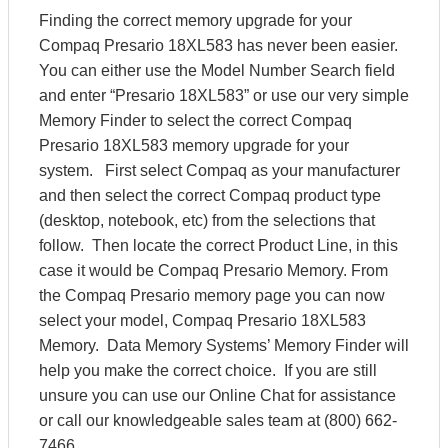
Finding the correct memory upgrade for your
Compaq Presario 18XL583 has never been easier.
You can either use the Model Number Search field
and enter “Presario 18XL583” or use our very simple
Memory Finder to select the correct Compaq
Presario 18XL583 memory upgrade for your
system. First select Compaq as your manufacturer
and then select the correct Compaq product type
(desktop, notebook, etc) from the selections that
follow. Then locate the correct Product Line, in this
case it would be Compaq Presario Memory. From
the Compaq Presario memory page you can now
select your model, Compaq Presario 18XL583
Memory. Data Memory Systems’ Memory Finder will
help you make the correct choice. If you are still
unsure you can use our Online Chat for assistance
or call our knowledgeable sales team at (800) 662-
7466.