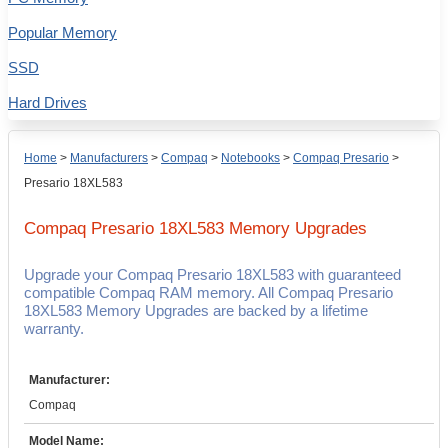
Popular Memory
SSD
Hard Drives
Home
>
Manufacturers
>
Compaq
>
Notebooks
>
Compaq Presario
>
Presario 18XL583
Compaq Presario 18XL583
Memory Upgrades
Upgrade your Compaq Presario 18XL583 with guaranteed
compatible Compaq RAM memory. All Compaq Presario
18XL583 Memory Upgrades are backed by a lifetime
warranty.
Manufacturer:
Compaq
Model Name: