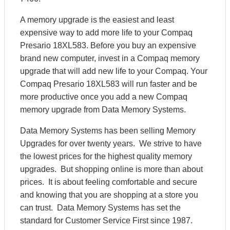
A memory upgrade is the easiest and least
expensive way to add more life to your Compaq
Presario 18XL583. Before you buy an expensive
brand new computer, invest in a Compaq memory
upgrade that will add new life to your Compaq. Your
Compaq Presario 18XL583 will run faster and be
more productive once you add a new Compaq
memory upgrade from Data Memory Systems.
Data Memory Systems has been selling Memory
Upgrades for over twenty years. We strive to have
the lowest prices for the highest quality memory
upgrades. But shopping online is more than about
prices. It is about feeling comfortable and secure
and knowing that you are shopping at a store you
can trust. Data Memory Systems has set the
standard for Customer Service First since 1987.