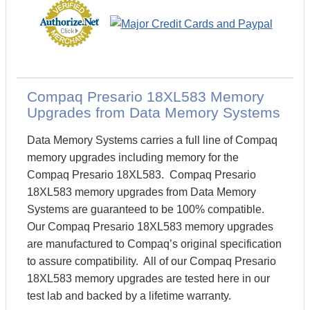
Compaq Presario 18XL583 Memory
Upgrades from Data Memory Systems
Data Memory Systems carries a full line of Compaq
memory upgrades including memory for the
Compaq Presario 18XL583. Compaq Presario
18XL583 memory upgrades from Data Memory
Systems are guaranteed to be 100% compatible.
Our Compaq Presario 18XL583 memory upgrades
are manufactured to Compaq’s original specification
to assure compatibility. All of our Compaq Presario
18XL583 memory upgrades are tested here in our
test lab and backed by a lifetime warranty.