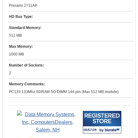
Presario 2711AP
HD Bus Type:
Standard Memory:
512 MB
Max Memory:
1000 MB
Number of Sockets:
2
Memory Comments:
PC133 133Mhz SDRAM SO-DIMM 144-pin (Max 512 MB module)