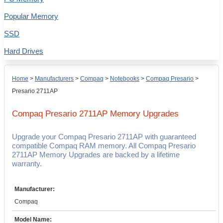
Popular Memory
SSD
Hard Drives
Home
>
Manufacturers
>
Compaq
>
Notebooks
>
Compaq Presario
>
Presario 2711AP
Compaq Presario 2711AP
Memory Upgrades
Upgrade your Compaq Presario 2711AP with guaranteed
compatible Compaq RAM memory. All Compaq Presario
2711AP Memory Upgrades are backed by a lifetime
warranty.
Manufacturer:
Compaq
Model Name: