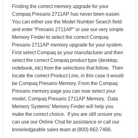
Finding the correct memory upgrade for your
Compaq Presario 2711AP has never been easier.
You can either use the Model Number Search field
and enter “Presario 2711AP” or use our very simple
Memory Finder to select the correct Compaq
Presario 2711AP memory upgrade for your system.
First select Compaq as your manufacturer and then
select the correct Compaq product type (desktop,
notebook, etc) from the selections that follow. Then
locate the correct Product Line, in this case it would
be Compaq Presario Memory. From the Compaq
Presario memory page you can now select your
model, Compaq Presario 2711AP Memory. Data
Memory Systems’ Memory Finder will help you
make the correct choice. If you are still unsure you
can use our Online Chat for assistance or call our
knowledgeable sales team at (800) 662-7466.