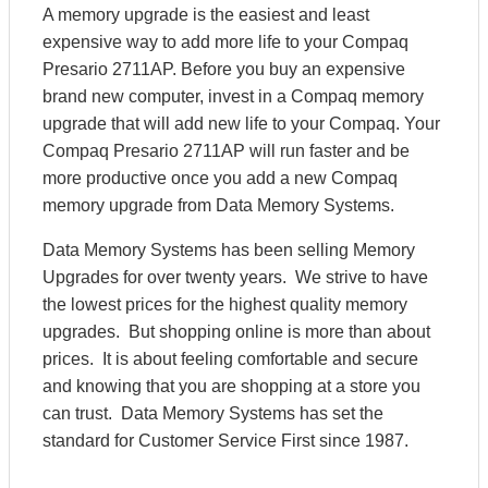
A memory upgrade is the easiest and least
expensive way to add more life to your Compaq
Presario 2711AP. Before you buy an expensive
brand new computer, invest in a Compaq memory
upgrade that will add new life to your Compaq. Your
Compaq Presario 2711AP will run faster and be
more productive once you add a new Compaq
memory upgrade from Data Memory Systems.
Data Memory Systems has been selling Memory
Upgrades for over twenty years. We strive to have
the lowest prices for the highest quality memory
upgrades. But shopping online is more than about
prices. It is about feeling comfortable and secure
and knowing that you are shopping at a store you
can trust. Data Memory Systems has set the
standard for Customer Service First since 1987.