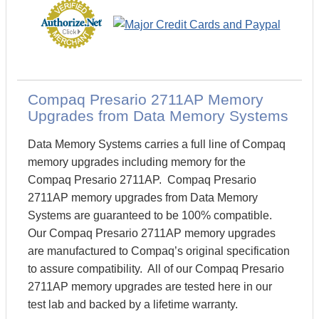
Compaq Presario 2711AP Memory
Upgrades from Data Memory Systems
Data Memory Systems carries a full line of Compaq
memory upgrades including memory for the
Compaq Presario 2711AP. Compaq Presario
2711AP memory upgrades from Data Memory
Systems are guaranteed to be 100% compatible.
Our Compaq Presario 2711AP memory upgrades
are manufactured to Compaq’s original specification
to assure compatibility. All of our Compaq Presario
2711AP memory upgrades are tested here in our
test lab and backed by a lifetime warranty.