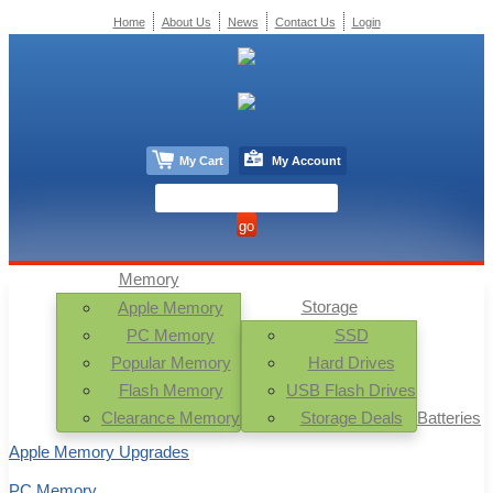
Home
About Us
News
Contact Us
Login
My Cart
My Account
Memory
Storage
Apple Memory
PC Memory
SSD
Popular Memory
Hard Drives
Flash Memory
USB Flash Drives
Clearance Memory
Storage Deals
Batteries
Apple Memory Upgrades
PC Memory