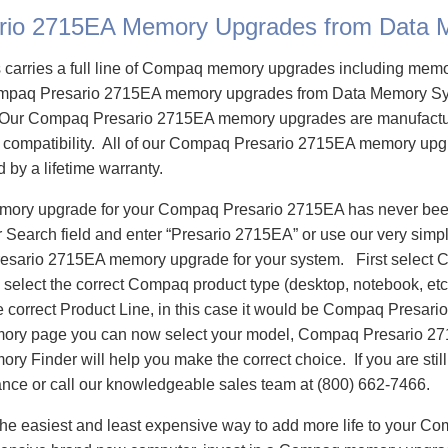
rio 2715EA Memory Upgrades from Data 
carries a full line of Compaq memory upgrades including mem
mpaq Presario 2715EA memory upgrades from Data Memory Sys
Our Compaq Presario 2715EA memory upgrades are manufactur
e compatibility. All of our Compaq Presario 2715EA memory upgr
d by a lifetime warranty.
emory upgrade for your Compaq Presario 2715EA has never been
Search field and enter “Presario 2715EA” or use our very simp
resario 2715EA memory upgrade for your system. First select 
select the correct Compaq product type (desktop, notebook, etc)
e correct Product Line, in this case it would be Compaq Presar
ory page you can now select your model, Compaq Presario 2
 Finder will help you make the correct choice. If you are stil
ance or call our knowledgeable sales team at (800) 662-7466.
he easiest and least expensive way to add more life to your 