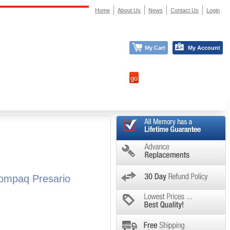
Home
About Us
News
Contact Us
Login
My Cart
My Account
ompaq Presario