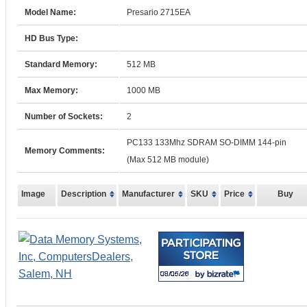
Model Name:
Presario 2715EA
HD Bus Type:
Standard Memory:
512 MB
Max Memory:
1000 MB
Number of Sockets:
2
PC133 133Mhz SDRAM SO-DIMM 144-pin
Memory Comments:
(Max 512 MB module)
Image
Description
Manufacturer
SKU
Price
Buy