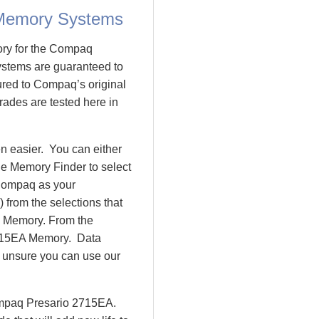
Memory Systems
ory for the Compaq
tems are guaranteed to
ed to Compaq’s original
ades are tested here in
 easier. You can either
le Memory Finder to select
Compaq as your
 from the selections that
io Memory. From the
715EA Memory. Data
l unsure you can use our
Compaq Presario 2715EA.