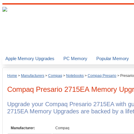
Apple Memory Upgrades
PC Memory
Popular Memory
Home
>
Manufacturers
>
Compaq
>
Notebooks
>
Compaq Presario
>
Presari
Compaq Presario 2715EA
Memory Upgr
Upgrade your Compaq Presario 2715EA with g
2715EA Memory Upgrades are backed by a lifet
Manufacturer:
Compaq