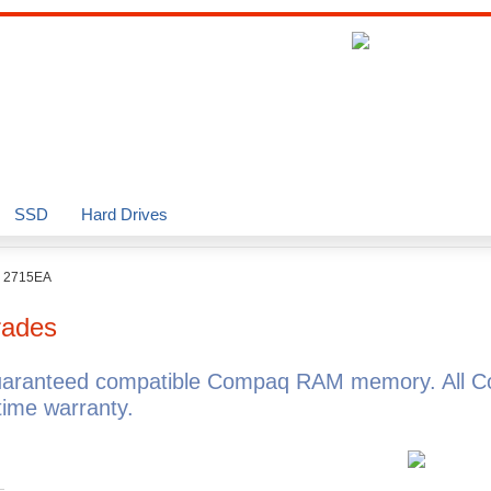
SSD
Hard Drives
o 2715EA
ades
uaranteed compatible Compaq RAM memory. All C
ime warranty.