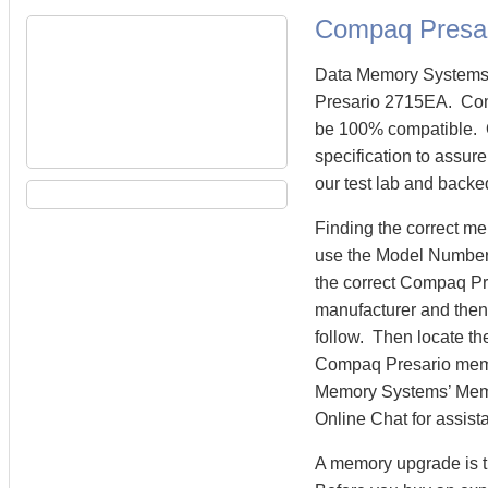
Compaq Presa
Data Memory Systems 
Presario 2715EA. Co
be 100% compatible. 
specification to assur
our test lab and backe
Finding the correct m
use the Model Number 
the correct Compaq P
manufacturer and then 
follow. Then locate th
Compaq Presario mem
Memory Systems’ Memory
Online Chat for assist
A memory upgrade is t