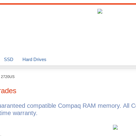
SSD
Hard Drives
o 2720US
rades
uaranteed compatible Compaq RAM memory. All C
ime warranty.