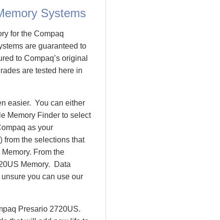
 Memory Systems
ory for the Compaq
stems are guaranteed to
ed to Compaq’s original
rades are tested here in
n easier. You can either
le Memory Finder to select
 Compaq as your
 from the selections that
io Memory. From the
2720US Memory. Data
l unsure you can use our
Compaq Presario 2720US.