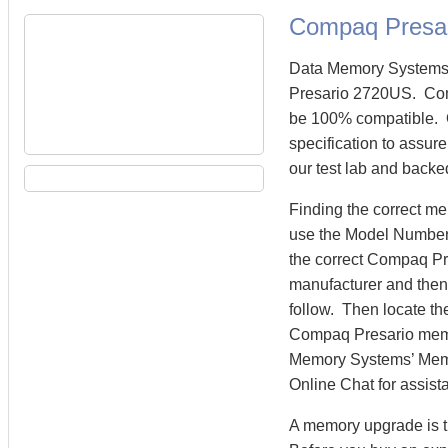
Compaq Presa
Data Memory Systems 
Presario 2720US. Co
be 100% compatible. 
specification to assu
our test lab and backe
Finding the correct m
use the Model Number 
the correct Compaq P
manufacturer and then 
follow. Then locate th
Compaq Presario mem
Memory Systems’ Memory
Online Chat for assist
A memory upgrade is t