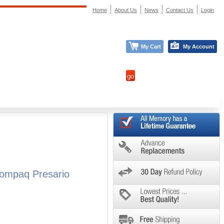
Home
About Us
News
Contact Us
Login
My Cart
My Account
ompaq Presario