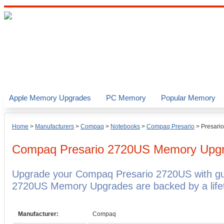
Apple Memory Upgrades
PC Memory
Popular Memory
Home
>
Manufacturers
>
Compaq
>
Notebooks
>
Compaq Presario
>
Presari
Compaq Presario 2720US
Memory Upg
Upgrade your Compaq Presario 2720US with g
2720US Memory Upgrades are backed by a lifet
Manufacturer:
Compaq