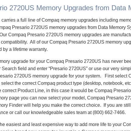
rio 2720US Memory Upgrades from Data
carries a full line of Compaq memory upgrades including mem
mpaq Presario 2720US memory upgrades from Data Memory Sy
Our Compaq Presario 2720US memory upgrades are manufactur
re compatibility. All of our Compaq Presario 2720US memory upg
d by a lifetime warranty.
emory upgrade for your Compaq Presario 2720US has never bee
Search field and enter “Presario 2720US” or use our very simp
resario 2720US memory upgrade for your system. First select
select the correct Compaq product type (desktop, notebook, etc)
e correct Product Line, in this case it would be Compaq Presar
ory page you can now select your model, Compaq Presario 
 Finder will help you make the correct choice. If you are stil
ance or call our knowledgeable sales team at (800) 662-7466.
he easiest and least expensive way to add more life to your 