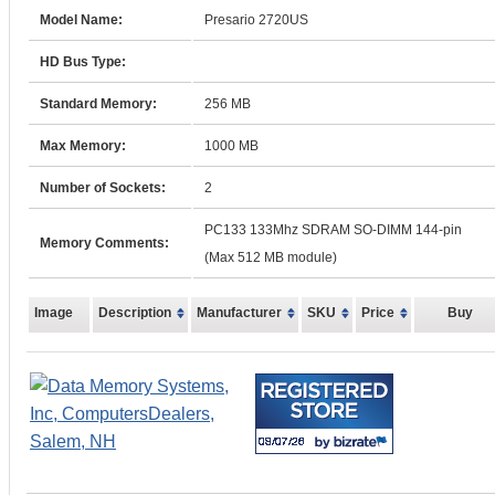
Model Name:
Presario 2720US
HD Bus Type:
Standard Memory:
256 MB
Max Memory:
1000 MB
Number of Sockets:
2
PC133 133Mhz SDRAM SO-DIMM 144-pin
Memory Comments:
(Max 512 MB module)
Image
Description
Manufacturer
SKU
Price
Buy