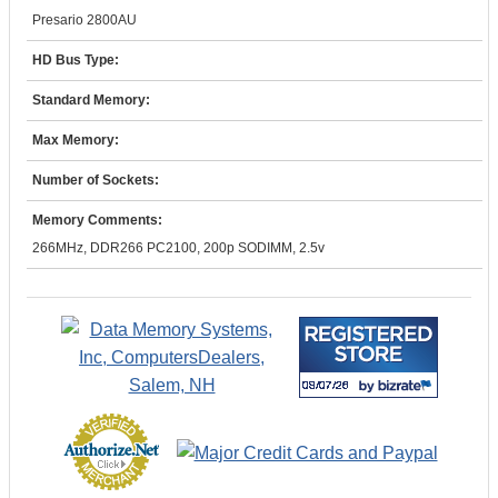
Presario 2800AU
HD Bus Type:
Standard Memory:
Max Memory:
Number of Sockets:
Memory Comments:
266MHz, DDR266 PC2100, 200p SODIMM, 2.5v