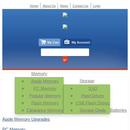
Home
About Us
News
Contact Us
Login
My Cart
My Account
Memory
Storage
Apple Memory
PC Memory
SSD
Popular Memory
Hard Drives
Flash Memory
USB Flash Drives
Clearance Memory
Storage Deals
Batteries
Apple Memory Upgrades
PC Memory