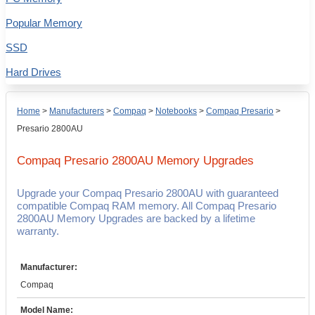
Popular Memory
SSD
Hard Drives
Home
>
Manufacturers
>
Compaq
>
Notebooks
>
Compaq Presario
>
Presario 2800AU
Compaq Presario 2800AU
Memory Upgrades
Upgrade your Compaq Presario 2800AU with guaranteed
compatible Compaq RAM memory. All Compaq Presario
2800AU Memory Upgrades are backed by a lifetime
warranty.
Manufacturer:
Compaq
Model Name: