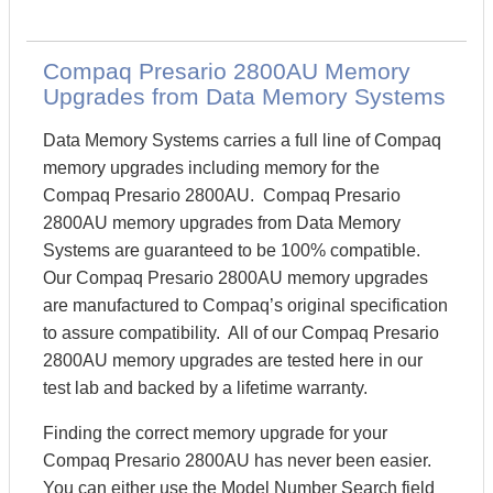
Compaq Presario 2800AU Memory
Upgrades from Data Memory Systems
Data Memory Systems carries a full line of Compaq
memory upgrades including memory for the
Compaq Presario 2800AU. Compaq Presario
2800AU memory upgrades from Data Memory
Systems are guaranteed to be 100% compatible.
Our Compaq Presario 2800AU memory upgrades
are manufactured to Compaq’s original specification
to assure compatibility. All of our Compaq Presario
2800AU memory upgrades are tested here in our
test lab and backed by a lifetime warranty.
Finding the correct memory upgrade for your
Compaq Presario 2800AU has never been easier.
You can either use the Model Number Search field