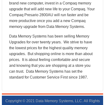
brand new computer, invest in a Compaq memory
upgrade that will add new life to your Compaq. Your
Compaq Presario 2800AU will run faster and be
more productive once you add a new Compaq
memory upgrade from Data Memory Systems.
Data Memory Systems has been selling Memory
Upgrades for over twenty years. We strive to have
the lowest prices for the highest quality memory
upgrades. But shopping online is more than about
prices. It is about feeling comfortable and secure
and knowing that you are shopping at a store you
can trust. Data Memory Systems has set the
standard for Customer Service First since 1987.
Copyright © 2021 Data Memory Systems, LLC. All Rights