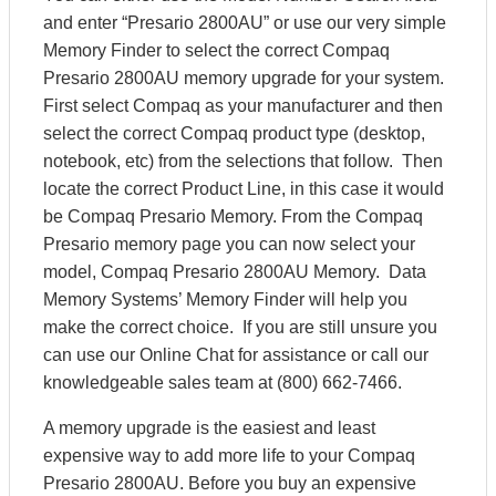
and enter “Presario 2800AU” or use our very simple
Memory Finder to select the correct Compaq
Presario 2800AU memory upgrade for your system.
First select Compaq as your manufacturer and then
select the correct Compaq product type (desktop,
notebook, etc) from the selections that follow. Then
locate the correct Product Line, in this case it would
be Compaq Presario Memory. From the Compaq
Presario memory page you can now select your
model, Compaq Presario 2800AU Memory. Data
Memory Systems’ Memory Finder will help you
make the correct choice. If you are still unsure you
can use our Online Chat for assistance or call our
knowledgeable sales team at (800) 662-7466.
A memory upgrade is the easiest and least
expensive way to add more life to your Compaq
Presario 2800AU. Before you buy an expensive