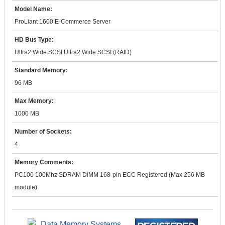
Model Name:
ProLiant 1600 E-Commerce Server
HD Bus Type:
Ultra2 Wide SCSI Ultra2 Wide SCSI (RAID)
Standard Memory:
96 MB
Max Memory:
1000 MB
Number of Sockets:
4
Memory Comments:
PC100 100Mhz SDRAM DIMM 168-pin ECC Registered (Max 256 MB
module)