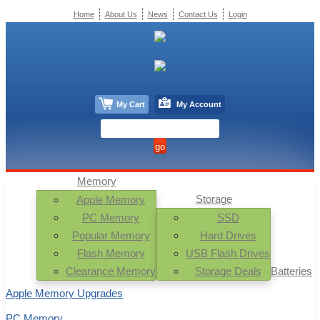
Home
About Us
News
Contact Us
Login
My Cart
My Account
Memory
Storage
Apple Memory
PC Memory
SSD
Popular Memory
Hard Drives
Flash Memory
USB Flash Drives
Clearance Memory
Storage Deals
Batteries
Apple Memory Upgrades
PC Memory