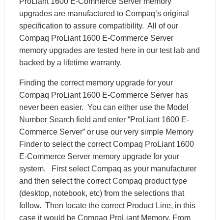
ProLiant 1600 E-Commerce Server memory
upgrades are manufactured to Compaq’s original
specification to assure compatibility. All of our
Compaq ProLiant 1600 E-Commerce Server
memory upgrades are tested here in our test lab and
backed by a lifetime warranty.
Finding the correct memory upgrade for your
Compaq ProLiant 1600 E-Commerce Server has
never been easier. You can either use the Model
Number Search field and enter “ProLiant 1600 E-
Commerce Server” or use our very simple Memory
Finder to select the correct Compaq ProLiant 1600
E-Commerce Server memory upgrade for your
system. First select Compaq as your manufacturer
and then select the correct Compaq product type
(desktop, notebook, etc) from the selections that
follow. Then locate the correct Product Line, in this
case it would be Compaq ProLiant Memory. From