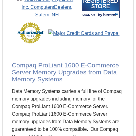
Compaq ProLiant 1600 E-Commerce
Server Memory Upgrades from Data
Memory Systems
Data Memory Systems carries a full line of Compaq
memory upgrades including memory for the
Compaq ProLiant 1600 E-Commerce Server.
Compaq ProLiant 1600 E-Commerce Server
memory upgrades from Data Memory Systems are
guaranteed to be 100% compatible. Our Compaq