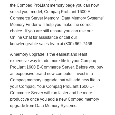
the Compaq ProLiant memory page you can now
select your model, Compaq ProLiant 1600 E-
Commerce Server Memory. Data Memory Systems’
Memory Finder will help you make the correct
choice. If you are still unsure you can use our
Online Chat for assistance or call our
knowledgeable sales team at (800) 662-7466.
A memory upgrade is the easiest and least
expensive way to add more life to your Compaq
ProLiant 1600 E-Commerce Server. Before you buy
an expensive brand new computer, invest in a
Compaq memory upgrade that will add new life to
your Compaq. Your Compaq ProLiant 1600 E-
Commerce Server will run faster and be more
productive once you add a new Compaq memory
upgrade from Data Memory Systems.