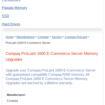
Popular Memory
SSD
Hard Drives
Home
>
Manufacturers
>
Compaq
>
Servers
>
Compaq ProLiant
>
ProLiant 1600 E-Commerce Server
Compaq ProLiant 1600 E-Commerce Server
Memory
Upgrades
Upgrade your Compaq ProLiant 1600 E-Commerce Server
with guaranteed compatible Compaq RAM memory. All
Compaq ProLiant 1600 E-Commerce Server Memory
Upgrades are backed by a lifetime warranty.
Manufacturer:
Compaq