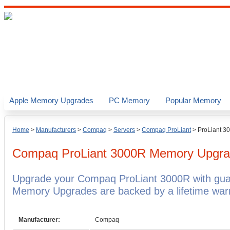
Apple Memory Upgrades
PC Memory
Popular Memory
Home
>
Manufacturers
>
Compaq
>
Servers
>
Compaq ProLiant
>
ProLiant 3
Compaq ProLiant 3000R
Memory Upgra
Upgrade your Compaq ProLiant 3000R with gu
Memory Upgrades are backed by a lifetime warr
Manufacturer:
Compaq