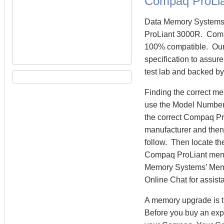
Compaq ProLi
Data Memory Systems 
ProLiant 3000R. Comp
100% compatible. Our
specification to assur
test lab and backed by
Finding the correct m
use the Model Number 
the correct Compaq Pr
manufacturer and then 
follow. Then locate th
Compaq ProLiant mem
Memory Systems’ Memory
Online Chat for assist
A memory upgrade is t
Before you buy an exp