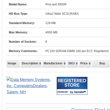
Model Name:
ProLiant 3000R
HD Bus Type:
Ultra2 Wide SCSI (RAID)
Standard Memory:
128 MB
Max Memory:
4000 MB
Number of Sockets:
8
Memory Comments:
PC100 SDRAM DIMM 168-pin ECC Registered
Image
Description
Manufacturer
SKU
Price
Buy