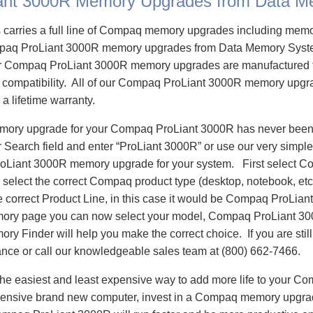
ant 3000R Memory Upgrades from Data M
carries a full line of Compaq memory upgrades including mem
aq ProLiant 3000R memory upgrades from Data Memory Syste
 Compaq ProLiant 3000R memory upgrades are manufactured t
e compatibility. All of our Compaq ProLiant 3000R memory upgra
 a lifetime warranty.
emory upgrade for your Compaq ProLiant 3000R has never been 
Search field and enter “ProLiant 3000R” or use our very simple
oLiant 3000R memory upgrade for your system. First select C
select the correct Compaq product type (desktop, notebook, etc)
e correct Product Line, in this case it would be Compaq ProLia
ory page you can now select your model, Compaq ProLiant 3
 Finder will help you make the correct choice. If you are stil
ance or call our knowledgeable sales team at (800) 662-7466.
he easiest and least expensive way to add more life to your C
ensive brand new computer, invest in a Compaq memory upgrade 