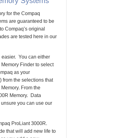
emory Systems
ory for the Compaq
ms are guaranteed to be
o Compaq’s original
des are tested here in our
easier. You can either
 Memory Finder to select
ompaq as your
 from the selections that
nt Memory. From the
000R Memory. Data
l unsure you can use our
ompaq ProLiant 3000R.
that will add new life to