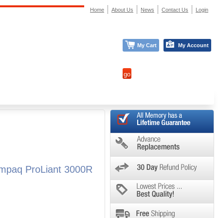
Home
About Us
News
Contact Us
Login
My Cart
My Account
mpaq ProLiant 3000R