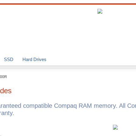
SSD
Hard Drives
000R
des
aranteed compatible Compaq RAM memory. All Co
anty.