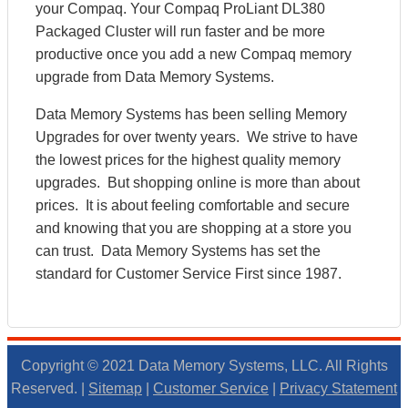
your Compaq. Your Compaq ProLiant DL380
Packaged Cluster will run faster and be more
productive once you add a new Compaq memory
upgrade from Data Memory Systems.
Data Memory Systems has been selling Memory
Upgrades for over twenty years. We strive to have
the lowest prices for the highest quality memory
upgrades. But shopping online is more than about
prices. It is about feeling comfortable and secure
and knowing that you are shopping at a store you
can trust. Data Memory Systems has set the
standard for Customer Service First since 1987.
Copyright © 2021 Data Memory Systems, LLC. All Rights
Reserved. |
Sitemap
|
Customer Service
|
Privacy Statement