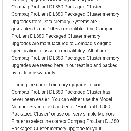
Compaq ProLiant DL380 Packaged Cluster.
Compaq ProLiant DL380 Packaged Cluster memory
upgrades from Data Memory Systems are
guaranteed to be 100% compatible. Our Compaq
ProLiant DL380 Packaged Cluster memory
upgrades are manufactured to Compaq’s original
specification to assure compatibility. All of our
Compaq ProLiant DL380 Packaged Cluster memory
upgrades are tested here in our test lab and backed
by a lifetime warranty.
Finding the correct memory upgrade for your
Compaq ProLiant DL380 Packaged Cluster has
never been easier. You can either use the Model
Number Search field and enter “ProLiant DL380
Packaged Cluster” or use our very simple Memory
Finder to select the correct Compaq ProLiant DL380
Packaged Cluster memory upgrade for your