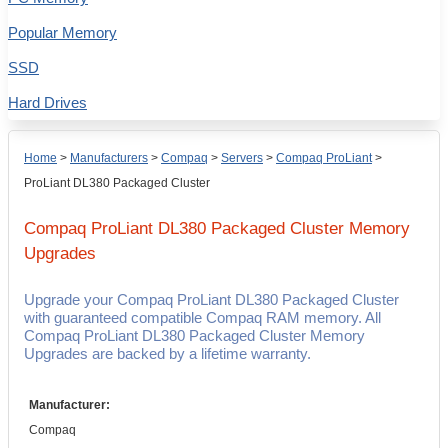
Popular Memory
SSD
Hard Drives
Home
>
Manufacturers
>
Compaq
>
Servers
>
Compaq ProLiant
>
ProLiant DL380 Packaged Cluster
Compaq ProLiant DL380 Packaged Cluster
Memory
Upgrades
Upgrade your Compaq ProLiant DL380 Packaged Cluster
with guaranteed compatible Compaq RAM memory. All
Compaq ProLiant DL380 Packaged Cluster Memory
Upgrades are backed by a lifetime warranty.
Manufacturer:
Compaq