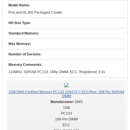
Model Name:
ProLiant DL380 Packaged Cluster
HD Bus Type:
Standard Memory:
Max Memory:
Number of Sockets:
Memory Comments:
133MHz, SDRAM PC133, 168p DIMM, ECC, Registered, 3.3v
1GB DMS Certified Memory PC133 128X72-7 ECC/Reg. 168 Pin SDRAM
DIMM
DMS
1GB
PC133
168-Pin DIMM
ECC