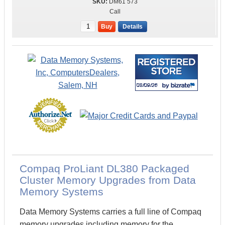
DM61 573
Call
Buy
Details
Compaq ProLiant DL380 Packaged
Cluster Memory Upgrades from Data
Memory Systems
Data Memory Systems carries a full line of Compaq
memory upgrades including memory for the