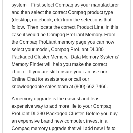
system. First select Compaq as your manufacturer
and then select the correct Compaq product type
(desktop, notebook, etc) from the selections that
follow. Then locate the correct Product Line, in this
case it would be Compaq ProLiant Memory. From
the Compaq ProLiant memory page you can now
select your model, Compaq ProLiant DL380
Packaged Cluster Memory. Data Memory Systems’
Memory Finder will help you make the correct
choice. If you are still unsure you can use our
Online Chat for assistance or call our
knowledgeable sales team at (800) 662-7466.
A memory upgrade is the easiest and least
expensive way to add more life to your Compaq
ProLiant DL380 Packaged Cluster. Before you buy
an expensive brand new computer, invest in a
Compaq memory upgrade that will add new life to