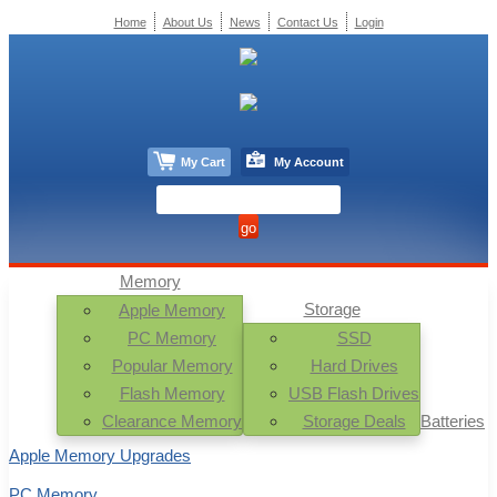
Home
About Us
News
Contact Us
Login
My Cart
My Account
Memory
Storage
Apple Memory
PC Memory
SSD
Popular Memory
Hard Drives
Flash Memory
USB Flash Drives
Clearance Memory
Storage Deals
Batteries
Apple Memory Upgrades
PC Memory