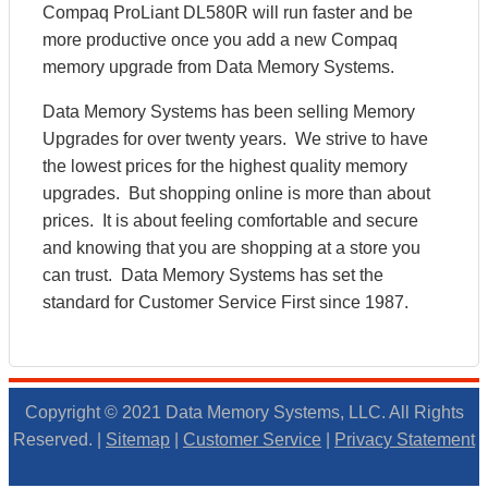
Compaq ProLiant DL580R will run faster and be
more productive once you add a new Compaq
memory upgrade from Data Memory Systems.
Data Memory Systems has been selling Memory
Upgrades for over twenty years. We strive to have
the lowest prices for the highest quality memory
upgrades. But shopping online is more than about
prices. It is about feeling comfortable and secure
and knowing that you are shopping at a store you
can trust. Data Memory Systems has set the
standard for Customer Service First since 1987.
Copyright © 2021 Data Memory Systems, LLC. All Rights
Reserved. |
Sitemap
|
Customer Service
|
Privacy Statement