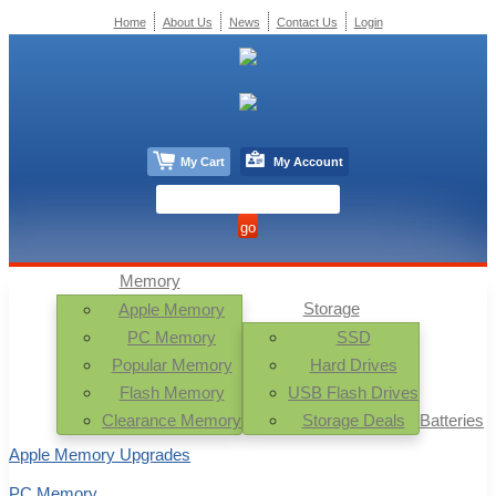
Home
About Us
News
Contact Us
Login
My Cart
My Account
Memory
Storage
Apple Memory
PC Memory
SSD
Popular Memory
Hard Drives
Flash Memory
USB Flash Drives
Clearance Memory
Storage Deals
Batteries
Apple Memory Upgrades
PC Memory