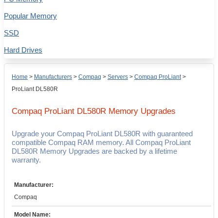
Popular Memory
SSD
Hard Drives
Home
>
Manufacturers
>
Compaq
>
Servers
>
Compaq ProLiant
>
ProLiant DL580R
Compaq ProLiant DL580R
Memory Upgrades
Upgrade your Compaq ProLiant DL580R with guaranteed
compatible Compaq RAM memory. All Compaq ProLiant
DL580R Memory Upgrades are backed by a lifetime
warranty.
Manufacturer:
Compaq
Model Name: