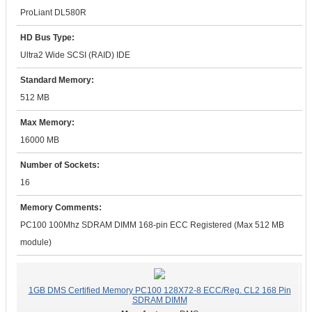
ProLiant DL580R
HD Bus Type:
Ultra2 Wide SCSI (RAID) IDE
Standard Memory:
512 MB
Max Memory:
16000 MB
Number of Sockets:
16
Memory Comments:
PC100 100Mhz SDRAM DIMM 168-pin ECC Registered (Max 512 MB
module)
1GB DMS Certified Memory PC100 128X72-8 ECC/Reg. CL2 168 Pin
SDRAM DIMM