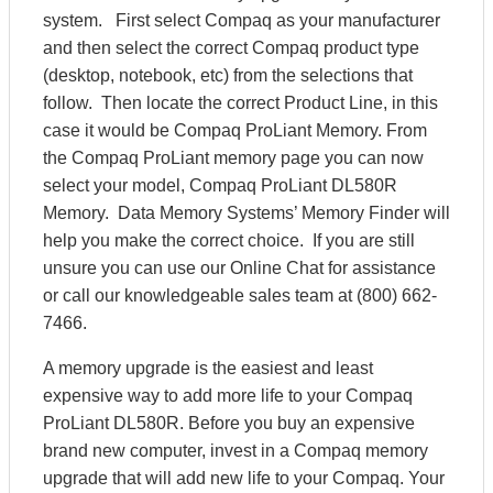
system. First select Compaq as your manufacturer
and then select the correct Compaq product type
(desktop, notebook, etc) from the selections that
follow. Then locate the correct Product Line, in this
case it would be Compaq ProLiant Memory. From
the Compaq ProLiant memory page you can now
select your model, Compaq ProLiant DL580R
Memory. Data Memory Systems’ Memory Finder will
help you make the correct choice. If you are still
unsure you can use our Online Chat for assistance
or call our knowledgeable sales team at (800) 662-
7466.
A memory upgrade is the easiest and least
expensive way to add more life to your Compaq
ProLiant DL580R. Before you buy an expensive
brand new computer, invest in a Compaq memory
upgrade that will add new life to your Compaq. Your