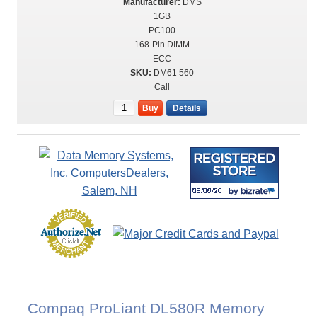
DMS
1GB
PC100
168-Pin DIMM
ECC
DM61 560
Call
Buy
Details
Compaq ProLiant DL580R Memory