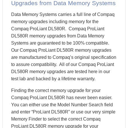
Upgrades from Data Memory Systems
Data Memory Systems carries a full line of Compaq
memory upgrades including memory for the
Compaq ProLiant DL580R. Compaq ProLiant
DL580R memory upgrades from Data Memory
Systems are guaranteed to be 100% compatible.
Our Compaq ProLiant DL580R memory upgrades
are manufactured to Compaq’s original specification
to assure compatibility. All of our Compaq ProLiant
DL580R memory upgrades are tested here in our
test lab and backed by a lifetime warranty.
Finding the correct memory upgrade for your
Compaq ProLiant DL580R has never been easier.
You can either use the Model Number Search field
and enter “ProLiant DL580R” or use our very simple
Memory Finder to select the correct Compaq
ProLiant DL580R memory upgrade for your