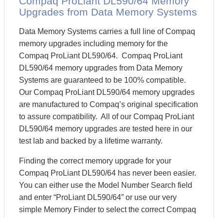
Compaq ProLiant DL590/64 Memory
Upgrades from Data Memory Systems
Data Memory Systems carries a full line of Compaq
memory upgrades including memory for the
Compaq ProLiant DL590/64. Compaq ProLiant
DL590/64 memory upgrades from Data Memory
Systems are guaranteed to be 100% compatible.
Our Compaq ProLiant DL590/64 memory upgrades
are manufactured to Compaq’s original specification
to assure compatibility. All of our Compaq ProLiant
DL590/64 memory upgrades are tested here in our
test lab and backed by a lifetime warranty.
Finding the correct memory upgrade for your
Compaq ProLiant DL590/64 has never been easier.
You can either use the Model Number Search field
and enter “ProLiant DL590/64” or use our very
simple Memory Finder to select the correct Compaq