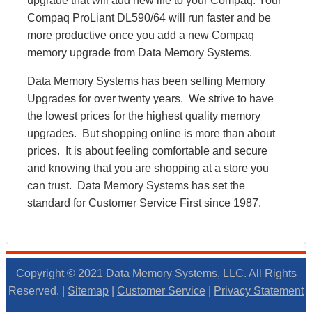
upgrade that will add new life to your Compaq. Your
Compaq ProLiant DL590/64 will run faster and be
more productive once you add a new Compaq
memory upgrade from Data Memory Systems.
Data Memory Systems has been selling Memory
Upgrades for over twenty years. We strive to have
the lowest prices for the highest quality memory
upgrades. But shopping online is more than about
prices. It is about feeling comfortable and secure
and knowing that you are shopping at a store you
can trust. Data Memory Systems has set the
standard for Customer Service First since 1987.
Copyright © 2021 Data Memory Systems, LLC. All Rights
Reserved. |
Sitemap
|
Customer Service
|
Privacy Statement