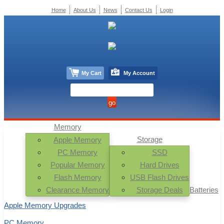
Home
About Us
News
Contact Us
Login
My Cart
My Account
Memory
Storage
Apple Memory
PC Memory
SSD
Popular Memory
Hard Drives
Flash Memory
USB Flash Drives
Clearance Memory
Storage Deals
Batteries
Apple Memory Upgrades
PC Memory