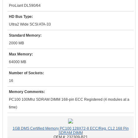
ProLiant DL590/64
HD Bus Type:
Ultra2 Wide SCSI ATA-33
Standard Memory:
2000 MB
Max Memory:
64000 MB
Number of Sockets:
16
Memory Comments:
PC100 100Mhz SDRAM DIMM 168-pin ECC Registered (4 modules at a
time)
1GB DMS Certified Memory PC100 128X72-8 ECC/Reg. CL2 168 Pin
SDRAM DIMM
OEM #:
232309-B21