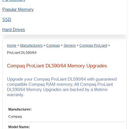
Popular Memory
SSD
Hard Drives
Home
>
Manufacturers
>
Compaq
>
Servers
>
Compaq ProLiant
>
ProLiant DL590/64
Compaq ProLiant DL590/64
Memory Upgrades
Upgrade your Compaq ProLiant DL590/64 with guaranteed
compatible Compaq RAM memory. All Compaq ProLiant
DL590/64 Memory Upgrades are backed by a lifetime
warranty.
Manufacturer:
Compaq
Model Name: