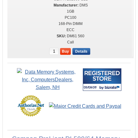
DMS
1GB
PC100
168-Pin DIMM
ECC
DM61 560
Call
Buy
Details