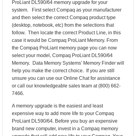
ProLiant DL590/64 memory upgrade for your
system. First select Compaq as your manufacturer
and then select the correct Compaq product type
(desktop, notebook, etc) from the selections that
follow. Then locate the correct Product Line, in this
case it would be Compaq ProLiant Memory. From
the Compaq ProLiant memory page you can now
select your model, Compaq ProLiant DL590/64
Memory. Data Memory Systems’ Memory Finder will
help you make the correct choice. If you are still
unsure you can use our Online Chat for assistance
or call our knowledgeable sales team at (800) 662-
7466.
A memory upgrade is the easiest and least
expensive way to add more life to your Compaq
ProLiant DL590/64. Before you buy an expensive
brand new computer, invest in a Compaq memory