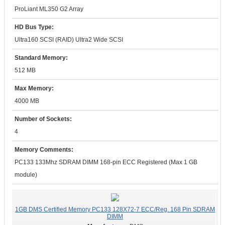
ProLiant ML350 G2 Array
HD Bus Type:
Ultra160 SCSI (RAID) Ultra2 Wide SCSI
Standard Memory:
512 MB
Max Memory:
4000 MB
Number of Sockets:
4
Memory Comments:
PC133 133Mhz SDRAM DIMM 168-pin ECC Registered (Max 1 GB
module)
1GB DMS Certified Memory PC133 128X72-7 ECC/Reg. 168 Pin SDRAM
DIMM