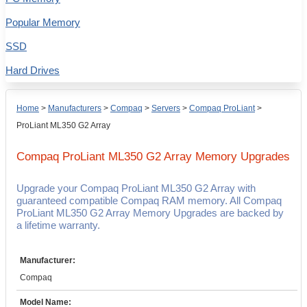
Popular Memory
SSD
Hard Drives
Home
>
Manufacturers
>
Compaq
>
Servers
>
Compaq ProLiant
>
ProLiant ML350 G2 Array
Compaq ProLiant ML350 G2 Array
Memory Upgrades
Upgrade your Compaq ProLiant ML350 G2 Array with
guaranteed compatible Compaq RAM memory. All Compaq
ProLiant ML350 G2 Array Memory Upgrades are backed by
a lifetime warranty.
Manufacturer:
Compaq
Model Name: