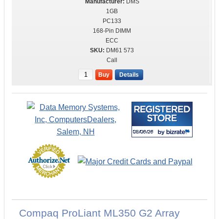
DMS
1GB
PC133
168-Pin DIMM
ECC
DM61 573
Call
Buy
Details
Compaq ProLiant ML350 G2 Array