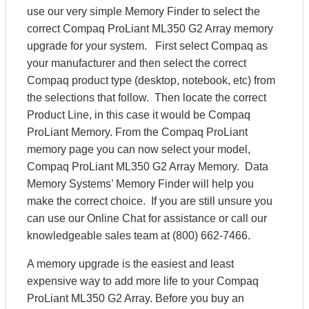
use our very simple Memory Finder to select the
correct Compaq ProLiant ML350 G2 Array memory
upgrade for your system. First select Compaq as
your manufacturer and then select the correct
Compaq product type (desktop, notebook, etc) from
the selections that follow. Then locate the correct
Product Line, in this case it would be Compaq
ProLiant Memory. From the Compaq ProLiant
memory page you can now select your model,
Compaq ProLiant ML350 G2 Array Memory. Data
Memory Systems’ Memory Finder will help you
make the correct choice. If you are still unsure you
can use our Online Chat for assistance or call our
knowledgeable sales team at (800) 662-7466.
A memory upgrade is the easiest and least
expensive way to add more life to your Compaq
ProLiant ML350 G2 Array. Before you buy an