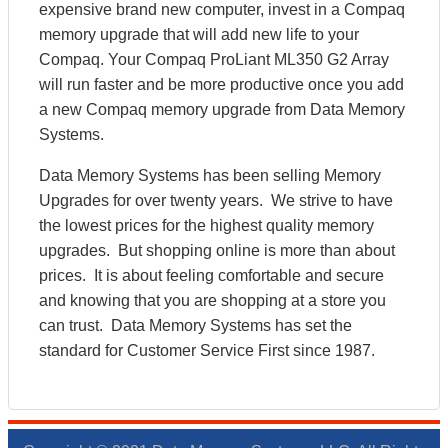
expensive brand new computer, invest in a Compaq
memory upgrade that will add new life to your
Compaq. Your Compaq ProLiant ML350 G2 Array
will run faster and be more productive once you add
a new Compaq memory upgrade from Data Memory
Systems.
Data Memory Systems has been selling Memory
Upgrades for over twenty years. We strive to have
the lowest prices for the highest quality memory
upgrades. But shopping online is more than about
prices. It is about feeling comfortable and secure
and knowing that you are shopping at a store you
can trust. Data Memory Systems has set the
standard for Customer Service First since 1987.