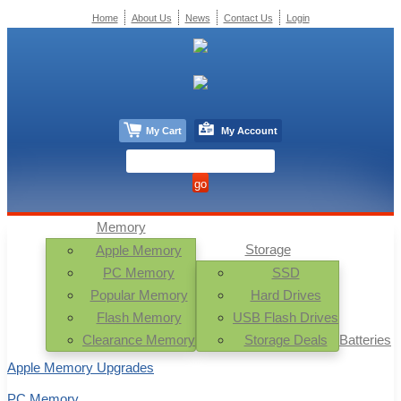
Home
About Us
News
Contact Us
Login
My Cart
My Account
Memory
Storage
Apple Memory
PC Memory
SSD
Popular Memory
Hard Drives
Flash Memory
USB Flash Drives
Clearance Memory
Storage Deals
Batteries
Apple Memory Upgrades
PC Memory