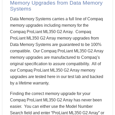
Memory Upgrades from Data Memory
Systems
Data Memory Systems carries a full line of Compaq
memory upgrades including memory for the
Compaq ProLiant ML350 G2 Array. Compaq
ProLiant ML350 G2 Array memory upgrades from
Data Memory Systems are guaranteed to be 100%
compatible. Our Compaq ProLiant ML350 G2 Array
memory upgrades are manufactured to Compaq’s
original specification to assure compatibility. All of
our Compaq ProLiant ML350 G2 Array memory
upgrades are tested here in our test lab and backed
by a lifetime warranty.
Finding the correct memory upgrade for your
Compaq ProLiant ML350 G2 Array has never been
easier. You can either use the Model Number
Search field and enter “ProLiant ML350 G2 Array” or