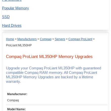
Popular Memory
SSD
Hard Drives
Home
>
Manufacturers
>
Compaq
>
Servers
>
Compaq ProLiant
>
ProLiant ML350HP
Compaq ProLiant ML350HP
Memory Upgrades
Upgrade your Compaq ProLiant ML350HP with guaranteed
compatible Compaq RAM memory. All Compaq ProLiant
ML350HP Memory Upgrades are backed by a lifetime
warranty.
Manufacturer:
Compaq
Model Name: