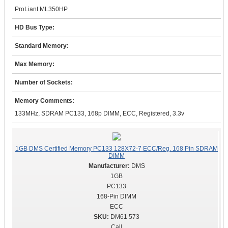
ProLiant ML350HP
HD Bus Type:
Standard Memory:
Max Memory:
Number of Sockets:
Memory Comments:
133MHz, SDRAM PC133, 168p DIMM, ECC, Registered, 3.3v
1GB DMS Certified Memory PC133 128X72-7 ECC/Reg. 168 Pin SDRAM
DIMM
DMS
1GB
PC133
168-Pin DIMM
ECC
DM61 573
Call