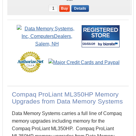
Buy
Details
Compaq ProLiant ML350HP Memory
Upgrades from Data Memory Systems
Data Memory Systems carries a full line of Compaq
memory upgrades including memory for the
Compaq ProLiant ML350HP. Compaq ProLiant