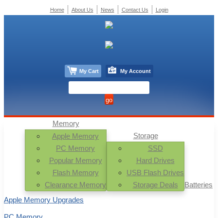
Home
About Us
News
Contact Us
Login
My Cart
My Account
Memory
Storage
Apple Memory
PC Memory
SSD
Popular Memory
Hard Drives
Flash Memory
USB Flash Drives
Clearance Memory
Storage Deals
Batteries
Apple Memory Upgrades
PC Memory