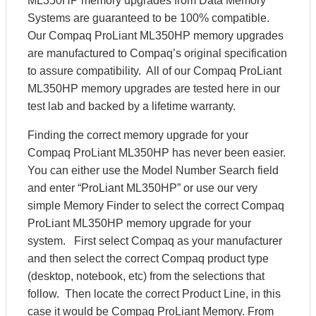
ML350HP memory upgrades from Data Memory
Systems are guaranteed to be 100% compatible.
Our Compaq ProLiant ML350HP memory upgrades
are manufactured to Compaq’s original specification
to assure compatibility. All of our Compaq ProLiant
ML350HP memory upgrades are tested here in our
test lab and backed by a lifetime warranty.
Finding the correct memory upgrade for your
Compaq ProLiant ML350HP has never been easier.
You can either use the Model Number Search field
and enter “ProLiant ML350HP” or use our very
simple Memory Finder to select the correct Compaq
ProLiant ML350HP memory upgrade for your
system. First select Compaq as your manufacturer
and then select the correct Compaq product type
(desktop, notebook, etc) from the selections that
follow. Then locate the correct Product Line, in this
case it would be Compaq ProLiant Memory. From