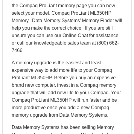
the Compaq ProLiant memory page you can now
select your model, Compaq ProLiant ML350HP
Memory. Data Memory Systems’ Memory Finder will
help you make the correct choice. If you are still
unsure you can use our Online Chat for assistance
or call our knowledgeable sales team at (800) 662-
7466.
A memory upgrade is the easiest and least
expensive way to add more life to your Compaq
ProLiant ML350HP. Before you buy an expensive
brand new computer, invest in a Compaq memory
upgrade that will add new life to your Compaq. Your
Compaq ProLiant ML350HP will run faster and be
more productive once you add a new Compaq
memory upgrade from Data Memory Systems.
Data Memory Systems has been selling Memory