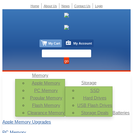
Home
About Us
News
Contact Us
Login
My Cart
My Account
Memory
Storage
Apple Memory
PC Memory
SSD
Popular Memory
Hard Drives
Flash Memory
USB Flash Drives
Clearance Memory
Storage Deals
Batteries
Apple Memory Upgrades
PC Memory