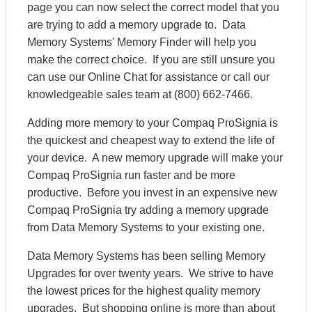
page you can now select the correct model that you
are trying to add a memory upgrade to. Data
Memory Systems' Memory Finder will help you
make the correct choice. If you are still unsure you
can use our Online Chat for assistance or call our
knowledgeable sales team at (800) 662-7466.
Adding more memory to your Compaq ProSignia is
the quickest and cheapest way to extend the life of
your device. A new memory upgrade will make your
Compaq ProSignia run faster and be more
productive. Before you invest in an expensive new
Compaq ProSignia try adding a memory upgrade
from Data Memory Systems to your existing one.
Data Memory Systems has been selling Memory
Upgrades for over twenty years. We strive to have
the lowest prices for the highest quality memory
upgrades. But shopping online is more than about