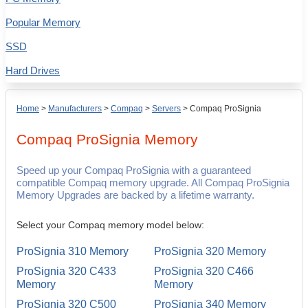
Popular Memory
SSD
Hard Drives
Home
>
Manufacturers
>
Compaq
>
Servers
>
Compaq ProSignia
Compaq ProSignia
Memory
Speed up your Compaq ProSignia with a guaranteed
compatible Compaq memory upgrade. All Compaq ProSignia
Memory Upgrades are backed by a lifetime warranty.
Select your Compaq memory model below:
ProSignia 310 Memory
ProSignia 320 Memory
ProSignia 320 C433
ProSignia 320 C466
Memory
Memory
ProSignia 320 C500
ProSignia 340 Memory