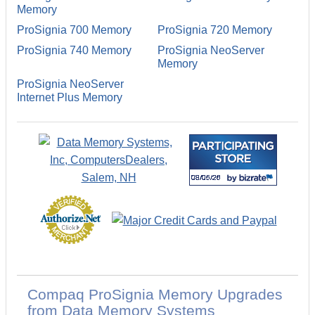
Memory
ProSignia 700 Memory
ProSignia 720 Memory
ProSignia 740 Memory
ProSignia NeoServer
Memory
ProSignia NeoServer
Internet Plus Memory
Compaq ProSignia Memory Upgrades
from Data Memory Systems