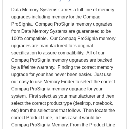
Data Memory Systems carries a full line of memory
upgrades including memory for the Compaq
ProSignia. Compaq ProSignia memory upgrades
from Data Memory Systems are guaranteed to be
100% compatible. Our Compaq ProSignia memory
upgrades are manufactured to 's original
specification to assure compatibility. All of our
Compaq ProSignia memory upgrades are backed
by a lifetime warranty. Finding the correct memory
upgrade for your has never been easier. Just use
our easy to use Memory Finder to select the correct
Compaq ProSignia memory upgrade for your
system. First select as your manufacturer and then
select the correct product type (desktop, notebook,
etc) from the selections that follow. Then locate the
correct Product Line, in this case it would be
Compaq ProSignia Memory. From the Product Line