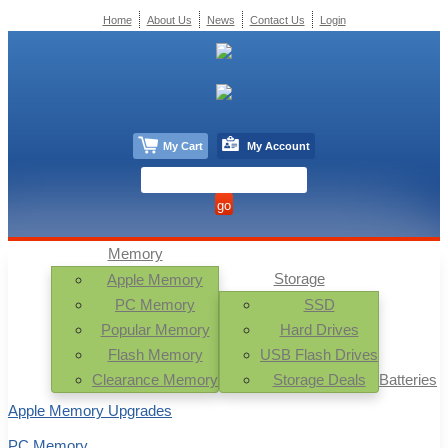
Home
About Us
News
Contact Us
Login
My Cart
My Account
Memory
Storage
Apple Memory
PC Memory
SSD
Popular Memory
Hard Drives
Flash Memory
USB Flash Drives
Clearance Memory
Storage Deals
Batteries
Apple Memory Upgrades
PC Memory