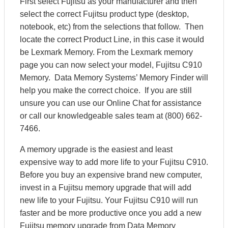
First select Fujitsu as your manufacturer and then
select the correct Fujitsu product type (desktop,
notebook, etc) from the selections that follow. Then
locate the correct Product Line, in this case it would
be Lexmark Memory. From the Lexmark memory
page you can now select your model, Fujitsu C910
Memory. Data Memory Systems’ Memory Finder will
help you make the correct choice. If you are still
unsure you can use our Online Chat for assistance
or call our knowledgeable sales team at (800) 662-
7466.
A memory upgrade is the easiest and least
expensive way to add more life to your Fujitsu C910.
Before you buy an expensive brand new computer,
invest in a Fujitsu memory upgrade that will add
new life to your Fujitsu. Your Fujitsu C910 will run
faster and be more productive once you add a new
Fujitsu memory upgrade from Data Memory