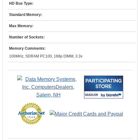
HD Bus Type:
Standard Memory:
Max Memory:
Number of Sockets:
Memory Comments:
100MHz, SDRAM PC100, 168p DIMM, 3.3v