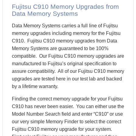
Fujitsu C910 Memory Upgrades from
Data Memory Systems
Data Memory Systems carries a full line of Fujitsu
memory upgrades including memory for the Fujitsu
C910. Fujitsu C910 memory upgrades from Data
Memory Systems are guaranteed to be 100%
compatible. Our Fujitsu C910 memory upgrades are
manufactured to Fujitsu’s original specification to
assure compatibility. All of our Fujitsu C910 memory
upgrades are tested here in our test lab and backed
by a lifetime warranty.
Finding the correct memory upgrade for your Fujitsu
C910 has never been easier. You can either use the
Model Number Search field and enter “C910” or use
our very simple Memory Finder to select the correct
Fujitsu C910 memory upgrade for your system.