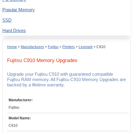
Popular Memory
SSD
Hard Drives
Home
>
Manufacturers
>
Fujitsu
>
Printers
>
Lexmark
>
C910
Fujitsu C910
Memory Upgrades
Upgrade your Fujitsu C910 with guaranteed compatible
Fujitsu RAM memory. All Fujitsu C910 Memory Upgrades are
backed by a lifetime warranty.
Manufacturer:
Fujitsu
Model Name:
C910