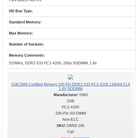
FMV-BIBLO NB70S
HD Bus Type:
Standard Memory:
Max Memory:
Number of Sockets:
Memory Comments:
533MHz, DDR2-533 PC2-4200, 200p SODIMM, 1.8v
1GB DMS Certified Memory 200 Pin DDR2-533 PC2-4200 128x64 CL4
1.8V SODIMM
DMS
1GB
PC2-4200
200-Pin SO-DIMM
Non-ECC
DM50 186
Call