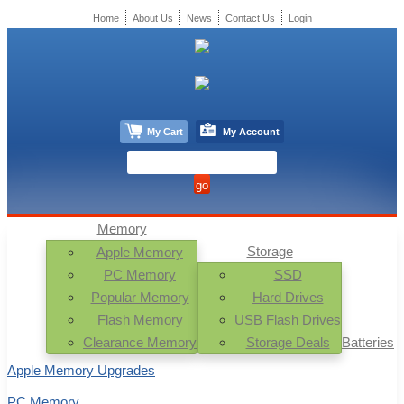
Home
About Us
News
Contact Us
Login
My Cart
My Account
Memory
Storage
Apple Memory
PC Memory
SSD
Popular Memory
Hard Drives
Flash Memory
USB Flash Drives
Clearance Memory
Storage Deals
Batteries
Apple Memory Upgrades
PC Memory