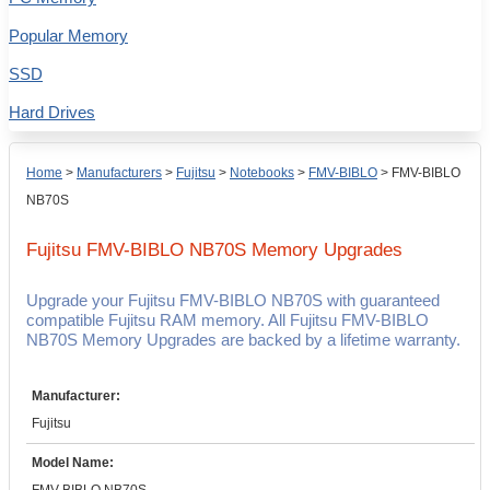
Popular Memory
SSD
Hard Drives
Home
>
Manufacturers
>
Fujitsu
>
Notebooks
>
FMV-BIBLO
>
FMV-BIBLO
NB70S
Fujitsu FMV-BIBLO NB70S
Memory Upgrades
Upgrade your Fujitsu FMV-BIBLO NB70S with guaranteed
compatible Fujitsu RAM memory. All Fujitsu FMV-BIBLO
NB70S Memory Upgrades are backed by a lifetime warranty.
Manufacturer:
Fujitsu
Model Name: