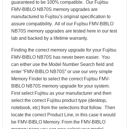
guaranteed to be 100% compatible. Our Fujitsu
FMV-BIBLO NB70S memory upgrades are
manufactured to Fujitsu’s original specification to
assure compatibility. All of our Fujitsu FMV-BIBLO
NB70S memory upgrades are tested here in our test
lab and backed by a lifetime warranty.
Finding the correct memory upgrade for your Fujitsu
FMV-BIBLO NB70S has never been easier. You
can either use the Model Number Search field and
enter “FMV-BIBLO NB70S” or use our very simple
Memory Finder to select the correct Fujitsu FMV-
BIBLO NB70S memory upgrade for your system.
First select Fujitsu as your manufacturer and then
select the correct Fujitsu product type (desktop,
notebook, etc) from the selections that follow. Then
locate the correct Product Line, in this case it would
be FMV-BIBLO Memory. From the FMV-BIBLO