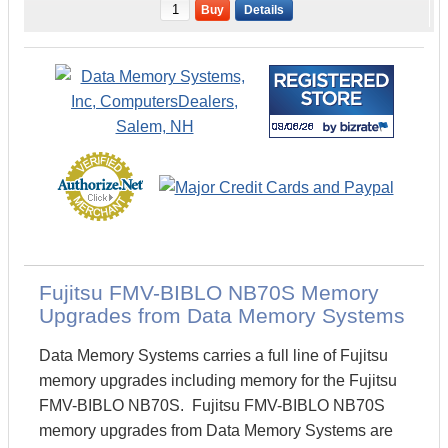
Buy
Details
Fujitsu FMV-BIBLO NB70S Memory
Upgrades from Data Memory Systems
Data Memory Systems carries a full line of Fujitsu
memory upgrades including memory for the Fujitsu
FMV-BIBLO NB70S. Fujitsu FMV-BIBLO NB70S
memory upgrades from Data Memory Systems are