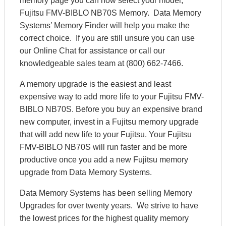
memory page you can now select your model,
Fujitsu FMV-BIBLO NB70S Memory. Data Memory
Systems’ Memory Finder will help you make the
correct choice. If you are still unsure you can use
our Online Chat for assistance or call our
knowledgeable sales team at (800) 662-7466.
A memory upgrade is the easiest and least
expensive way to add more life to your Fujitsu FMV-
BIBLO NB70S. Before you buy an expensive brand
new computer, invest in a Fujitsu memory upgrade
that will add new life to your Fujitsu. Your Fujitsu
FMV-BIBLO NB70S will run faster and be more
productive once you add a new Fujitsu memory
upgrade from Data Memory Systems.
Data Memory Systems has been selling Memory
Upgrades for over twenty years. We strive to have
the lowest prices for the highest quality memory