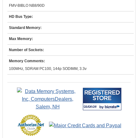
FMV-BIBLO NB8/90D
HD Bus Type:
Standard Memory:
Max Memory:
Number of Sockets:
Memory Comments:
100MHz, SDRAM PC100, 144p SODIMM, 3.3v