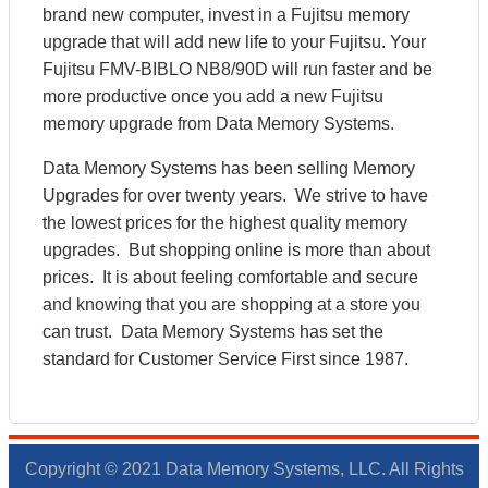
brand new computer, invest in a Fujitsu memory
upgrade that will add new life to your Fujitsu. Your
Fujitsu FMV-BIBLO NB8/90D will run faster and be
more productive once you add a new Fujitsu
memory upgrade from Data Memory Systems.
Data Memory Systems has been selling Memory
Upgrades for over twenty years. We strive to have
the lowest prices for the highest quality memory
upgrades. But shopping online is more than about
prices. It is about feeling comfortable and secure
and knowing that you are shopping at a store you
can trust. Data Memory Systems has set the
standard for Customer Service First since 1987.
Copyright © 2021 Data Memory Systems, LLC. All Rights