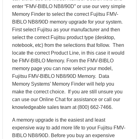
enter “FMV-BIBLO NB8/90D” or use our very simple
Memory Finder to select the correct Fujitsu FMV-
BIBLO NB8/90D memory upgrade for your system.
First select Fujitsu as your manufacturer and then
select the correct Fujitsu product type (desktop,
notebook, etc) from the selections that follow. Then
locate the correct Product Line, in this case it would
be FMV-BIBLO Memory. From the FMV-BIBLO
memory page you can now select your model,
Fujitsu FMV-BIBLO NB8/90D Memory. Data
Memory Systems’ Memory Finder will help you
make the correct choice. If you are still unsure you
can use our Online Chat for assistance or call our
knowledgeable sales team at (800) 662-7466.
A memory upgrade is the easiest and least
expensive way to add more life to your Fujitsu FMV-
BIBLO NB8/90D. Before you buy an expensive