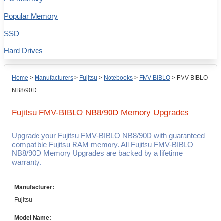
Popular Memory
SSD
Hard Drives
Home
>
Manufacturers
>
Fujitsu
>
Notebooks
>
FMV-BIBLO
>
FMV-BIBLO
NB8/90D
Fujitsu FMV-BIBLO NB8/90D
Memory Upgrades
Upgrade your Fujitsu FMV-BIBLO NB8/90D with guaranteed
compatible Fujitsu RAM memory. All Fujitsu FMV-BIBLO
NB8/90D Memory Upgrades are backed by a lifetime
warranty.
Manufacturer:
Fujitsu
Model Name: