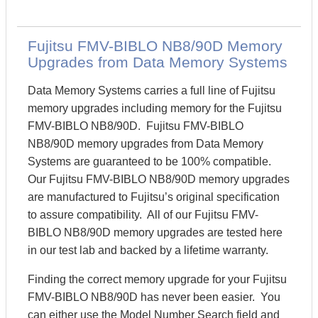
Fujitsu FMV-BIBLO NB8/90D Memory
Upgrades from Data Memory Systems
Data Memory Systems carries a full line of Fujitsu
memory upgrades including memory for the Fujitsu
FMV-BIBLO NB8/90D. Fujitsu FMV-BIBLO
NB8/90D memory upgrades from Data Memory
Systems are guaranteed to be 100% compatible.
Our Fujitsu FMV-BIBLO NB8/90D memory upgrades
are manufactured to Fujitsu’s original specification
to assure compatibility. All of our Fujitsu FMV-
BIBLO NB8/90D memory upgrades are tested here
in our test lab and backed by a lifetime warranty.
Finding the correct memory upgrade for your Fujitsu
FMV-BIBLO NB8/90D has never been easier. You
can either use the Model Number Search field and