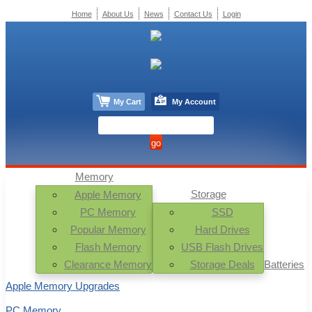
Home
About Us
News
Contact Us
Login
My Cart
My Account
Memory
Storage
Apple Memory
PC Memory
SSD
Popular Memory
Hard Drives
Flash Memory
USB Flash Drives
Clearance Memory
Storage Deals
Batteries
Apple Memory Upgrades
PC Memory