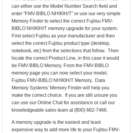
can either use the Model Number Search field and
enter “FMV-BIBLO NH90H/T” or use our very simple
Memory Finder to select the correct Fujitsu FMV-
BIBLO NH90H/T memory upgrade for your system.
First select Fujitsu as your manufacturer and then
select the correct Fujitsu product type (desktop,
notebook, etc) from the selections that follow. Then
locate the correct Product Line, in this case it would
be FMV-BIBLO Memory. From the FMV-BIBLO
memory page you can now select your model,
Fujitsu FMV-BIBLO NH90H/T Memory. Data
Memory Systems’ Memory Finder will help you
make the correct choice. If you are still unsure you
can use our Online Chat for assistance or call our
knowledgeable sales team at (800) 662-7466.
A memory upgrade is the easiest and least
expensive way to add more life to your Fujitsu FMV-