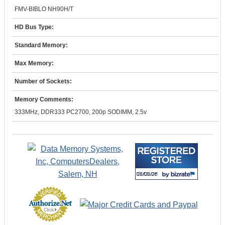
FMV-BIBLO NH90H/T
HD Bus Type:
Standard Memory:
Max Memory:
Number of Sockets:
Memory Comments:
333MHz, DDR333 PC2700, 200p SODIMM, 2.5v