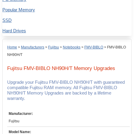
Popular Memory
SSD
Hard Drives
Home
>
Manufacturers
>
Fujitsu
>
Notebooks
>
FMV-BIBLO
>
FMV-BIBLO
NH90H/T
Fujitsu FMV-BIBLO NH90H/T
Memory Upgrades
Upgrade your Fujitsu FMV-BIBLO NH90H/T with guaranteed
compatible Fujitsu RAM memory. All Fujitsu FMV-BIBLO
NH90H/T Memory Upgrades are backed by a lifetime
warranty.
Manufacturer:
Fujitsu
Model Name: