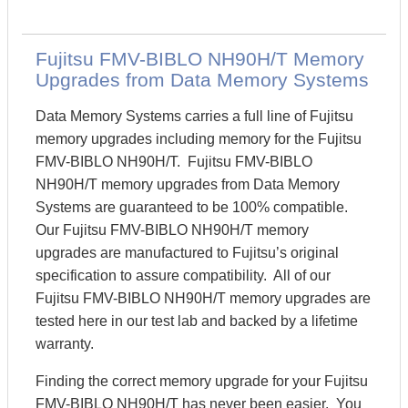
Fujitsu FMV-BIBLO NH90H/T Memory
Upgrades from Data Memory Systems
Data Memory Systems carries a full line of Fujitsu
memory upgrades including memory for the Fujitsu
FMV-BIBLO NH90H/T. Fujitsu FMV-BIBLO
NH90H/T memory upgrades from Data Memory
Systems are guaranteed to be 100% compatible.
Our Fujitsu FMV-BIBLO NH90H/T memory
upgrades are manufactured to Fujitsu’s original
specification to assure compatibility. All of our
Fujitsu FMV-BIBLO NH90H/T memory upgrades are
tested here in our test lab and backed by a lifetime
warranty.
Finding the correct memory upgrade for your Fujitsu
FMV-BIBLO NH90H/T has never been easier. You