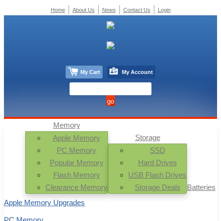
Home
About Us
News
Contact Us
Login
My Cart
My Account
Memory
Storage
Apple Memory
PC Memory
SSD
Popular Memory
Hard Drives
Flash Memory
USB Flash Drives
Clearance Memory
Storage Deals
Batteries
Apple Memory Upgrades
PC Memory