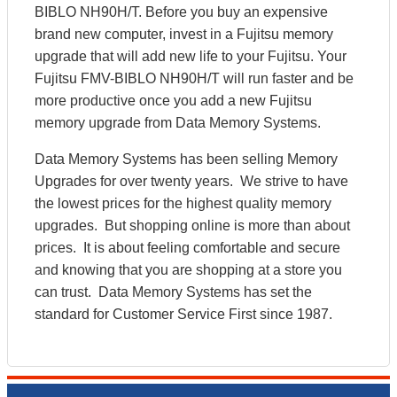
BIBLO NH90H/T. Before you buy an expensive
brand new computer, invest in a Fujitsu memory
upgrade that will add new life to your Fujitsu. Your
Fujitsu FMV-BIBLO NH90H/T will run faster and be
more productive once you add a new Fujitsu
memory upgrade from Data Memory Systems.
Data Memory Systems has been selling Memory
Upgrades for over twenty years. We strive to have
the lowest prices for the highest quality memory
upgrades. But shopping online is more than about
prices. It is about feeling comfortable and secure
and knowing that you are shopping at a store you
can trust. Data Memory Systems has set the
standard for Customer Service First since 1987.