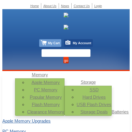
Home
About Us
News
Contact Us
Login
My Cart
My Account
Memory
Storage
Apple Memory
PC Memory
SSD
Popular Memory
Hard Drives
Flash Memory
USB Flash Drives
Clearance Memory
Storage Deals
Batteries
Apple Memory Upgrades
PC Memory