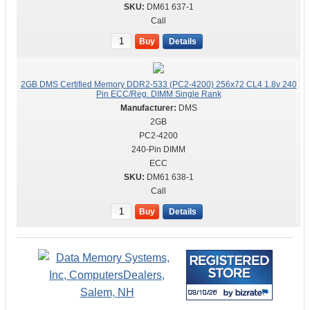
DM61 637-1
Call
Buy
Details
2GB DMS Certified Memory DDR2-533 (PC2-4200) 256x72 CL4 1.8v 240
Pin ECC/Reg. DIMM Single Rank
DMS
2GB
PC2-4200
240-Pin DIMM
ECC
DM61 638-1
Call
Buy
Details