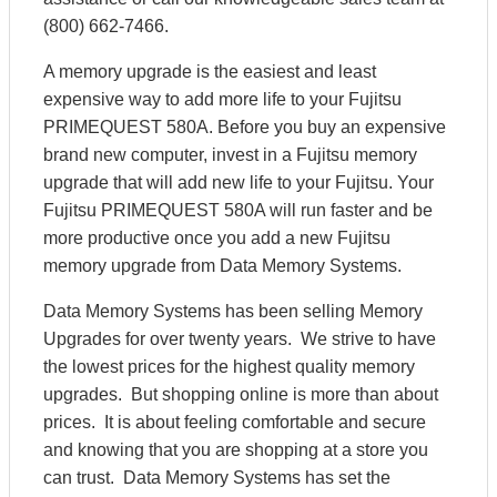
(800) 662-7466.
A memory upgrade is the easiest and least
expensive way to add more life to your Fujitsu
PRIMEQUEST 580A. Before you buy an expensive
brand new computer, invest in a Fujitsu memory
upgrade that will add new life to your Fujitsu. Your
Fujitsu PRIMEQUEST 580A will run faster and be
more productive once you add a new Fujitsu
memory upgrade from Data Memory Systems.
Data Memory Systems has been selling Memory
Upgrades for over twenty years. We strive to have
the lowest prices for the highest quality memory
upgrades. But shopping online is more than about
prices. It is about feeling comfortable and secure
and knowing that you are shopping at a store you
can trust. Data Memory Systems has set the