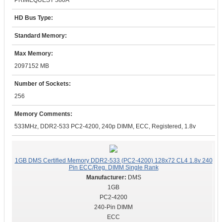
PRIMEQUEST 580A
HD Bus Type:
Standard Memory:
Max Memory:
2097152 MB
Number of Sockets:
256
Memory Comments:
533MHz, DDR2-533 PC2-4200, 240p DIMM, ECC, Registered, 1.8v
1GB DMS Certified Memory DDR2-533 (PC2-4200) 128x72 CL4 1.8v 240
Pin ECC/Reg. DIMM Single Rank
DMS
1GB
PC2-4200
240-Pin DIMM
ECC