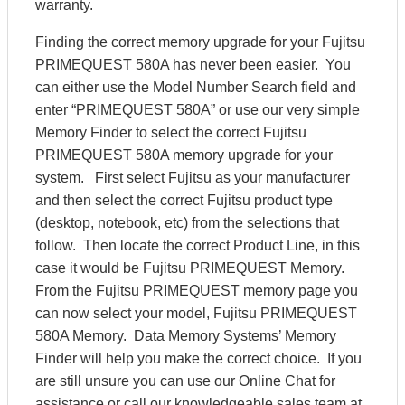
warranty.
Finding the correct memory upgrade for your Fujitsu
PRIMEQUEST 580A has never been easier. You
can either use the Model Number Search field and
enter “PRIMEQUEST 580A” or use our very simple
Memory Finder to select the correct Fujitsu
PRIMEQUEST 580A memory upgrade for your
system. First select Fujitsu as your manufacturer
and then select the correct Fujitsu product type
(desktop, notebook, etc) from the selections that
follow. Then locate the correct Product Line, in this
case it would be Fujitsu PRIMEQUEST Memory.
From the Fujitsu PRIMEQUEST memory page you
can now select your model, Fujitsu PRIMEQUEST
580A Memory. Data Memory Systems’ Memory
Finder will help you make the correct choice. If you
are still unsure you can use our Online Chat for
assistance or call our knowledgeable sales team at