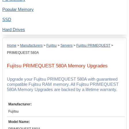
Popular Memory
SSD
Hard Drives
Home
>
Manufacturers
>
Fujitsu
>
Servers
>
Fujitsu PRIMEQUEST
>
PRIMEQUEST 580A
Fujitsu PRIMEQUEST 580A
Memory Upgrades
Upgrade your Fujitsu PRIMEQUEST 580A with guaranteed
compatible Fujitsu RAM memory. All Fujitsu PRIMEQUEST
580A Memory Upgrades are backed by a lifetime warranty.
Manufacturer:
Fujitsu
Model Name: