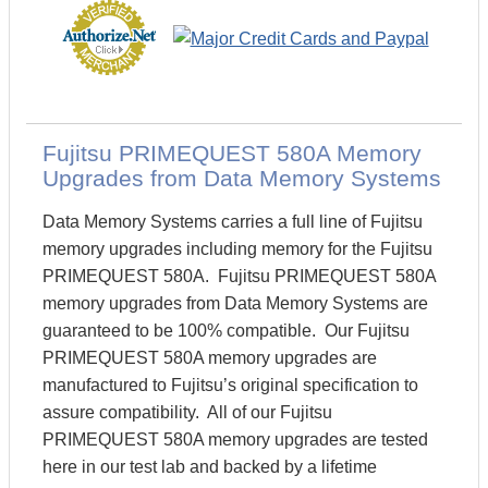
Fujitsu PRIMEQUEST 580A Memory
Upgrades from Data Memory Systems
Data Memory Systems carries a full line of Fujitsu
memory upgrades including memory for the Fujitsu
PRIMEQUEST 580A. Fujitsu PRIMEQUEST 580A
memory upgrades from Data Memory Systems are
guaranteed to be 100% compatible. Our Fujitsu
PRIMEQUEST 580A memory upgrades are
manufactured to Fujitsu’s original specification to
assure compatibility. All of our Fujitsu
PRIMEQUEST 580A memory upgrades are tested
here in our test lab and backed by a lifetime