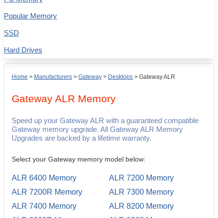
Popular Memory
SSD
Hard Drives
Home
>
Manufacturers
>
Gateway
>
Desktops
>
Gateway ALR
Gateway ALR
Memory
Speed up your Gateway ALR with a guaranteed compatible
Gateway memory upgrade. All Gateway ALR Memory
Upgrades are backed by a lifetime warranty.
Select your Gateway memory model below:
ALR 6400 Memory
ALR 7200 Memory
ALR 7200R Memory
ALR 7300 Memory
ALR 7400 Memory
ALR 8200 Memory