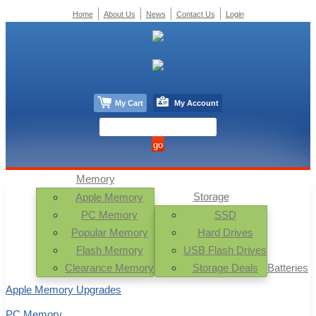
Home
About Us
News
Contact Us
Login
My Cart
My Account
Memory
Storage
Apple Memory
PC Memory
SSD
Popular Memory
Hard Drives
Flash Memory
USB Flash Drives
Clearance Memory
Storage Deals
Batteries
Apple Memory Upgrades
PC Memory