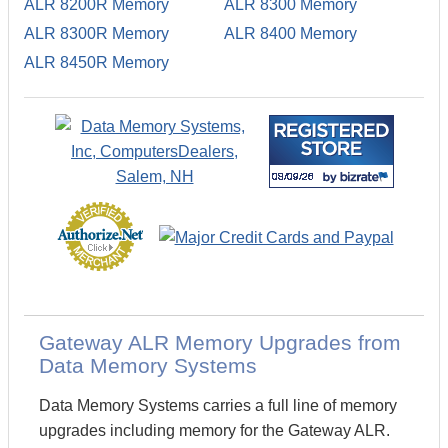
ALR 8200R Memory
ALR 8300 Memory
ALR 8300R Memory
ALR 8400 Memory
ALR 8450R Memory
Gateway ALR Memory Upgrades from
Data Memory Systems
Data Memory Systems carries a full line of memory
upgrades including memory for the Gateway ALR.