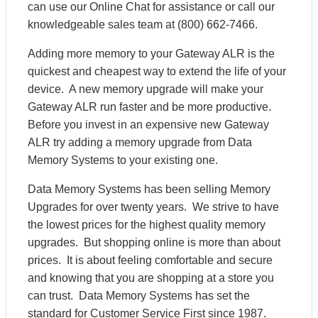
can use our Online Chat for assistance or call our
knowledgeable sales team at (800) 662-7466.
Adding more memory to your Gateway ALR is the
quickest and cheapest way to extend the life of your
device. A new memory upgrade will make your
Gateway ALR run faster and be more productive.
Before you invest in an expensive new Gateway
ALR try adding a memory upgrade from Data
Memory Systems to your existing one.
Data Memory Systems has been selling Memory
Upgrades for over twenty years. We strive to have
the lowest prices for the highest quality memory
upgrades. But shopping online is more than about
prices. It is about feeling comfortable and secure
and knowing that you are shopping at a store you
can trust. Data Memory Systems has set the
standard for Customer Service First since 1987.