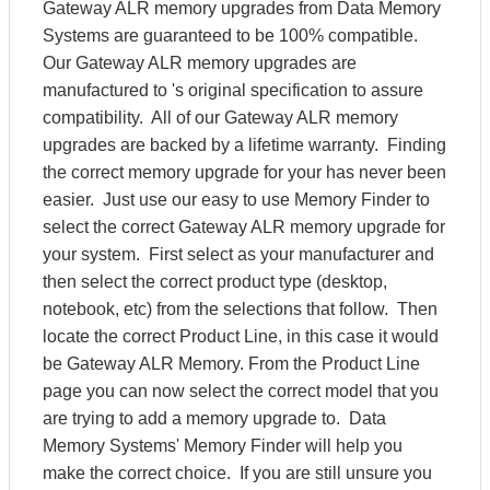
Gateway ALR memory upgrades from Data Memory
Systems are guaranteed to be 100% compatible.
Our Gateway ALR memory upgrades are
manufactured to 's original specification to assure
compatibility. All of our Gateway ALR memory
upgrades are backed by a lifetime warranty. Finding
the correct memory upgrade for your has never been
easier. Just use our easy to use Memory Finder to
select the correct Gateway ALR memory upgrade for
your system. First select as your manufacturer and
then select the correct product type (desktop,
notebook, etc) from the selections that follow. Then
locate the correct Product Line, in this case it would
be Gateway ALR Memory. From the Product Line
page you can now select the correct model that you
are trying to add a memory upgrade to. Data
Memory Systems' Memory Finder will help you
make the correct choice. If you are still unsure you