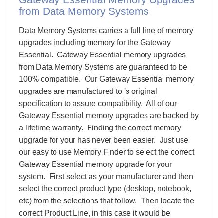
from Data Memory Systems
Data Memory Systems carries a full line of memory
upgrades including memory for the Gateway
Essential. Gateway Essential memory upgrades
from Data Memory Systems are guaranteed to be
100% compatible. Our Gateway Essential memory
upgrades are manufactured to 's original
specification to assure compatibility. All of our
Gateway Essential memory upgrades are backed by
a lifetime warranty. Finding the correct memory
upgrade for your has never been easier. Just use
our easy to use Memory Finder to select the correct
Gateway Essential memory upgrade for your
system. First select as your manufacturer and then
select the correct product type (desktop, notebook,
etc) from the selections that follow. Then locate the
correct Product Line, in this case it would be