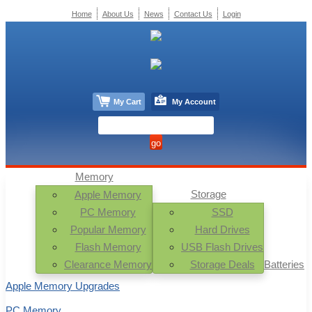
Home
About Us
News
Contact Us
Login
My Cart
My Account
Memory
Storage
Apple Memory
PC Memory
SSD
Popular Memory
Hard Drives
Flash Memory
USB Flash Drives
Clearance Memory
Storage Deals
Batteries
Apple Memory Upgrades
PC Memory