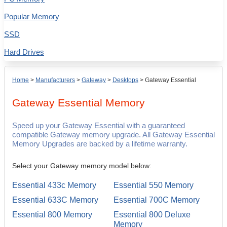
Popular Memory
SSD
Hard Drives
Home
>
Manufacturers
>
Gateway
>
Desktops
>
Gateway Essential
Gateway Essential
Memory
Speed up your Gateway Essential with a guaranteed
compatible Gateway memory upgrade. All Gateway Essential
Memory Upgrades are backed by a lifetime warranty.
Select your Gateway memory model below:
Essential 433c Memory
Essential 550 Memory
Essential 633C Memory
Essential 700C Memory
Essential 800 Memory
Essential 800 Deluxe
Memory