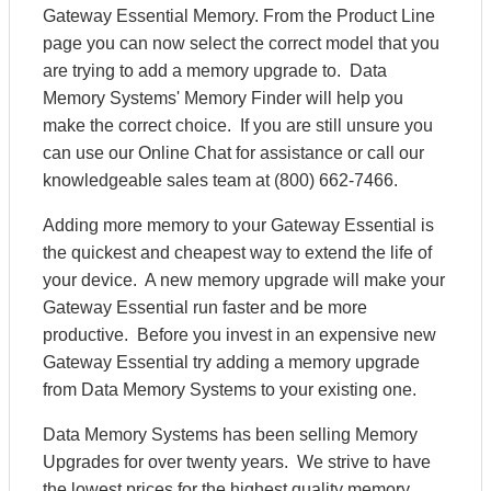
Gateway Essential Memory. From the Product Line
page you can now select the correct model that you
are trying to add a memory upgrade to. Data
Memory Systems' Memory Finder will help you
make the correct choice. If you are still unsure you
can use our Online Chat for assistance or call our
knowledgeable sales team at (800) 662-7466.
Adding more memory to your Gateway Essential is
the quickest and cheapest way to extend the life of
your device. A new memory upgrade will make your
Gateway Essential run faster and be more
productive. Before you invest in an expensive new
Gateway Essential try adding a memory upgrade
from Data Memory Systems to your existing one.
Data Memory Systems has been selling Memory
Upgrades for over twenty years. We strive to have
the lowest prices for the highest quality memory