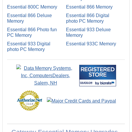
Essential 800C Memory
Essential 866 Memory
Essential 866 Deluxe
Essential 866 Digital
Memory
photo PC Memory
Essential 866 Photo fun
Essential 933 Deluxe
PC Memory
Memory
Essential 933 Digital
Essential 933C Memory
photo PC Memory
Gateway Essential Memory Upgrades