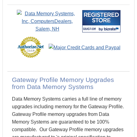
Gateway Profile Memory Upgrades
from Data Memory Systems
Data Memory Systems carries a full line of memory
upgrades including memory for the Gateway Profile.
Gateway Profile memory upgrades from Data
Memory Systems are guaranteed to be 100%
compatible. Our Gateway Profile memory upgrades