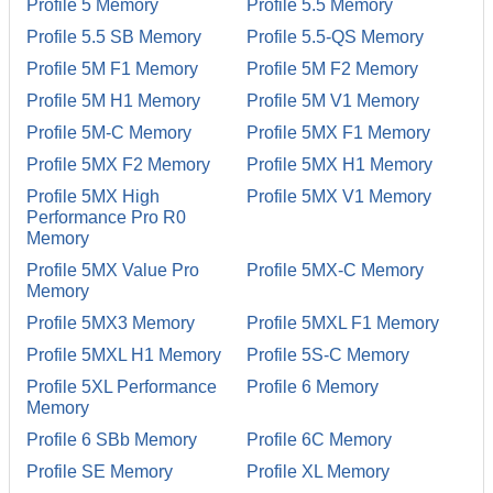
Profile 5 Memory
Profile 5.5 Memory
Profile 5.5 SB Memory
Profile 5.5-QS Memory
Profile 5M F1 Memory
Profile 5M F2 Memory
Profile 5M H1 Memory
Profile 5M V1 Memory
Profile 5M-C Memory
Profile 5MX F1 Memory
Profile 5MX F2 Memory
Profile 5MX H1 Memory
Profile 5MX High
Profile 5MX V1 Memory
Performance Pro R0
Memory
Profile 5MX Value Pro
Profile 5MX-C Memory
Memory
Profile 5MX3 Memory
Profile 5MXL F1 Memory
Profile 5MXL H1 Memory
Profile 5S-C Memory
Profile 5XL Performance
Profile 6 Memory
Memory
Profile 6 SBb Memory
Profile 6C Memory
Profile SE Memory
Profile XL Memory