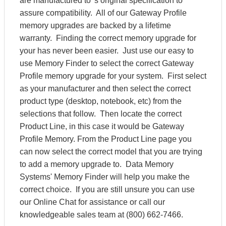
are manufactured to 's original specification to
assure compatibility. All of our Gateway Profile
memory upgrades are backed by a lifetime
warranty. Finding the correct memory upgrade for
your has never been easier. Just use our easy to
use Memory Finder to select the correct Gateway
Profile memory upgrade for your system. First select
as your manufacturer and then select the correct
product type (desktop, notebook, etc) from the
selections that follow. Then locate the correct
Product Line, in this case it would be Gateway
Profile Memory. From the Product Line page you
can now select the correct model that you are trying
to add a memory upgrade to. Data Memory
Systems' Memory Finder will help you make the
correct choice. If you are still unsure you can use
our Online Chat for assistance or call our
knowledgeable sales team at (800) 662-7466.