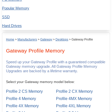
Popular Memory
SSD
Hard Drives
Home
>
Manufacturers
>
Gateway
>
Desktops
>
Gateway Profile
Gateway Profile
Memory
Speed up your Gateway Profile with a guaranteed compatible
Gateway memory upgrade. All Gateway Profile Memory
Upgrades are backed by a lifetime warranty.
Select your Gateway memory model below:
Profile 2 CS Memory
Profile 2 CX Memory
Profile 4 Memory
Profile 4MX Memory
Profile 4X Memory
Profile 4XL Memory