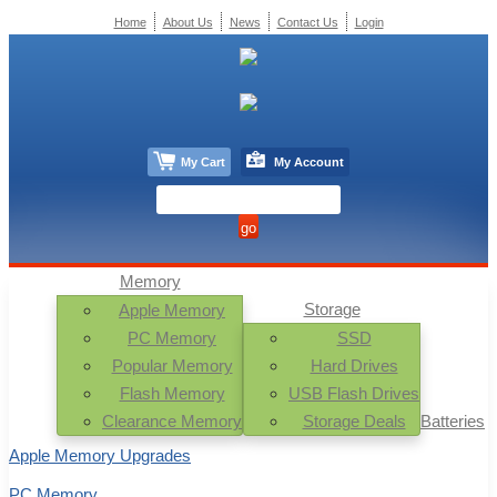
Home
About Us
News
Contact Us
Login
My Cart
My Account
Memory
Storage
Apple Memory
PC Memory
SSD
Popular Memory
Hard Drives
Flash Memory
USB Flash Drives
Clearance Memory
Storage Deals
Batteries
Apple Memory Upgrades
PC Memory