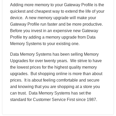
Adding more memory to your Gateway Profile is the
quickest and cheapest way to extend the life of your
device. A new memory upgrade will make your
Gateway Profile run faster and be more productive.
Before you invest in an expensive new Gateway
Profile try adding a memory upgrade from Data
Memory Systems to your existing one.
Data Memory Systems has been selling Memory
Upgrades for over twenty years. We strive to have
the lowest prices for the highest quality memory
upgrades. But shopping online is more than about
prices. It is about feeling comfortable and secure
and knowing that you are shopping at a store you
can trust. Data Memory Systems has set the
standard for Customer Service First since 1987.