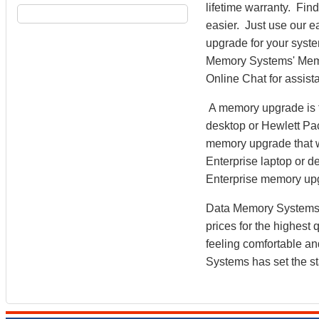
lifetime warranty. Fi
easier. Just use our e
upgrade for your syst
Memory Systems' Memory
Online Chat for assist
A memory upgrade is t
desktop or Hewlett Pa
memory upgrade that w
Enterprise laptop or d
Enterprise memory up
Data Memory Systems h
prices for the highest
feeling comfortable a
Systems has set the st