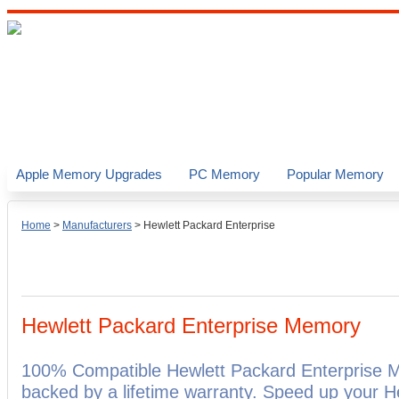
Apple Memory Upgrades
PC Memory
Popular Memory
Home
>
Manufacturers
>
Hewlett Packard Enterprise
Hewlett Packard Enterprise Memory
100% Compatible Hewlett Packard Enterprise 
backed by a lifetime warranty. Speed up your H