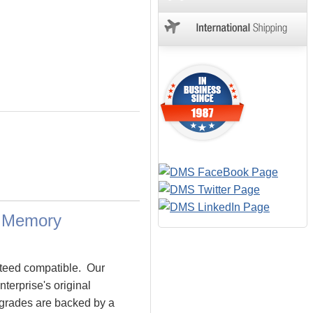
a Memory
teed compatible. Our
erprise's original
pgrades are backed by a