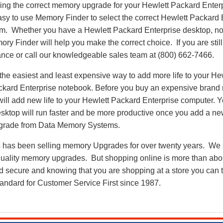
nding the correct memory upgrade for your Hewlett Packard Ente
asy to use Memory Finder to select the correct Hewlett Packard
em. Whether you have a Hewlett Packard Enterprise desktop, no
 Finder will help you make the correct choice. If you are stil
ance or call our knowledgeable sales team at (800) 662-7466.
he easiest and least expensive way to add more life to your He
ckard Enterprise notebook. Before you buy an expensive brand 
ill add new life to your Hewlett Packard Enterprise computer. 
esktop will run faster and be more productive once you add a n
grade from Data Memory Systems.
as been selling memory Upgrades for over twenty years. We st
 quality memory upgrades. But shopping online is more than about
nd secure and knowing that you are shopping at a store you can
andard for Customer Service First since 1987.