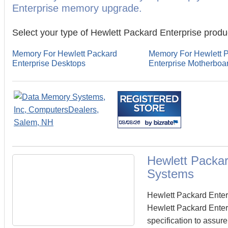
Enterprise memory upgrade.
Select your type of Hewlett Packard Enterprise produ
Memory For Hewlett Packard
Memory For Hewlett 
Enterprise Desktops
Enterprise Motherboa
Hewlett Packa
Systems
Hewlett Packard Ente
Hewlett Packard Enter
specification to assur