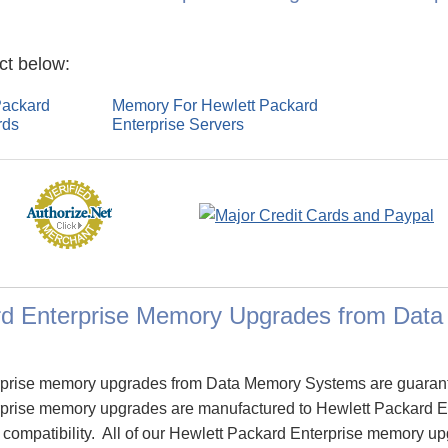
ct below:
Packard
Memory For Hewlett Packard
rds
Enterprise Servers
rd Enterprise Memory Upgrades from Dat
rprise memory upgrades from Data Memory Systems are guaran
prise memory upgrades are manufactured to Hewlett Packard Ent
e compatibility. All of our Hewlett Packard Enterprise memory u