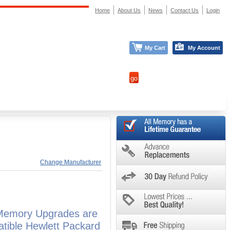
Home
About Us
News
Contact Us
Login
My Cart
My Account
Change Manufacturer
 Memory Upgrades are
atible Hewlett Packard