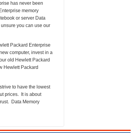
rprise has never been
 Enterprise memory
tebook or server Data
l unsure you can use our
wlett Packard Enterprise
new computer, invest in a
Your old Hewlett Packard
ew Hewlett Packard
rive to have the lowest
 prices. It is about
 trust. Data Memory