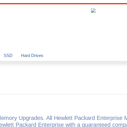
SSD
Hard Drives
Memory Upgrades. All Hewlett Packard Enterprise
ewlett Packard Enterprise with a guaranteed comp