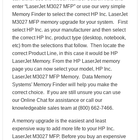
enter “LaserJet M3027 MFP” or use our very simple
Memory Finder to select the correct HP Inc. LaserJet
M3027 MFP memory upgrade for your system. First
select HP Inc. as your manufacturer and then select
the correct HP Inc. product type (desktop, notebook,
etc) from the selections that follow. Then locate the
correct Product Line, in this case it would be HP
LaserJet Memory. From the HP LaserJet memory
page you can now select your model, HP Inc.
LaserJet M3027 MFP Memory. Data Memory
Systems’ Memory Finder will help you make the
correct choice. If you are still unsure you can use
our Online Chat for assistance or call our
knowledgeable sales team at (800) 662-7466.
A memory upgrade is the easiest and least
expensive way to add more life to your HP Inc.
LaserJet M3027 MFP. Before you buy an expensive