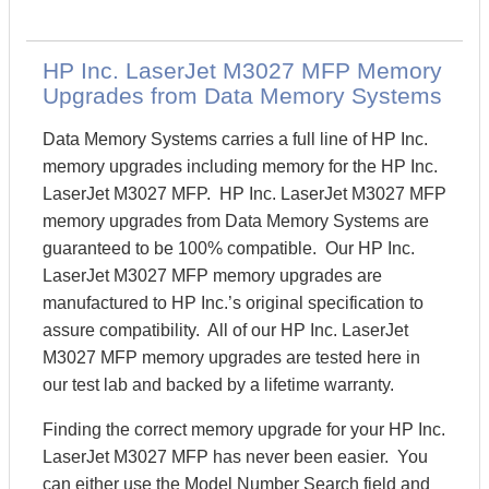
HP Inc. LaserJet M3027 MFP Memory
Upgrades from Data Memory Systems
Data Memory Systems carries a full line of HP Inc.
memory upgrades including memory for the HP Inc.
LaserJet M3027 MFP. HP Inc. LaserJet M3027 MFP
memory upgrades from Data Memory Systems are
guaranteed to be 100% compatible. Our HP Inc.
LaserJet M3027 MFP memory upgrades are
manufactured to HP Inc.’s original specification to
assure compatibility. All of our HP Inc. LaserJet
M3027 MFP memory upgrades are tested here in
our test lab and backed by a lifetime warranty.
Finding the correct memory upgrade for your HP Inc.
LaserJet M3027 MFP has never been easier. You
can either use the Model Number Search field and