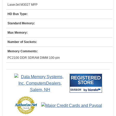
LaserJet M3027 MFP
HD Bus Type:
Standard Memory:
Max Memory:
Number of Sockets:
Memory Comments:
PC2100 DDR SDRAM DIMM 100-pin