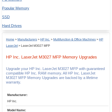
Popular Memory
SSD
Hard Drives
Home
>
Manufacturers
>
HP Inc.
>
Multifunction & Office Machines
>
HP
LaserJet
>
LaserJet M3027 MFP
HP Inc. LaserJet M3027 MFP
Memory Upgrades
Upgrade your HP Inc. LaserJet M3027 MFP with guaranteed
compatible HP Inc. RAM memory. All HP Inc. LaserJet
M3027 MFP Memory Upgrades are backed by a lifetime
warranty.
Manufacturer:
HP Inc.
Model Name: