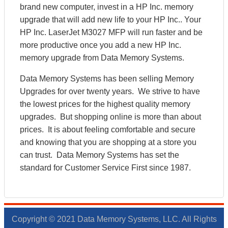
brand new computer, invest in a HP Inc. memory
upgrade that will add new life to your HP Inc.. Your
HP Inc. LaserJet M3027 MFP will run faster and be
more productive once you add a new HP Inc.
memory upgrade from Data Memory Systems.
Data Memory Systems has been selling Memory
Upgrades for over twenty years. We strive to have
the lowest prices for the highest quality memory
upgrades. But shopping online is more than about
prices. It is about feeling comfortable and secure
and knowing that you are shopping at a store you
can trust. Data Memory Systems has set the
standard for Customer Service First since 1987.
Copyright © 2021 Data Memory Systems, LLC. All Rights