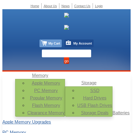
Home
About Us
News
Contact Us
Login
My Cart
My Account
Memory
Storage
Apple Memory
PC Memory
SSD
Popular Memory
Hard Drives
Flash Memory
USB Flash Drives
Clearance Memory
Storage Deals
Batteries
Apple Memory Upgrades
PC Memory