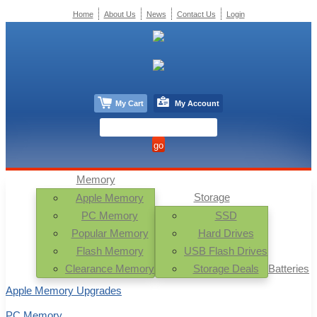
Home
About Us
News
Contact Us
Login
My Cart
My Account
Memory
Storage
Apple Memory
PC Memory
SSD
Popular Memory
Hard Drives
Flash Memory
USB Flash Drives
Clearance Memory
Storage Deals
Batteries
Apple Memory Upgrades
PC Memory