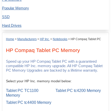
Popular Memory
SSD
Hard Drives
Home
>
Manufacturers
>
HP Inc.
>
Notebooks
>
HP Compaq Tablet PC
HP Compaq Tablet PC
Memory
Speed up your HP Compaq Tablet PC with a guaranteed
compatible HP Inc. memory upgrade. All HP Compaq Tablet
PC Memory Upgrades are backed by a lifetime warranty.
Select your HP Inc. memory model below:
Tablet PC TC1100
Tablet PC tc4200 Memory
Memory
Tablet PC tc4400 Memory