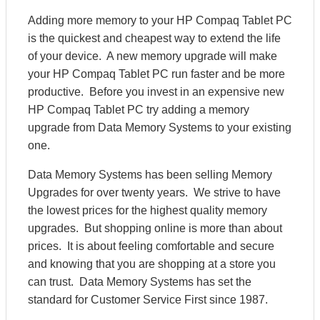
Adding more memory to your HP Compaq Tablet PC
is the quickest and cheapest way to extend the life
of your device. A new memory upgrade will make
your HP Compaq Tablet PC run faster and be more
productive. Before you invest in an expensive new
HP Compaq Tablet PC try adding a memory
upgrade from Data Memory Systems to your existing
one.
Data Memory Systems has been selling Memory
Upgrades for over twenty years. We strive to have
the lowest prices for the highest quality memory
upgrades. But shopping online is more than about
prices. It is about feeling comfortable and secure
and knowing that you are shopping at a store you
can trust. Data Memory Systems has set the
standard for Customer Service First since 1987.