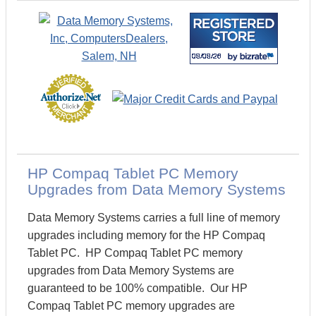
HP Compaq Tablet PC Memory
Upgrades from Data Memory Systems
Data Memory Systems carries a full line of memory
upgrades including memory for the HP Compaq
Tablet PC. HP Compaq Tablet PC memory
upgrades from Data Memory Systems are
guaranteed to be 100% compatible. Our HP
Compaq Tablet PC memory upgrades are