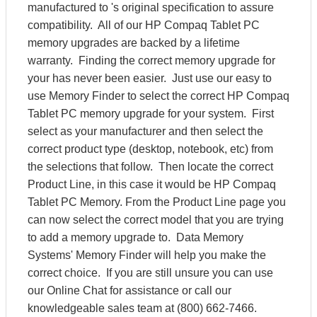
manufactured to 's original specification to assure
compatibility. All of our HP Compaq Tablet PC
memory upgrades are backed by a lifetime
warranty. Finding the correct memory upgrade for
your has never been easier. Just use our easy to
use Memory Finder to select the correct HP Compaq
Tablet PC memory upgrade for your system. First
select as your manufacturer and then select the
correct product type (desktop, notebook, etc) from
the selections that follow. Then locate the correct
Product Line, in this case it would be HP Compaq
Tablet PC Memory. From the Product Line page you
can now select the correct model that you are trying
to add a memory upgrade to. Data Memory
Systems' Memory Finder will help you make the
correct choice. If you are still unsure you can use
our Online Chat for assistance or call our
knowledgeable sales team at (800) 662-7466.