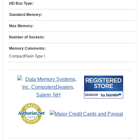
HD Bus Type:
Standard Memory:
Max Memory:
Number of Sockets:
Memory Comments:
CompactFlash Type I