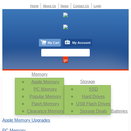
Home
About Us
News
Contact Us
Login
My Cart
My Account
Memory
Storage
Apple Memory
PC Memory
SSD
Popular Memory
Hard Drives
Flash Memory
USB Flash Drives
Clearance Memory
Storage Deals
Batteries
Apple Memory Upgrades
PC Memory