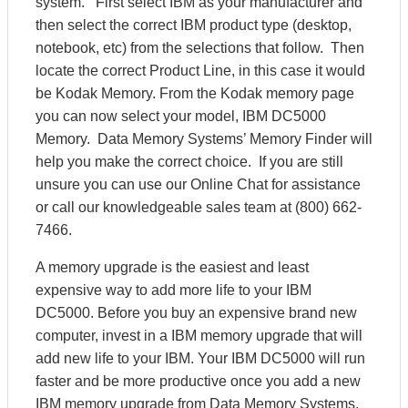
system. First select IBM as your manufacturer and
then select the correct IBM product type (desktop,
notebook, etc) from the selections that follow. Then
locate the correct Product Line, in this case it would
be Kodak Memory. From the Kodak memory page
you can now select your model, IBM DC5000
Memory. Data Memory Systems’ Memory Finder will
help you make the correct choice. If you are still
unsure you can use our Online Chat for assistance
or call our knowledgeable sales team at (800) 662-
7466.
A memory upgrade is the easiest and least
expensive way to add more life to your IBM
DC5000. Before you buy an expensive brand new
computer, invest in a IBM memory upgrade that will
add new life to your IBM. Your IBM DC5000 will run
faster and be more productive once you add a new
IBM memory upgrade from Data Memory Systems.