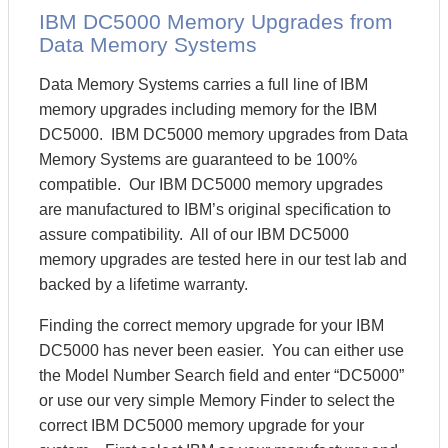
IBM DC5000 Memory Upgrades from
Data Memory Systems
Data Memory Systems carries a full line of IBM
memory upgrades including memory for the IBM
DC5000. IBM DC5000 memory upgrades from Data
Memory Systems are guaranteed to be 100%
compatible. Our IBM DC5000 memory upgrades
are manufactured to IBM’s original specification to
assure compatibility. All of our IBM DC5000
memory upgrades are tested here in our test lab and
backed by a lifetime warranty.
Finding the correct memory upgrade for your IBM
DC5000 has never been easier. You can either use
the Model Number Search field and enter “DC5000”
or use our very simple Memory Finder to select the
correct IBM DC5000 memory upgrade for your