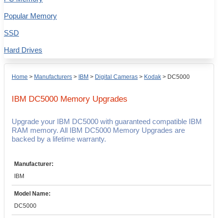
Popular Memory
SSD
Hard Drives
Home
>
Manufacturers
>
IBM
>
Digital Cameras
>
Kodak
>
DC5000
IBM DC5000
Memory Upgrades
Upgrade your IBM DC5000 with guaranteed compatible IBM
RAM memory. All IBM DC5000 Memory Upgrades are
backed by a lifetime warranty.
Manufacturer:
IBM
Model Name:
DC5000