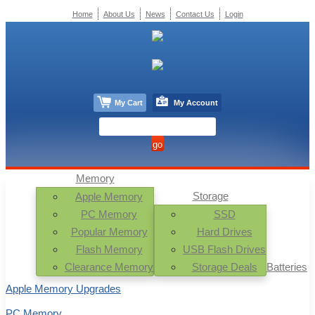
Home
About Us
News
Contact Us
Login
My Cart
My Account
Memory
Storage
Apple Memory
PC Memory
SSD
Popular Memory
Hard Drives
Flash Memory
USB Flash Drives
Clearance Memory
Storage Deals
Batteries
Apple Memory Upgrades
PC Memory