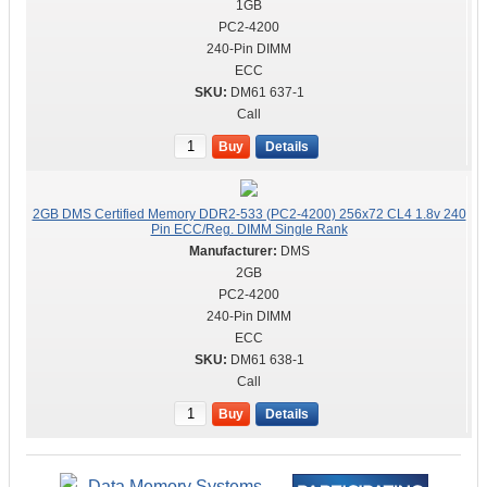
1GB
PC2-4200
240-Pin DIMM
ECC
DM61 637-1
Call
Buy
Details
2GB DMS Certified Memory DDR2-533 (PC2-4200) 256x72 CL4 1.8v 240
Pin ECC/Reg. DIMM Single Rank
DMS
2GB
PC2-4200
240-Pin DIMM
ECC
DM61 638-1
Call
Buy
Details