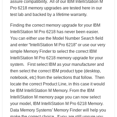
assure compatibility. All of our IBM IntelliStation M
Pro 6218 memory upgrades are tested here in our
test lab and backed by a lifetime warranty.
Finding the correct memory upgrade for your IBM
IntelliStation M Pro 6218 has never been easier.
You can either use the Model Number Search field
and enter “IntelliStation M Pro 6218” or use our very
simple Memory Finder to select the correct IBM
IntelliStation M Pro 6218 memory upgrade for your
system. First select IBM as your manufacturer and
then select the correct IBM product type (desktop,
notebook, etc) from the selections that follow. Then
locate the correct Product Line, in this case it would
be IBM IntelliStation M Memory. From the IBM
IntelliStation M memory page you can now select
your model, IBM IntelliStation M Pro 6218 Memory.
Data Memory Systems’ Memory Finder will help you
make the correct choice. If you are still unsure you