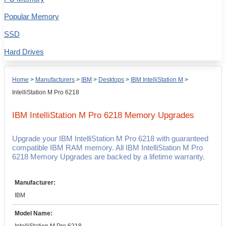
Popular Memory
SSD
Hard Drives
Home
>
Manufacturers
>
IBM
>
Desktops
>
IBM IntelliStation M
>
IntelliStation M Pro 6218
IBM IntelliStation M Pro 6218
Memory Upgrades
Upgrade your IBM IntelliStation M Pro 6218 with guaranteed
compatible IBM RAM memory. All IBM IntelliStation M Pro
6218 Memory Upgrades are backed by a lifetime warranty.
Manufacturer:
IBM
Model Name: