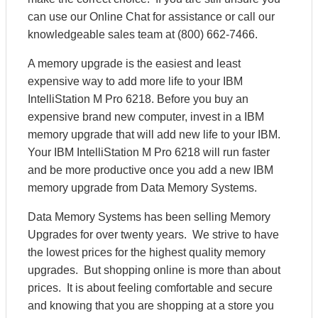
can use our Online Chat for assistance or call our
knowledgeable sales team at (800) 662-7466.
A memory upgrade is the easiest and least
expensive way to add more life to your IBM
IntelliStation M Pro 6218. Before you buy an
expensive brand new computer, invest in a IBM
memory upgrade that will add new life to your IBM.
Your IBM IntelliStation M Pro 6218 will run faster
and be more productive once you add a new IBM
memory upgrade from Data Memory Systems.
Data Memory Systems has been selling Memory
Upgrades for over twenty years. We strive to have
the lowest prices for the highest quality memory
upgrades. But shopping online is more than about
prices. It is about feeling comfortable and secure
and knowing that you are shopping at a store you