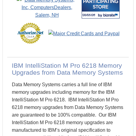
IBM IntelliStation M Pro 6218 Memory
Upgrades from Data Memory Systems
Data Memory Systems carries a full line of IBM
memory upgrades including memory for the IBM
IntelliStation M Pro 6218. IBM IntelliStation M Pro
6218 memory upgrades from Data Memory Systems
are guaranteed to be 100% compatible. Our IBM
IntelliStation M Pro 6218 memory upgrades are
manufactured to IBM’s original specification to