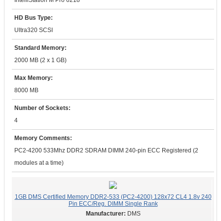
IntelliStation M Pro 6218
HD Bus Type:
Ultra320 SCSI
Standard Memory:
2000 MB (2 x 1 GB)
Max Memory:
8000 MB
Number of Sockets:
4
Memory Comments:
PC2-4200 533Mhz DDR2 SDRAM DIMM 240-pin ECC Registered (2
modules at a time)
1GB DMS Certified Memory DDR2-533 (PC2-4200) 128x72 CL4 1.8v 240
Pin ECC/Reg. DIMM Single Rank
DMS