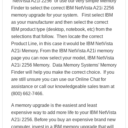
“NetVista A21i 2256” or use our very simple Memory
Finder to select the correct IBM NetVista A21i 2256
memory upgrade for your system. First select IBM
as your manufacturer and then select the correct
IBM product type (desktop, notebook, etc) from the
selections that follow. Then locate the correct
Product Line, in this case it would be IBM NetVista
A21i Memory. From the IBM NetVista A21i memory
page you can now select your model, IBM NetVista
A21i 2256 Memory. Data Memory Systems’ Memory
Finder will help you make the correct choice. If you
are still unsure you can use our Online Chat for
assistance or call our knowledgeable sales team at
(800) 662-7466.
A memory upgrade is the easiest and least
expensive way to add more life to your IBM NetVista
A21i 2256. Before you buy an expensive brand new
computer, invest in a IBM memory upgrade that will