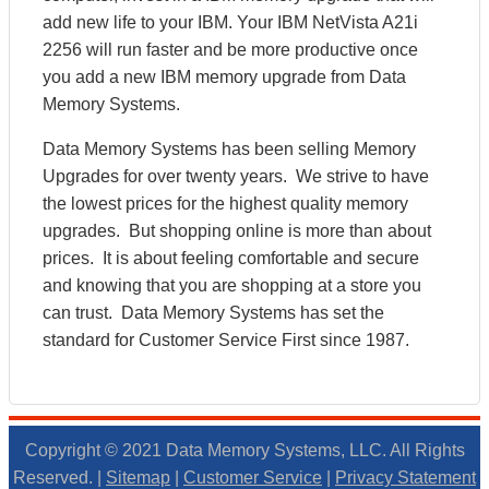
add new life to your IBM. Your IBM NetVista A21i
2256 will run faster and be more productive once
you add a new IBM memory upgrade from Data
Memory Systems.
Data Memory Systems has been selling Memory
Upgrades for over twenty years. We strive to have
the lowest prices for the highest quality memory
upgrades. But shopping online is more than about
prices. It is about feeling comfortable and secure
and knowing that you are shopping at a store you
can trust. Data Memory Systems has set the
standard for Customer Service First since 1987.
Copyright © 2021 Data Memory Systems, LLC. All Rights
Reserved. |
Sitemap
|
Customer Service
|
Privacy Statement