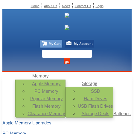
Home
About Us
News
Contact Us
Login
My Cart
My Account
Memory
Storage
Apple Memory
PC Memory
SSD
Popular Memory
Hard Drives
Flash Memory
USB Flash Drives
Clearance Memory
Storage Deals
Batteries
Apple Memory Upgrades
PC Memory