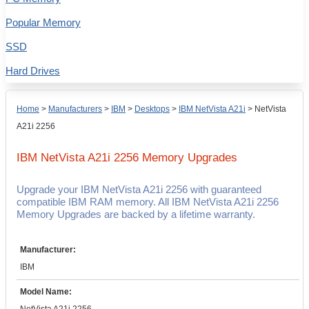
Popular Memory
SSD
Hard Drives
Home
>
Manufacturers
>
IBM
>
Desktops
>
IBM NetVista A21i
>
NetVista
A21i 2256
IBM NetVista A21i 2256
Memory Upgrades
Upgrade your IBM NetVista A21i 2256 with guaranteed
compatible IBM RAM memory. All IBM NetVista A21i 2256
Memory Upgrades are backed by a lifetime warranty.
Manufacturer:
IBM
Model Name: