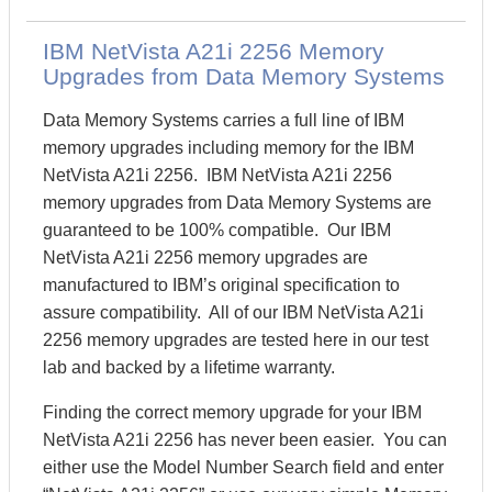
IBM NetVista A21i 2256 Memory
Upgrades from Data Memory Systems
Data Memory Systems carries a full line of IBM
memory upgrades including memory for the IBM
NetVista A21i 2256. IBM NetVista A21i 2256
memory upgrades from Data Memory Systems are
guaranteed to be 100% compatible. Our IBM
NetVista A21i 2256 memory upgrades are
manufactured to IBM’s original specification to
assure compatibility. All of our IBM NetVista A21i
2256 memory upgrades are tested here in our test
lab and backed by a lifetime warranty.
Finding the correct memory upgrade for your IBM
NetVista A21i 2256 has never been easier. You can
either use the Model Number Search field and enter