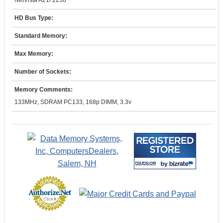
NetVista A21i 2256
HD Bus Type:
Standard Memory:
Max Memory:
Number of Sockets:
Memory Comments:
133MHz, SDRAM PC133, 168p DIMM, 3.3v