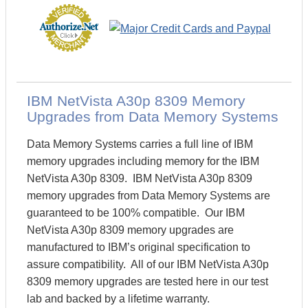
IBM NetVista A30p 8309 Memory
Upgrades from Data Memory Systems
Data Memory Systems carries a full line of IBM
memory upgrades including memory for the IBM
NetVista A30p 8309. IBM NetVista A30p 8309
memory upgrades from Data Memory Systems are
guaranteed to be 100% compatible. Our IBM
NetVista A30p 8309 memory upgrades are
manufactured to IBM’s original specification to
assure compatibility. All of our IBM NetVista A30p
8309 memory upgrades are tested here in our test
lab and backed by a lifetime warranty.