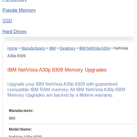
Popular Memory
SSD
Hard Drives
Home
>
Manufacturers
>
IBM
>
Desktops
>
IBM NetVista A30p
>
NetVista
A30p 8309
IBM NetVista A30p 8309
Memory Upgrades
Upgrade your IBM NetVista A30p 8309 with guaranteed
compatible IBM RAM memory. All IBM NetVista A30p 8309
Memory Upgrades are backed by a lifetime warranty.
Manufacturer:
IBM
Model Name: