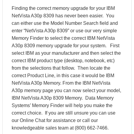
Finding the correct memory upgrade for your IBM
NetVista A30p 8309 has never been easier. You
can either use the Model Number Search field and
enter “NetVista A30p 8309” or use our very simple
Memory Finder to select the correct IBM NetVista
A30p 8309 memory upgrade for your system. First
select IBM as your manufacturer and then select the
correct IBM product type (desktop, notebook, etc)
from the selections that follow. Then locate the
correct Product Line, in this case it would be IBM
NetVista A30p Memory. From the IBM NetVista
A30p memory page you can now select your model,
IBM NetVista A30p 8309 Memory. Data Memory
Systems’ Memory Finder will help you make the
correct choice. If you are still unsure you can use
our Online Chat for assistance or call our
knowledgeable sales team at (800) 662-7466.