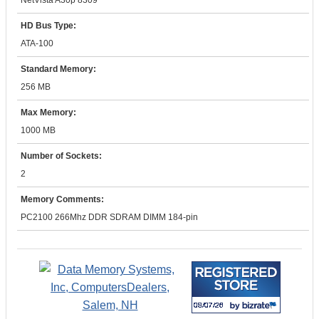
NetVista A30p 8309
HD Bus Type:
ATA-100
Standard Memory:
256 MB
Max Memory:
1000 MB
Number of Sockets:
2
Memory Comments:
PC2100 266Mhz DDR SDRAM DIMM 184-pin