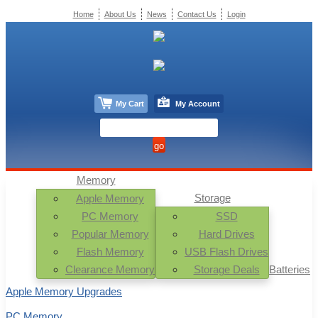
Home
About Us
News
Contact Us
Login
My Cart
My Account
Memory
Storage
Apple Memory
PC Memory
SSD
Popular Memory
Hard Drives
Flash Memory
USB Flash Drives
Clearance Memory
Storage Deals
Batteries
Apple Memory Upgrades
PC Memory