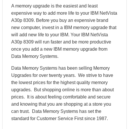
A memory upgrade is the easiest and least
expensive way to add more life to your IBM NetVista
A30p 8309. Before you buy an expensive brand
new computer, invest in a IBM memory upgrade that
will add new life to your IBM. Your IBM NetVista
A30p 8309 will run faster and be more productive
once you add a new IBM memory upgrade from
Data Memory Systems.
Data Memory Systems has been selling Memory
Upgrades for over twenty years. We strive to have
the lowest prices for the highest quality memory
upgrades. But shopping online is more than about
prices. It is about feeling comfortable and secure
and knowing that you are shopping at a store you
can trust. Data Memory Systems has set the
standard for Customer Service First since 1987.