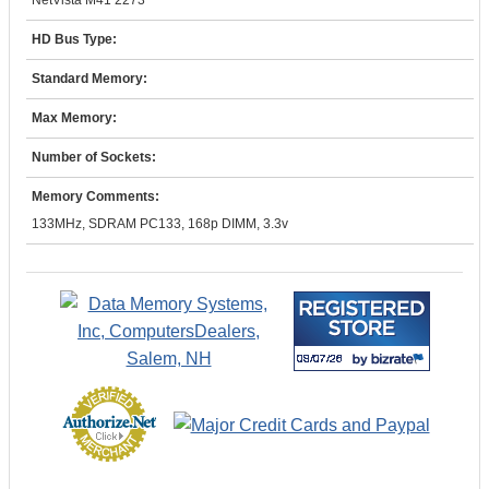
NetVista M41 2273
HD Bus Type:
Standard Memory:
Max Memory:
Number of Sockets:
Memory Comments:
133MHz, SDRAM PC133, 168p DIMM, 3.3v