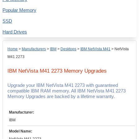
Popular Memory
SSD
Hard Drives
Home
>
Manufacturers
>
IBM
>
Desktops
>
IBM NetVista M41
>
NetVista
M41 2273
IBM NetVista M41 2273
Memory Upgrades
Upgrade your IBM NetVista M41 2273 with guaranteed
compatible IBM RAM memory. All IBM NetVista M41 2273
Memory Upgrades are backed by a lifetime warranty.
Manufacturer:
IBM
Model Name: