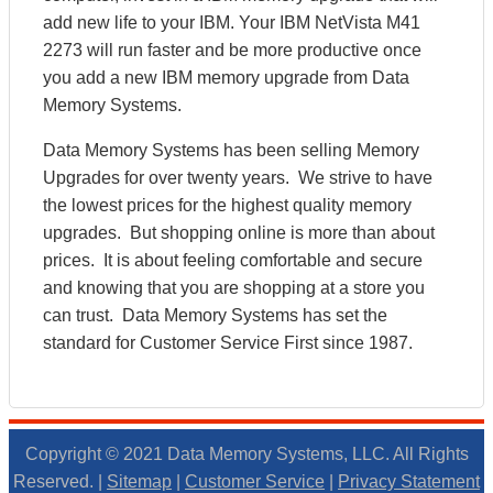
add new life to your IBM. Your IBM NetVista M41
2273 will run faster and be more productive once
you add a new IBM memory upgrade from Data
Memory Systems.
Data Memory Systems has been selling Memory
Upgrades for over twenty years. We strive to have
the lowest prices for the highest quality memory
upgrades. But shopping online is more than about
prices. It is about feeling comfortable and secure
and knowing that you are shopping at a store you
can trust. Data Memory Systems has set the
standard for Customer Service First since 1987.
Copyright © 2021 Data Memory Systems, LLC. All Rights
Reserved. |
Sitemap
|
Customer Service
|
Privacy Statement