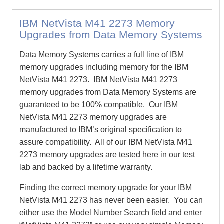
IBM NetVista M41 2273 Memory
Upgrades from Data Memory Systems
Data Memory Systems carries a full line of IBM
memory upgrades including memory for the IBM
NetVista M41 2273. IBM NetVista M41 2273
memory upgrades from Data Memory Systems are
guaranteed to be 100% compatible. Our IBM
NetVista M41 2273 memory upgrades are
manufactured to IBM’s original specification to
assure compatibility. All of our IBM NetVista M41
2273 memory upgrades are tested here in our test
lab and backed by a lifetime warranty.
Finding the correct memory upgrade for your IBM
NetVista M41 2273 has never been easier. You can
either use the Model Number Search field and enter