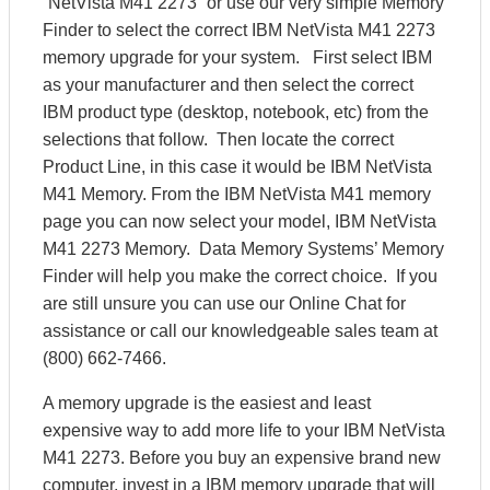
“NetVista M41 2273” or use our very simple Memory
Finder to select the correct IBM NetVista M41 2273
memory upgrade for your system. First select IBM
as your manufacturer and then select the correct
IBM product type (desktop, notebook, etc) from the
selections that follow. Then locate the correct
Product Line, in this case it would be IBM NetVista
M41 Memory. From the IBM NetVista M41 memory
page you can now select your model, IBM NetVista
M41 2273 Memory. Data Memory Systems’ Memory
Finder will help you make the correct choice. If you
are still unsure you can use our Online Chat for
assistance or call our knowledgeable sales team at
(800) 662-7466.
A memory upgrade is the easiest and least
expensive way to add more life to your IBM NetVista
M41 2273. Before you buy an expensive brand new
computer, invest in a IBM memory upgrade that will