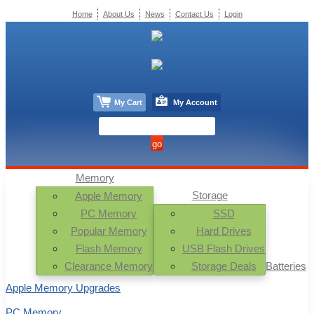
Home
About Us
News
Contact Us
Login
My Cart
My Account
Memory
Storage
Apple Memory
PC Memory
SSD
Popular Memory
Hard Drives
Flash Memory
USB Flash Drives
Clearance Memory
Storage Deals
Batteries
Apple Memory Upgrades
PC Memory