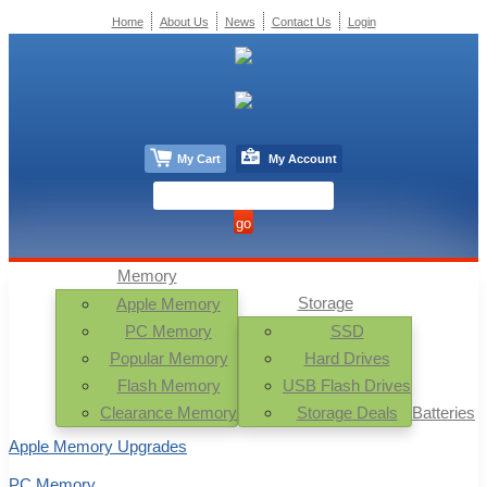
Home
About Us
News
Contact Us
Login
My Cart
My Account
Memory
Storage
Apple Memory
PC Memory
SSD
Popular Memory
Hard Drives
Flash Memory
USB Flash Drives
Clearance Memory
Storage Deals
Batteries
Apple Memory Upgrades
PC Memory