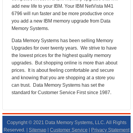
add new life to your IBM. Your IBM NetVista M41
6796 will run faster and be more productive once
you add a new IBM memory upgrade from Data
Memory Systems.
Data Memory Systems has been selling Memory
Upgrades for over twenty years. We strive to have
the lowest prices for the highest quality memory
upgrades. But shopping online is more than about
prices. It is about feeling comfortable and secure
and knowing that you are shopping at a store you
can trust. Data Memory Systems has set the
standard for Customer Service First since 1987.
Copyright © 2021 Data Memory Systems, LLC. All Rights
Reserved. |
Sitemap
|
Customer Service
|
Privacy Statement