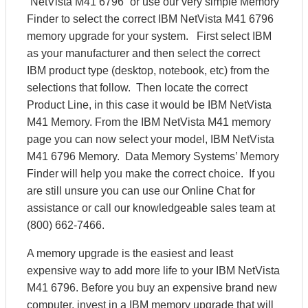
“NetVista M41 6796” or use our very simple Memory
Finder to select the correct IBM NetVista M41 6796
memory upgrade for your system. First select IBM
as your manufacturer and then select the correct
IBM product type (desktop, notebook, etc) from the
selections that follow. Then locate the correct
Product Line, in this case it would be IBM NetVista
M41 Memory. From the IBM NetVista M41 memory
page you can now select your model, IBM NetVista
M41 6796 Memory. Data Memory Systems’ Memory
Finder will help you make the correct choice. If you
are still unsure you can use our Online Chat for
assistance or call our knowledgeable sales team at
(800) 662-7466.
A memory upgrade is the easiest and least
expensive way to add more life to your IBM NetVista
M41 6796. Before you buy an expensive brand new
computer, invest in a IBM memory upgrade that will