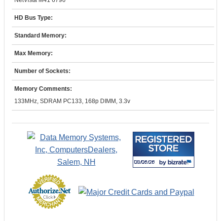
NetVista M41 6796
HD Bus Type:
Standard Memory:
Max Memory:
Number of Sockets:
Memory Comments:
133MHz, SDRAM PC133, 168p DIMM, 3.3v