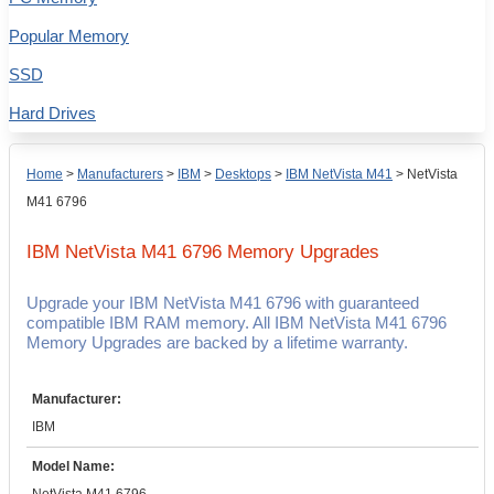
Popular Memory
SSD
Hard Drives
Home
>
Manufacturers
>
IBM
>
Desktops
>
IBM NetVista M41
>
NetVista
M41 6796
IBM NetVista M41 6796
Memory Upgrades
Upgrade your IBM NetVista M41 6796 with guaranteed
compatible IBM RAM memory. All IBM NetVista M41 6796
Memory Upgrades are backed by a lifetime warranty.
Manufacturer:
IBM
Model Name: