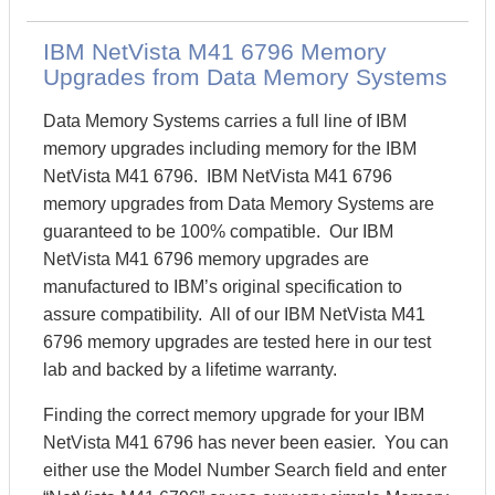
IBM NetVista M41 6796 Memory
Upgrades from Data Memory Systems
Data Memory Systems carries a full line of IBM
memory upgrades including memory for the IBM
NetVista M41 6796. IBM NetVista M41 6796
memory upgrades from Data Memory Systems are
guaranteed to be 100% compatible. Our IBM
NetVista M41 6796 memory upgrades are
manufactured to IBM’s original specification to
assure compatibility. All of our IBM NetVista M41
6796 memory upgrades are tested here in our test
lab and backed by a lifetime warranty.
Finding the correct memory upgrade for your IBM
NetVista M41 6796 has never been easier. You can
either use the Model Number Search field and enter