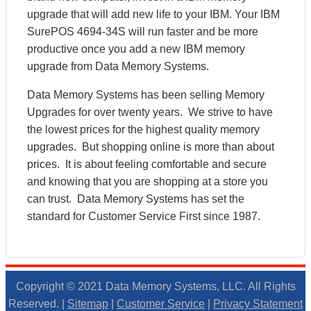
upgrade that will add new life to your IBM. Your IBM
SurePOS 4694-34S will run faster and be more
productive once you add a new IBM memory
upgrade from Data Memory Systems.
Data Memory Systems has been selling Memory
Upgrades for over twenty years. We strive to have
the lowest prices for the highest quality memory
upgrades. But shopping online is more than about
prices. It is about feeling comfortable and secure
and knowing that you are shopping at a store you
can trust. Data Memory Systems has set the
standard for Customer Service First since 1987.
Copyright © 2021 Data Memory Systems, LLC. All Rights
Reserved. |
Sitemap
|
Customer Service
|
Privacy Statement