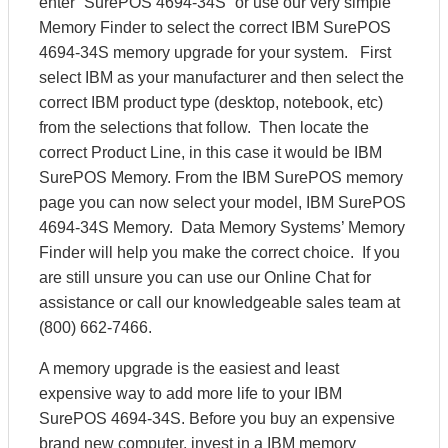
enter “SurePOS 4694-34S” or use our very simple
Memory Finder to select the correct IBM SurePOS
4694-34S memory upgrade for your system. First
select IBM as your manufacturer and then select the
correct IBM product type (desktop, notebook, etc)
from the selections that follow. Then locate the
correct Product Line, in this case it would be IBM
SurePOS Memory. From the IBM SurePOS memory
page you can now select your model, IBM SurePOS
4694-34S Memory. Data Memory Systems’ Memory
Finder will help you make the correct choice. If you
are still unsure you can use our Online Chat for
assistance or call our knowledgeable sales team at
(800) 662-7466.
A memory upgrade is the easiest and least
expensive way to add more life to your IBM
SurePOS 4694-34S. Before you buy an expensive
brand new computer, invest in a IBM memory