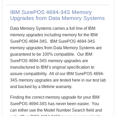
IBM SurePOS 4694-34S Memory
Upgrades from Data Memory Systems
Data Memory Systems carries a full line of IBM
memory upgrades including memory for the IBM
SurePOS 4694-34S. IBM SurePOS 4694-34S
memory upgrades from Data Memory Systems are
guaranteed to be 100% compatible. Our IBM
SurePOS 4694-34S memory upgrades are
manufactured to IBM’s original specification to
assure compatibility. All of our IBM SurePOS 4694-
34S memory upgrades are tested here in our test lab
and backed by a lifetime warranty.
Finding the correct memory upgrade for your IBM
SurePOS 4694-34S has never been easier. You
can either use the Model Number Search field and