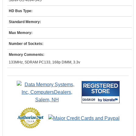
SurePOS 4694-34S
HD Bus Type:
Standard Memory:
Max Memory:
Number of Sockets:
Memory Comments:
133MHz, SDRAM PC133, 168p DIMM, 3.3v