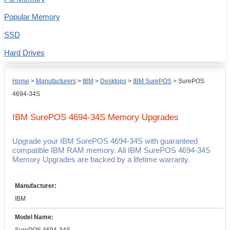
Popular Memory
SSD
Hard Drives
Home
>
Manufacturers
>
IBM
>
Desktops
>
IBM SurePOS
>
SurePOS
4694-34S
IBM SurePOS 4694-34S
Memory Upgrades
Upgrade your IBM SurePOS 4694-34S with guaranteed
compatible IBM RAM memory. All IBM SurePOS 4694-34S
Memory Upgrades are backed by a lifetime warranty.
Manufacturer:
IBM
Model Name: