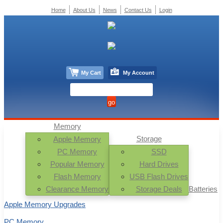
Home
About Us
News
Contact Us
Login
My Cart
My Account
Memory
Storage
Apple Memory
PC Memory
SSD
Popular Memory
Hard Drives
Flash Memory
USB Flash Drives
Clearance Memory
Storage Deals
Batteries
Apple Memory Upgrades
PC Memory