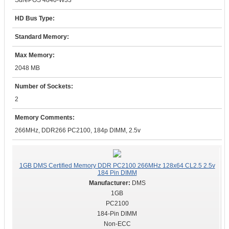
SurePOS 4840-W33
HD Bus Type:
Standard Memory:
Max Memory:
2048 MB
Number of Sockets:
2
Memory Comments:
266MHz, DDR266 PC2100, 184p DIMM, 2.5v
1GB DMS Certified Memory DDR PC2100 266MHz 128x64 CL2.5 2.5v
184 Pin DIMM
DMS
1GB
PC2100
184-Pin DIMM
Non-ECC