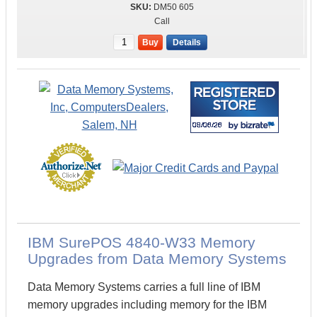
DM50 605
Call
Buy
Details
IBM SurePOS 4840-W33 Memory
Upgrades from Data Memory Systems
Data Memory Systems carries a full line of IBM
memory upgrades including memory for the IBM