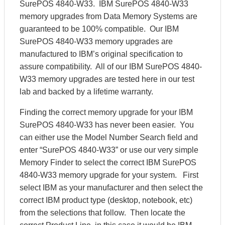
SurePOS 4840-W33. IBM SurePOS 4840-W33
memory upgrades from Data Memory Systems are
guaranteed to be 100% compatible. Our IBM
SurePOS 4840-W33 memory upgrades are
manufactured to IBM’s original specification to
assure compatibility. All of our IBM SurePOS 4840-
W33 memory upgrades are tested here in our test
lab and backed by a lifetime warranty.
Finding the correct memory upgrade for your IBM
SurePOS 4840-W33 has never been easier. You
can either use the Model Number Search field and
enter “SurePOS 4840-W33” or use our very simple
Memory Finder to select the correct IBM SurePOS
4840-W33 memory upgrade for your system. First
select IBM as your manufacturer and then select the
correct IBM product type (desktop, notebook, etc)
from the selections that follow. Then locate the