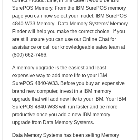
correct Product Line, in this case it would be IBM
SurePOS Memory. From the IBM SurePOS memory
page you can now select your model, IBM SurePOS
4840-W33 Memory. Data Memory Systems’ Memory
Finder will help you make the correct choice. If you
are still unsure you can use our Online Chat for
assistance or call our knowledgeable sales team at
(800) 662-7466.
A memory upgrade is the easiest and least
expensive way to add more life to your IBM
SurePOS 4840-W33. Before you buy an expensive
brand new computer, invest in a IBM memory
upgrade that will add new life to your IBM. Your IBM
SurePOS 4840-W33 will run faster and be more
productive once you add a new IBM memory
upgrade from Data Memory Systems.
Data Memory Systems has been selling Memory