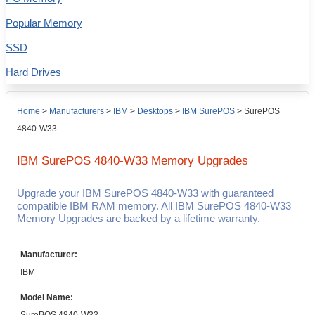
Popular Memory
SSD
Hard Drives
Home
>
Manufacturers
>
IBM
>
Desktops
>
IBM SurePOS
>
SurePOS
4840-W33
IBM SurePOS 4840-W33
Memory Upgrades
Upgrade your IBM SurePOS 4840-W33 with guaranteed
compatible IBM RAM memory. All IBM SurePOS 4840-W33
Memory Upgrades are backed by a lifetime warranty.
Manufacturer:
IBM
Model Name: