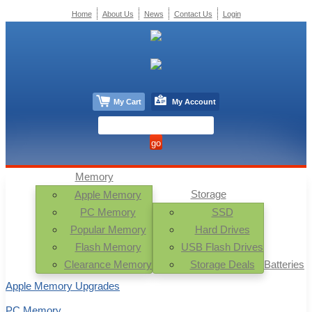
Home
About Us
News
Contact Us
Login
My Cart
My Account
Memory
Storage
Apple Memory
PC Memory
SSD
Popular Memory
Hard Drives
Flash Memory
USB Flash Drives
Clearance Memory
Storage Deals
Batteries
Apple Memory Upgrades
PC Memory