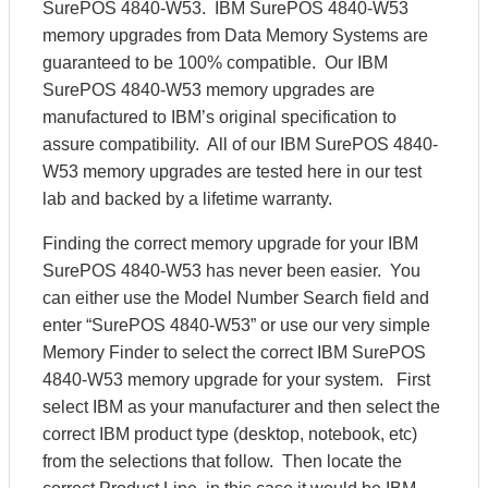
SurePOS 4840-W53. IBM SurePOS 4840-W53
memory upgrades from Data Memory Systems are
guaranteed to be 100% compatible. Our IBM
SurePOS 4840-W53 memory upgrades are
manufactured to IBM’s original specification to
assure compatibility. All of our IBM SurePOS 4840-
W53 memory upgrades are tested here in our test
lab and backed by a lifetime warranty.
Finding the correct memory upgrade for your IBM
SurePOS 4840-W53 has never been easier. You
can either use the Model Number Search field and
enter “SurePOS 4840-W53” or use our very simple
Memory Finder to select the correct IBM SurePOS
4840-W53 memory upgrade for your system. First
select IBM as your manufacturer and then select the
correct IBM product type (desktop, notebook, etc)
from the selections that follow. Then locate the