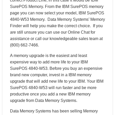
correct Product Line, in this case it would be IBM
SurePOS Memory. From the IBM SurePOS memory
page you can now select your model, IBM SurePOS
4840-W53 Memory. Data Memory Systems’ Memory
Finder will help you make the correct choice. If you
are still unsure you can use our Online Chat for
assistance or call our knowledgeable sales team at
(800) 662-7466.
A memory upgrade is the easiest and least
expensive way to add more life to your IBM
SurePOS 4840-W53. Before you buy an expensive
brand new computer, invest in a IBM memory
upgrade that will add new life to your IBM. Your IBM
SurePOS 4840-W53 will run faster and be more
productive once you add a new IBM memory
upgrade from Data Memory Systems.
Data Memory Systems has been selling Memory