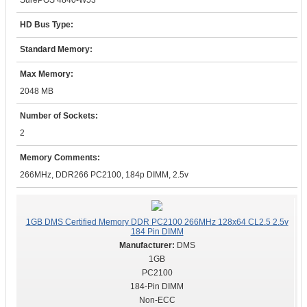
SurePOS 4840-W53
HD Bus Type:
Standard Memory:
Max Memory:
2048 MB
Number of Sockets:
2
Memory Comments:
266MHz, DDR266 PC2100, 184p DIMM, 2.5v
1GB DMS Certified Memory DDR PC2100 266MHz 128x64 CL2.5 2.5v
184 Pin DIMM
DMS
1GB
PC2100
184-Pin DIMM
Non-ECC