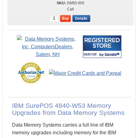
DM50 605
Call
Buy
Details
IBM SurePOS 4840-W53 Memory
Upgrades from Data Memory Systems
Data Memory Systems carries a full line of IBM
memory upgrades including memory for the IBM