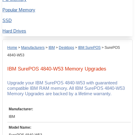
Popular Memory
SSD
Hard Drives
Home
>
Manufacturers
>
IBM
>
Desktops
>
IBM SurePOS
>
SurePOS
4840-W53
IBM SurePOS 4840-W53
Memory Upgrades
Upgrade your IBM SurePOS 4840-W53 with guaranteed
compatible IBM RAM memory. All IBM SurePOS 4840-W53
Memory Upgrades are backed by a lifetime warranty.
Manufacturer:
IBM
Model Name: