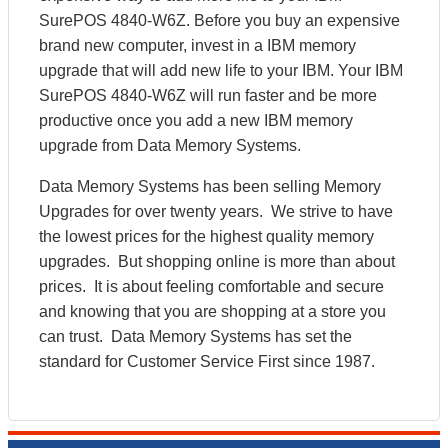
SurePOS 4840-W6Z. Before you buy an expensive
brand new computer, invest in a IBM memory
upgrade that will add new life to your IBM. Your IBM
SurePOS 4840-W6Z will run faster and be more
productive once you add a new IBM memory
upgrade from Data Memory Systems.
Data Memory Systems has been selling Memory
Upgrades for over twenty years. We strive to have
the lowest prices for the highest quality memory
upgrades. But shopping online is more than about
prices. It is about feeling comfortable and secure
and knowing that you are shopping at a store you
can trust. Data Memory Systems has set the
standard for Customer Service First since 1987.