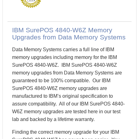
IBM SurePOS 4840-W6Z Memory
Upgrades from Data Memory Systems
Data Memory Systems carries a full line of IBM
memory upgrades including memory for the IBM
SurePOS 4840-W6Z. IBM SurePOS 4840-W6Z
memory upgrades from Data Memory Systems are
guaranteed to be 100% compatible. Our IBM
SurePOS 4840-W6Z memory upgrades are
manufactured to IBM’s original specification to
assure compatibility. All of our IBM SurePOS 4840-
W6Z memory upgrades are tested here in our test
lab and backed by a lifetime warranty.
Finding the correct memory upgrade for your IBM