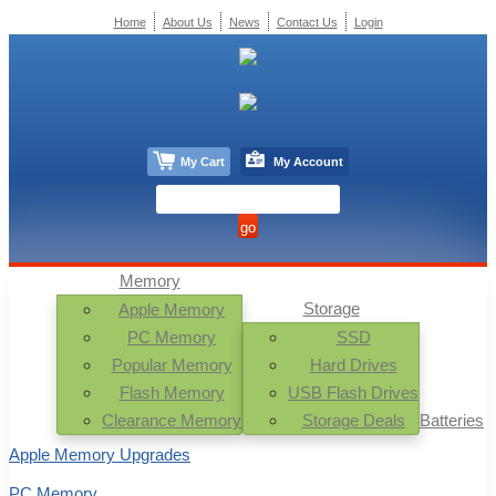
Home
About Us
News
Contact Us
Login
My Cart
My Account
Memory
Storage
Apple Memory
PC Memory
SSD
Popular Memory
Hard Drives
Flash Memory
USB Flash Drives
Clearance Memory
Storage Deals
Batteries
Apple Memory Upgrades
PC Memory