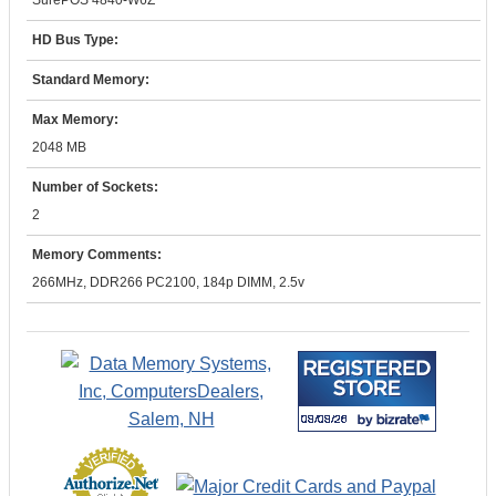
SurePOS 4840-W6Z
HD Bus Type:
Standard Memory:
Max Memory:
2048 MB
Number of Sockets:
2
Memory Comments:
266MHz, DDR266 PC2100, 184p DIMM, 2.5v