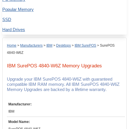
Popular Memory
SSD
Hard Drives
Home
>
Manufacturers
>
IBM
>
Desktops
>
IBM SurePOS
>
SurePOS
4840-W6Z
IBM SurePOS 4840-W6Z
Memory Upgrades
Upgrade your IBM SurePOS 4840-W6Z with guaranteed
compatible IBM RAM memory. All IBM SurePOS 4840-W6Z
Memory Upgrades are backed by a lifetime warranty.
Manufacturer:
IBM
Model Name: