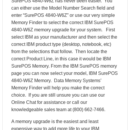
SurePOS 4840-W6Z has never been easier. You
can either use the Model Number Search field and
enter “SurePOS 4840-W6Z” or use our very simple
Memory Finder to select the correct IBM SurePOS
4840-W6Z memory upgrade for your system. First
select IBM as your manufacturer and then select the
correct IBM product type (desktop, notebook, etc)
from the selections that follow. Then locate the
correct Product Line, in this case it would be IBM
SurePOS Memory. From the IBM SurePOS memory
page you can now select your model, IBM SurePOS
4840-W6Z Memory. Data Memory Systems’
Memory Finder will help you make the correct
choice. If you are still unsure you can use our
Online Chat for assistance or call our
knowledgeable sales team at (800) 662-7466.
A memory upgrade is the easiest and least
expensive way to add more life to your IBM