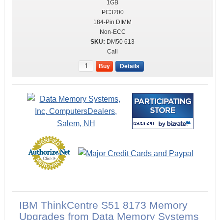
1GB
PC3200
184-Pin DIMM
Non-ECC
DM50 613
Call
Buy
Details
IBM ThinkCentre S51 8173 Memory
Upgrades from Data Memory Systems