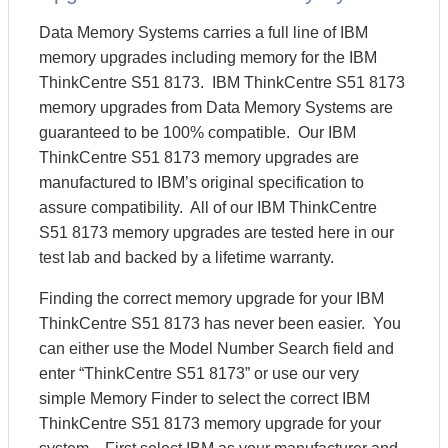
Data Memory Systems carries a full line of IBM
memory upgrades including memory for the IBM
ThinkCentre S51 8173. IBM ThinkCentre S51 8173
memory upgrades from Data Memory Systems are
guaranteed to be 100% compatible. Our IBM
ThinkCentre S51 8173 memory upgrades are
manufactured to IBM’s original specification to
assure compatibility. All of our IBM ThinkCentre
S51 8173 memory upgrades are tested here in our
test lab and backed by a lifetime warranty.
Finding the correct memory upgrade for your IBM
ThinkCentre S51 8173 has never been easier. You
can either use the Model Number Search field and
enter “ThinkCentre S51 8173” or use our very
simple Memory Finder to select the correct IBM
ThinkCentre S51 8173 memory upgrade for your