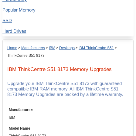
Popular Memory
SSD
Hard Drives
Home
>
Manufacturers
>
IBM
>
Desktops
>
IBM ThinkCentre S51
>
ThinkCentre S51 8173
IBM ThinkCentre S51 8173
Memory Upgrades
Upgrade your IBM ThinkCentre S51 8173 with guaranteed
compatible IBM RAM memory. All IBM ThinkCentre S51
8173 Memory Upgrades are backed by a lifetime warranty.
Manufacturer:
IBM
Model Name: