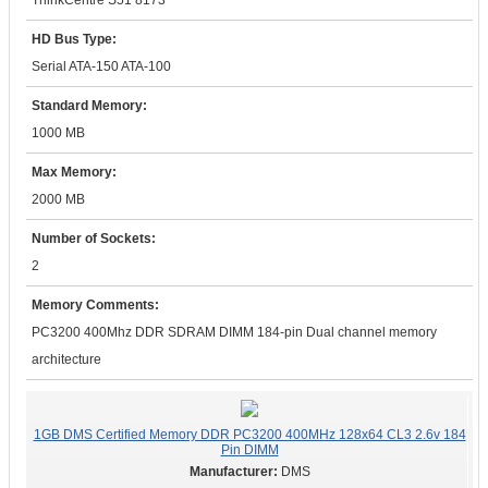
ThinkCentre S51 8173
HD Bus Type:
Serial ATA-150 ATA-100
Standard Memory:
1000 MB
Max Memory:
2000 MB
Number of Sockets:
2
Memory Comments:
PC3200 400Mhz DDR SDRAM DIMM 184-pin Dual channel memory
architecture
1GB DMS Certified Memory DDR PC3200 400MHz 128x64 CL3 2.6v 184
Pin DIMM
DMS