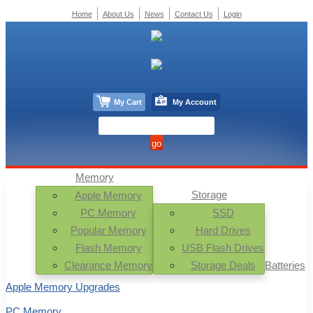
Home
About Us
News
Contact Us
Login
My Cart
My Account
Memory
Storage
Apple Memory
PC Memory
SSD
Popular Memory
Hard Drives
Flash Memory
USB Flash Drives
Clearance Memory
Storage Deals
Batteries
Apple Memory Upgrades
PC Memory