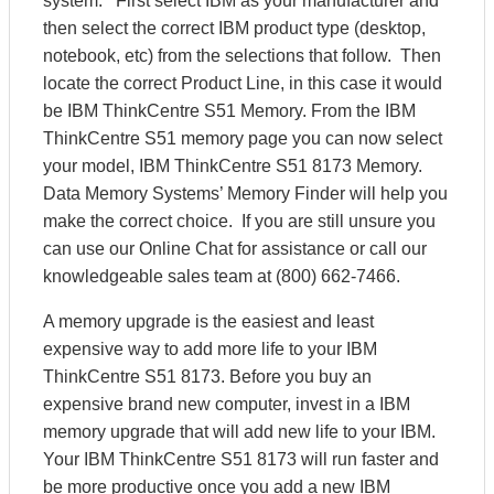
system. First select IBM as your manufacturer and
then select the correct IBM product type (desktop,
notebook, etc) from the selections that follow. Then
locate the correct Product Line, in this case it would
be IBM ThinkCentre S51 Memory. From the IBM
ThinkCentre S51 memory page you can now select
your model, IBM ThinkCentre S51 8173 Memory.
Data Memory Systems’ Memory Finder will help you
make the correct choice. If you are still unsure you
can use our Online Chat for assistance or call our
knowledgeable sales team at (800) 662-7466.
A memory upgrade is the easiest and least
expensive way to add more life to your IBM
ThinkCentre S51 8173. Before you buy an
expensive brand new computer, invest in a IBM
memory upgrade that will add new life to your IBM.
Your IBM ThinkCentre S51 8173 will run faster and
be more productive once you add a new IBM