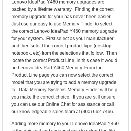
Lenovo IdeaPad Y460 memory upgrades are
backed by a lifetime warranty. Finding the correct
memory upgrade for your has never been easier.
Just use our easy to use Memory Finder to select
the correct Lenovo IdeaPad Y460 memory upgrade
for your system. First select as your manufacturer
and then select the correct product type (desktop,
notebook, etc) from the selections that follow. Then
locate the correct Product Line, in this case it would
be Lenovo IdeaPad Y460 Memory. From the
Product Line page you can now select the correct
model that you are trying to add a memory upgrade
to. Data Memory Systems' Memory Finder will help
you make the correct choice. If you are still unsure
you can use our Online Chat for assistance or call
our knowledgeable sales team at (800) 662-7466.
Adding more memory to your Lenovo IdeaPad Y460
is the quickest and cheapest way to extend the life