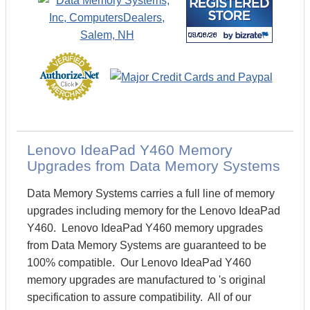
Lenovo IdeaPad Y460 Memory
Upgrades from Data Memory Systems
Data Memory Systems carries a full line of memory
upgrades including memory for the Lenovo IdeaPad
Y460. Lenovo IdeaPad Y460 memory upgrades
from Data Memory Systems are guaranteed to be
100% compatible. Our Lenovo IdeaPad Y460
memory upgrades are manufactured to 's original
specification to assure compatibility. All of our