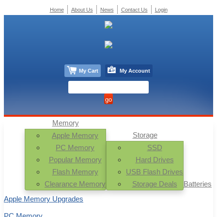
Home
About Us
News
Contact Us
Login
My Cart
My Account
Memory
Storage
Apple Memory
PC Memory
SSD
Popular Memory
Hard Drives
Flash Memory
USB Flash Drives
Clearance Memory
Storage Deals
Batteries
Apple Memory Upgrades
PC Memory