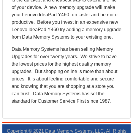
of your device. A new memory upgrade will make
your Lenovo IdeaPad Y460 run faster and be more
productive. Before you invest in an expensive new
Lenovo IdeaPad Y460 try adding a memory upgrade
from Data Memory Systems to your existing one.
Data Memory Systems has been selling Memory
Upgrades for over twenty years. We strive to have
the lowest prices for the highest quality memory
upgrades. But shopping online is more than about
prices. It is about feeling comfortable and secure
and knowing that you are shopping at a store you
can trust. Data Memory Systems has set the
standard for Customer Service First since 1987.
Copyright © 2021 Data Memory Systems, LLC. All Rights