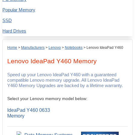
Popular Memory
SSD
Hard Drives
Home
>
Manufacturers
>
Lenovo
>
Notebooks
>
Lenovo IdeaPad Y460
Lenovo IdeaPad Y460
Memory
Speed up your Lenovo IdeaPad Y460 with a guaranteed
compatible Lenovo memory upgrade. All Lenovo IdeaPad
Y460 Memory Upgrades are backed by a lifetime warranty.
Select your Lenovo memory model below:
IdeaPad Y460 0633
Memory