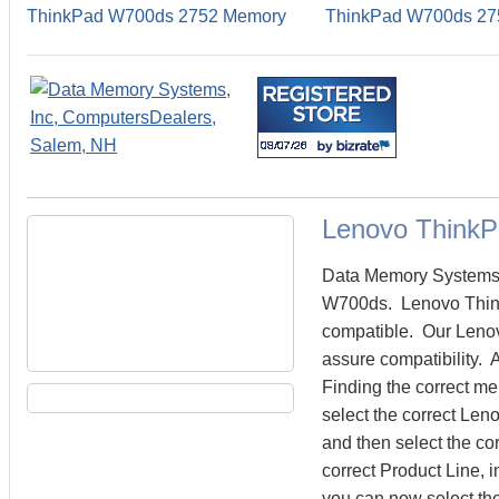
ThinkPad W700ds 2752 Memory
ThinkPad W700ds 27
Lenovo Think
Data Memory Systems c
W700ds. Lenovo Thin
compatible. Our Lenov
assure compatibility.
Finding the correct m
select the correct Le
and then select the cor
correct Product Line,
you can now select th