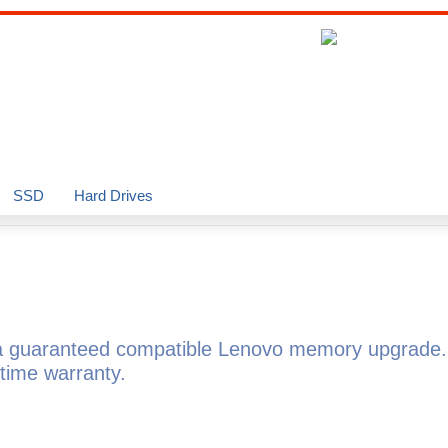
SSD
Hard Drives
 guaranteed compatible Lenovo memory upgrade. 
time warranty.