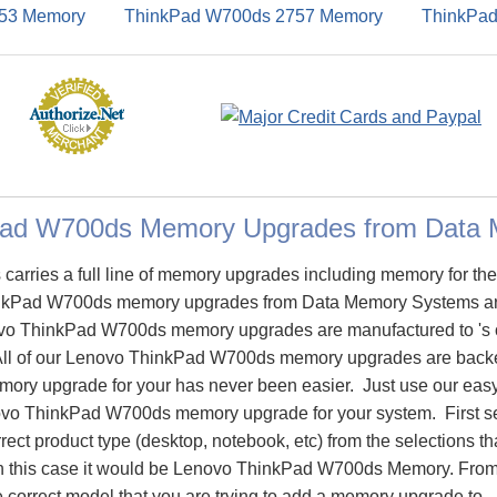
53 Memory
ThinkPad W700ds 2757 Memory
ThinkPa
Pad W700ds Memory Upgrades from Data
arries a full line of memory upgrades including memory for t
kPad W700ds memory upgrades from Data Memory Systems ar
o ThinkPad W700ds memory upgrades are manufactured to 's ori
 All of our Lenovo ThinkPad W700ds memory upgrades are backed
emory upgrade for your has never been easier. Just use our eas
novo ThinkPad W700ds memory upgrade for your system. First se
rect product type (desktop, notebook, etc) from the selections th
 in this case it would be Lenovo ThinkPad W700ds Memory. From
e correct model that you are trying to add a memory upgrade t