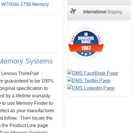
d W700ds 2758 Memory
 Memory Systems
he Lenovo ThinkPad
e guaranteed to be 100%
ginal specification to
 by a lifetime warranty.
y to use Memory Finder to
lect as your manufacturer
at follow. Then locate the
 the Product Line page
o. Data Memory Systems'