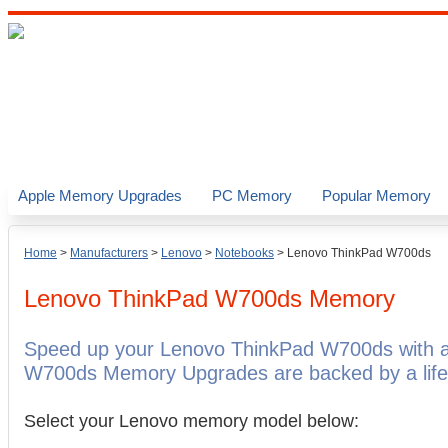
Apple Memory Upgrades
PC Memory
Popular Memory
Home
>
Manufacturers
>
Lenovo
>
Notebooks
>
Lenovo ThinkPad W700ds
Lenovo ThinkPad W700ds
Memory
Speed up your Lenovo ThinkPad W700ds with a
W700ds Memory Upgrades are backed by a life
Select your Lenovo memory model below: