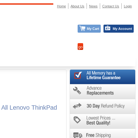
Home
About Us
News
Contact Us
Login
My Cart
My Account
All Lenovo ThinkPad