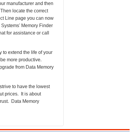
our manufacturer and then
 Then locate the correct
uct Line page you can now
ry Systems' Memory Finder
at for assistance or call
o extend the life of your
 be more productive.
upgrade from Data Memory
rive to have the lowest
 prices. It is about
 trust. Data Memory