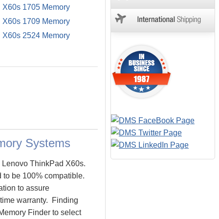
 X60s 1705 Memory
 X60s 1709 Memory
 X60s 2524 Memory
mory Systems
he Lenovo ThinkPad X60s.
 to be 100% compatible.
tion to assure
time warranty. Finding
Memory Finder to select