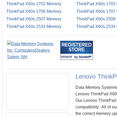
ThinkPad X60s 1702 Memory
ThinkPad X60s 1703
ThinkPad X60s 1706 Memory
ThinkPad X60s 1707
ThinkPad X60s 2507 Memory
ThinkPad X60s 2508
ThinkPad X60s 2533 Memory
ThinkPad X60s 2534
Lenovo Think
Data Memory Systems c
Lenovo ThinkPad X60s
Our Lenovo ThinkPad X
compatibility. All of
the correct memory upg