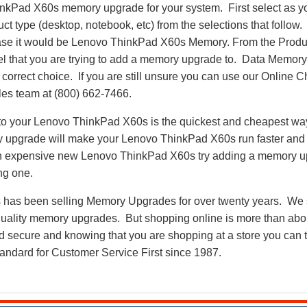
inkPad X60s memory upgrade for your system. First select as y
uct type (desktop, notebook, etc) from the selections that follow.
 case it would be Lenovo ThinkPad X60s Memory. From the Prod
del that you are trying to add a memory upgrade to. Data Memo
correct choice. If you are still unsure you can use our Online Ch
es team at (800) 662-7466.
 your Lenovo ThinkPad X60s is the quickest and cheapest way t
 upgrade will make your Lenovo ThinkPad X60s run faster and
 an expensive new Lenovo ThinkPad X60s try adding a memory 
ng one.
as been selling Memory Upgrades for over twenty years. We st
 quality memory upgrades. But shopping online is more than about
nd secure and knowing that you are shopping at a store you can
andard for Customer Service First since 1987.