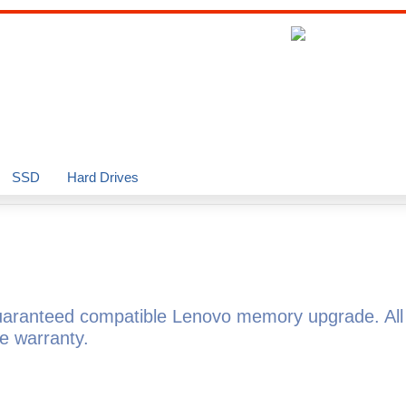
SSD
Hard Drives
uaranteed compatible Lenovo memory upgrade. Al
e warranty.