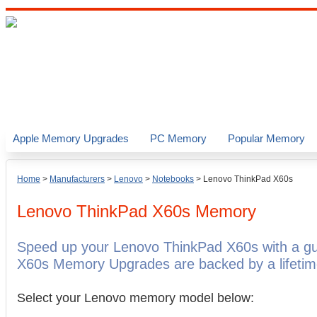
Apple Memory Upgrades
PC Memory
Popular Memory
Home
>
Manufacturers
>
Lenovo
>
Notebooks
>
Lenovo ThinkPad X60s
Lenovo ThinkPad X60s
Memory
Speed up your Lenovo ThinkPad X60s with a g
X60s Memory Upgrades are backed by a lifetim
Select your Lenovo memory model below: