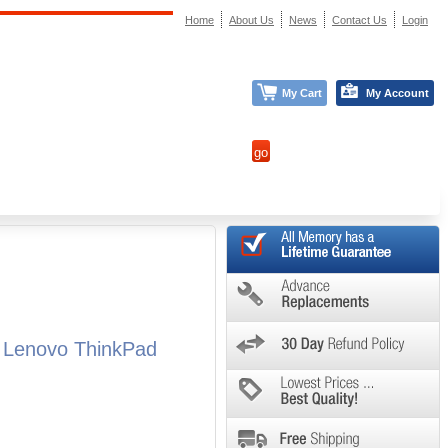
Home
About Us
News
Contact Us
Login
My Cart
My Account
l Lenovo ThinkPad