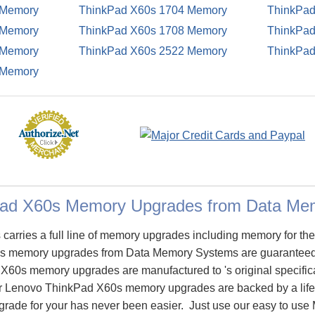
 Memory
ThinkPad X60s 1704 Memory
ThinkPad
 Memory
ThinkPad X60s 1708 Memory
ThinkPad
 Memory
ThinkPad X60s 2522 Memory
ThinkPad
 Memory
Pad X60s Memory Upgrades from Data Me
arries a full line of memory upgrades including memory for t
 memory upgrades from Data Memory Systems are guaranteed
60s memory upgrades are manufactured to 's original specifica
 our Lenovo ThinkPad X60s memory upgrades are backed by a life
rade for your has never been easier. Just use our easy to use 