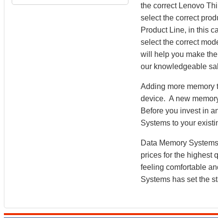
the correct Lenovo Th
select the correct prod
Product Line, in this
select the correct mo
will help you make the 
our knowledgeable sal
Adding more memory to
device. A new memory
Before you invest in
Systems to your existi
Data Memory Systems h
prices for the highest
feeling comfortable a
Systems has set the st