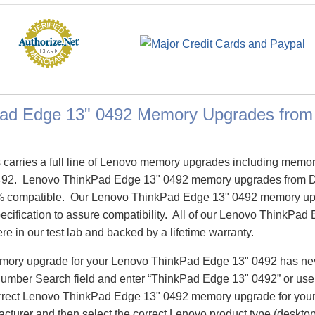
ad Edge 13" 0492 Memory Upgrades fro
arries a full line of Lenovo memory upgrades including memor
492. Lenovo ThinkPad Edge 13" 0492 memory upgrades from 
% compatible. Our Lenovo ThinkPad Edge 13" 0492 memory up
pecification to assure compatibility. All of our Lenovo ThinkP
re in our test lab and backed by a lifetime warranty.
emory upgrade for your Lenovo ThinkPad Edge 13" 0492 has ne
Number Search field and enter “ThinkPad Edge 13" 0492” or us
correct Lenovo ThinkPad Edge 13" 0492 memory upgrade for your
turer and then select the correct Lenovo product type (desktop,