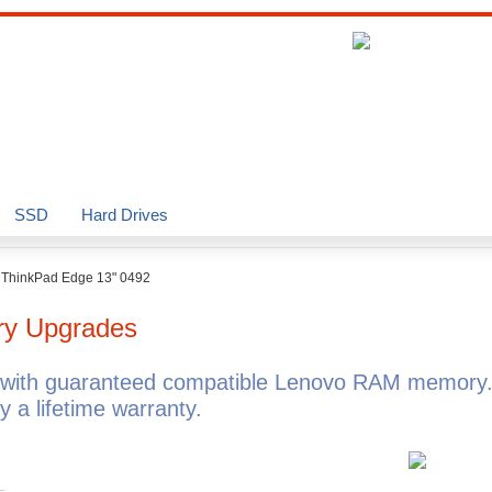
SSD
Hard Drives
>
ThinkPad Edge 13" 0492
y Upgrades
with guaranteed compatible Lenovo RAM memory.
a lifetime warranty.