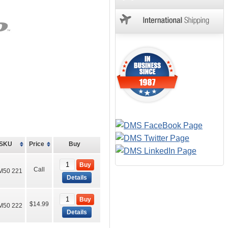
SKU
Price
Buy
Buy
Call
M50 221
Details
Buy
$14.99
M50 222
Details