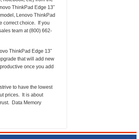
e Lenovo ThinkPad Edge 13"
 model, Lenovo ThinkPad
correct choice. If you
sales team at (800) 662-
enovo ThinkPad Edge 13"
pgrade that will add new
 productive once you add
rive to have the lowest
 prices. It is about
 trust. Data Memory