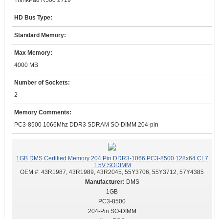
ThinkPad R500 2719
HD Bus Type:
Standard Memory:
Max Memory:
4000 MB
Number of Sockets:
2
Memory Comments:
PC3-8500 1066Mhz DDR3 SDRAM SO-DIMM 204-pin
1GB DMS Certified Memory 204 Pin DDR3-1066 PC3-8500 128x64 CL7
1.5V SODIMM
OEM #:
43R1987, 43R1989, 43R2045, 55Y3706, 55Y3712, 57Y4385
DMS
1GB
PC3-8500
204-Pin SO-DIMM