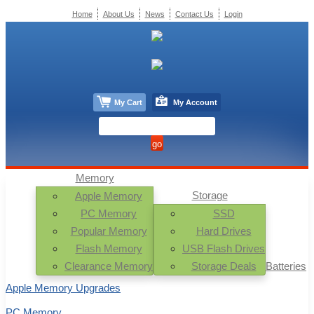
Home
About Us
News
Contact Us
Login
My Cart
My Account
Memory
Storage
Apple Memory
PC Memory
SSD
Popular Memory
Hard Drives
Flash Memory
USB Flash Drives
Clearance Memory
Storage Deals
Batteries
Apple Memory Upgrades
PC Memory