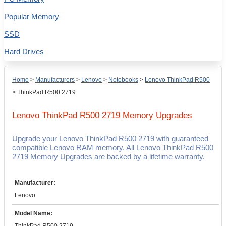
Popular Memory
SSD
Hard Drives
Home
>
Manufacturers
>
Lenovo
>
Notebooks
>
Lenovo ThinkPad R500
>
ThinkPad R500 2719
Lenovo ThinkPad R500 2719
Memory Upgrades
Upgrade your Lenovo ThinkPad R500 2719 with guaranteed
compatible Lenovo RAM memory. All Lenovo ThinkPad R500
2719 Memory Upgrades are backed by a lifetime warranty.
Manufacturer:
Lenovo
Model Name: