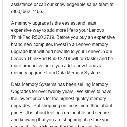
assistance or call our knowledgeable sales team at
(800) 662-7466.
A memory upgrade is the easiest and least
expensive way to add more life to your Lenovo
ThinkPad R500 2719. Before you buy an expensive
brand new computer, invest in a Lenovo memory
upgrade that will add new life to your Lenovo. Your
Lenovo ThinkPad R500 2719 will run faster and be
more productive once you add a new Lenovo
memory upgrade from Data Memory Systems.
Data Memory Systems has been selling Memory
Upgrades for over twenty years. We strive to have
the lowest prices for the highest quality memory
upgrades. But shopping online is more than about
prices. It is about feeling comfortable and secure
and knowing that you are shopping at a store you
can trust. Data Memory Systems has set the