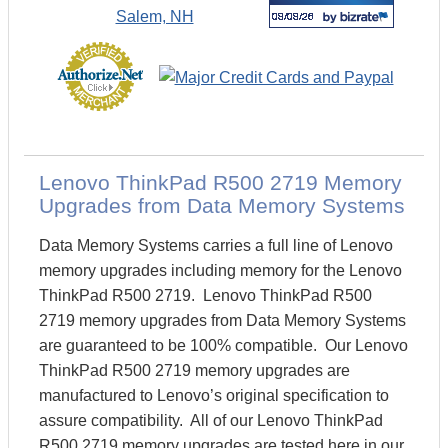
Lenovo ThinkPad R500 2719 Memory
Upgrades from Data Memory Systems
Data Memory Systems carries a full line of Lenovo
memory upgrades including memory for the Lenovo
ThinkPad R500 2719. Lenovo ThinkPad R500
2719 memory upgrades from Data Memory Systems
are guaranteed to be 100% compatible. Our Lenovo
ThinkPad R500 2719 memory upgrades are
manufactured to Lenovo’s original specification to
assure compatibility. All of our Lenovo ThinkPad
R500 2719 memory upgrades are tested here in our