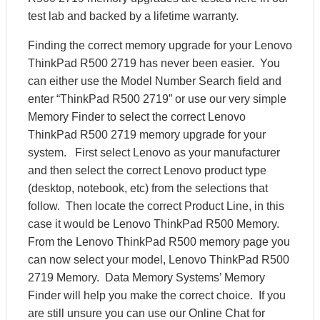
test lab and backed by a lifetime warranty.
Finding the correct memory upgrade for your Lenovo
ThinkPad R500 2719 has never been easier. You
can either use the Model Number Search field and
enter “ThinkPad R500 2719” or use our very simple
Memory Finder to select the correct Lenovo
ThinkPad R500 2719 memory upgrade for your
system. First select Lenovo as your manufacturer
and then select the correct Lenovo product type
(desktop, notebook, etc) from the selections that
follow. Then locate the correct Product Line, in this
case it would be Lenovo ThinkPad R500 Memory.
From the Lenovo ThinkPad R500 memory page you
can now select your model, Lenovo ThinkPad R500
2719 Memory. Data Memory Systems’ Memory
Finder will help you make the correct choice. If you
are still unsure you can use our Online Chat for