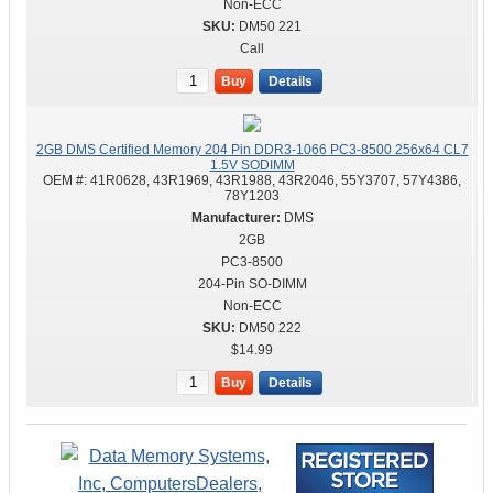
Non-ECC
DM50 221
Call
Buy
Details
2GB DMS Certified Memory 204 Pin DDR3-1066 PC3-8500 256x64 CL7
1.5V SODIMM
OEM #:
41R0628, 43R1969, 43R1988, 43R2046, 55Y3707, 57Y4386,
78Y1203
DMS
2GB
PC3-8500
204-Pin SO-DIMM
Non-ECC
DM50 222
$14.99
Buy
Details