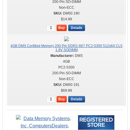
200-Pin SO-DIMM
Non-ECC
DM50 190
$14.99
Buy
Details
4GB DMS Certified Memory 200 Pin DDR2-667 PC2-5300 512x64 CL5
1.8V SODIMM
DMS
4GB
PC2-5300
200-Pin SO-DIMM
Non-ECC
DM50 191
$69.99
Buy
Details