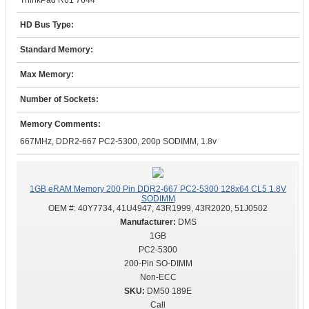
ThinkPad R61 7644
HD Bus Type:
Standard Memory:
Max Memory:
Number of Sockets:
Memory Comments:
667MHz, DDR2-667 PC2-5300, 200p SODIMM, 1.8v
1GB eRAM Memory 200 Pin DDR2-667 PC2-5300 128x64 CL5 1.8V
SODIMM
OEM #:
40Y7734, 41U4947, 43R1999, 43R2020, 51J0502
DMS
1GB
PC2-5300
200-Pin SO-DIMM
Non-ECC
DM50 189E
Call