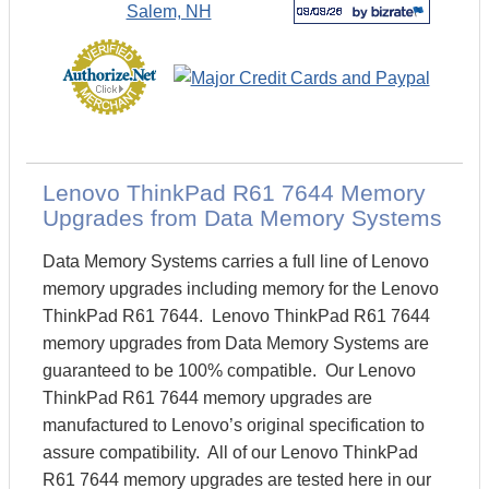
Lenovo ThinkPad R61 7644 Memory
Upgrades from Data Memory Systems
Data Memory Systems carries a full line of Lenovo
memory upgrades including memory for the Lenovo
ThinkPad R61 7644. Lenovo ThinkPad R61 7644
memory upgrades from Data Memory Systems are
guaranteed to be 100% compatible. Our Lenovo
ThinkPad R61 7644 memory upgrades are
manufactured to Lenovo’s original specification to
assure compatibility. All of our Lenovo ThinkPad
R61 7644 memory upgrades are tested here in our