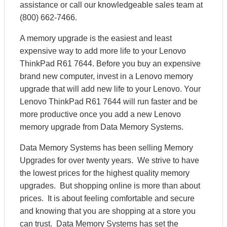
assistance or call our knowledgeable sales team at
(800) 662-7466.
A memory upgrade is the easiest and least
expensive way to add more life to your Lenovo
ThinkPad R61 7644. Before you buy an expensive
brand new computer, invest in a Lenovo memory
upgrade that will add new life to your Lenovo. Your
Lenovo ThinkPad R61 7644 will run faster and be
more productive once you add a new Lenovo
memory upgrade from Data Memory Systems.
Data Memory Systems has been selling Memory
Upgrades for over twenty years. We strive to have
the lowest prices for the highest quality memory
upgrades. But shopping online is more than about
prices. It is about feeling comfortable and secure
and knowing that you are shopping at a store you
can trust. Data Memory Systems has set the