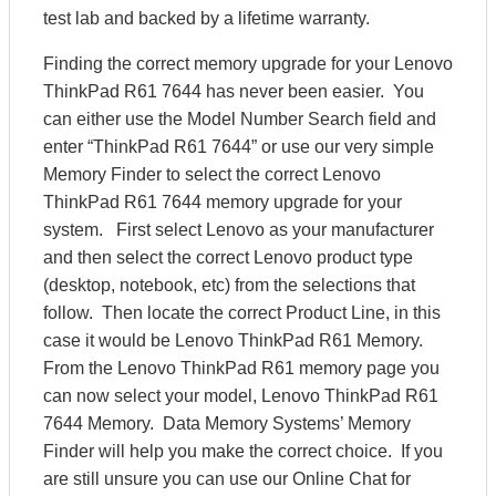
test lab and backed by a lifetime warranty.
Finding the correct memory upgrade for your Lenovo
ThinkPad R61 7644 has never been easier. You
can either use the Model Number Search field and
enter “ThinkPad R61 7644” or use our very simple
Memory Finder to select the correct Lenovo
ThinkPad R61 7644 memory upgrade for your
system. First select Lenovo as your manufacturer
and then select the correct Lenovo product type
(desktop, notebook, etc) from the selections that
follow. Then locate the correct Product Line, in this
case it would be Lenovo ThinkPad R61 Memory.
From the Lenovo ThinkPad R61 memory page you
can now select your model, Lenovo ThinkPad R61
7644 Memory. Data Memory Systems’ Memory
Finder will help you make the correct choice. If you
are still unsure you can use our Online Chat for