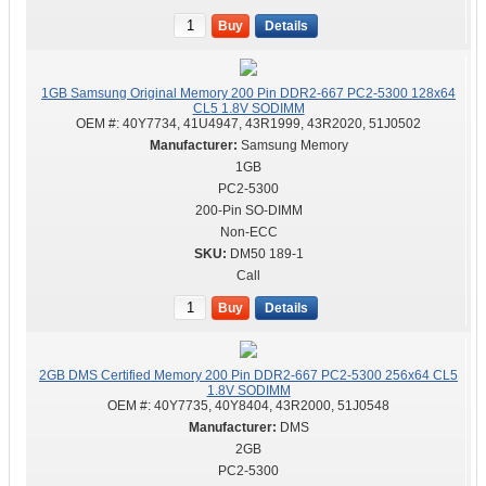
Buy
Details
1GB Samsung Original Memory 200 Pin DDR2-667 PC2-5300 128x64
CL5 1.8V SODIMM
OEM #:
40Y7734, 41U4947, 43R1999, 43R2020, 51J0502
Samsung Memory
1GB
PC2-5300
200-Pin SO-DIMM
Non-ECC
DM50 189-1
Call
Buy
Details
2GB DMS Certified Memory 200 Pin DDR2-667 PC2-5300 256x64 CL5
1.8V SODIMM
OEM #:
40Y7735, 40Y8404, 43R2000, 51J0548
DMS
2GB
PC2-5300