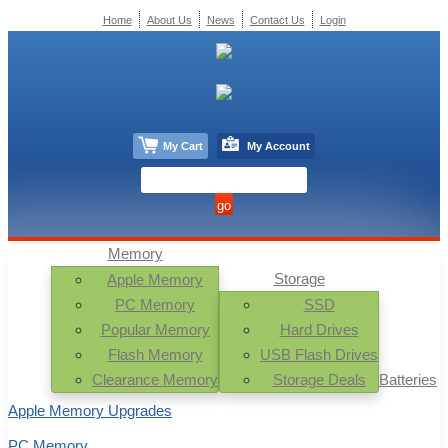
Home
About Us
News
Contact Us
Login
My Cart
My Account
Memory
Storage
Apple Memory
PC Memory
SSD
Popular Memory
Hard Drives
Flash Memory
USB Flash Drives
Clearance Memory
Storage Deals
Batteries
Apple Memory Upgrades
PC Memory