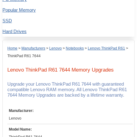
Popular Memory
SSD
Hard Drives
Home
>
Manufacturers
>
Lenovo
>
Notebooks
>
Lenovo ThinkPad R61
>
ThinkPad R61 7644
Lenovo ThinkPad R61 7644
Memory Upgrades
Upgrade your Lenovo ThinkPad R61 7644 with guaranteed
compatible Lenovo RAM memory. All Lenovo ThinkPad R61
7644 Memory Upgrades are backed by a lifetime warranty.
Manufacturer:
Lenovo
Model Name: