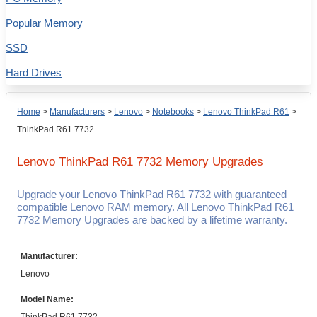
Popular Memory
SSD
Hard Drives
Home
>
Manufacturers
>
Lenovo
>
Notebooks
>
Lenovo ThinkPad R61
>
ThinkPad R61 7732
Lenovo ThinkPad R61 7732
Memory Upgrades
Upgrade your Lenovo ThinkPad R61 7732 with guaranteed
compatible Lenovo RAM memory. All Lenovo ThinkPad R61
7732 Memory Upgrades are backed by a lifetime warranty.
Manufacturer:
Lenovo
Model Name: