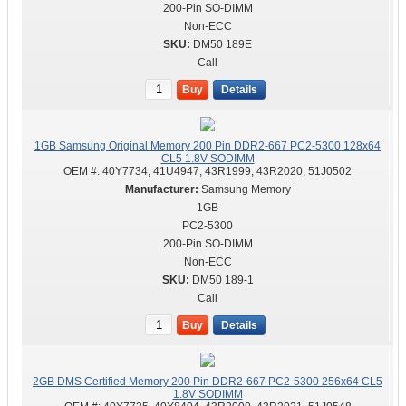
200-Pin SO-DIMM
Non-ECC
DM50 189E
Call
Buy
Details
1GB Samsung Original Memory 200 Pin DDR2-667 PC2-5300 128x64
CL5 1.8V SODIMM
OEM #:
40Y7734, 41U4947, 43R1999, 43R2020, 51J0502
Samsung Memory
1GB
PC2-5300
200-Pin SO-DIMM
Non-ECC
DM50 189-1
Call
Buy
Details
2GB DMS Certified Memory 200 Pin DDR2-667 PC2-5300 256x64 CL5
1.8V SODIMM