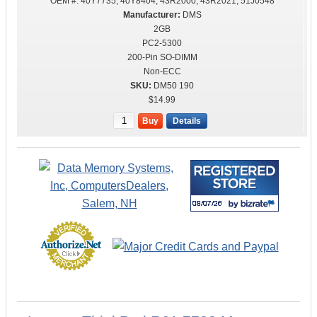
OEM #:
40Y7735, 40Y8404, 43R2000, 43R2021, 51J0548
DMS
2GB
PC2-5300
200-Pin SO-DIMM
Non-ECC
DM50 190
$14.99
Buy
Details