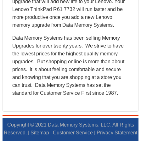
upgrade that will add new life to your Lenovo. Your
Lenovo ThinkPad R61 7732 will run faster and be
more productive once you add a new Lenovo
memory upgrade from Data Memory Systems.
Data Memory Systems has been selling Memory
Upgrades for over twenty years. We strive to have
the lowest prices for the highest quality memory
upgrades. But shopping online is more than about
prices. It is about feeling comfortable and secure
and knowing that you are shopping at a store you
can trust. Data Memory Systems has set the
standard for Customer Service First since 1987.
Copyright © 2021 Data Memory Systems, LLC. All Rights
Reserved. |
Sitemap
|
Customer Service
|
Privacy Statement