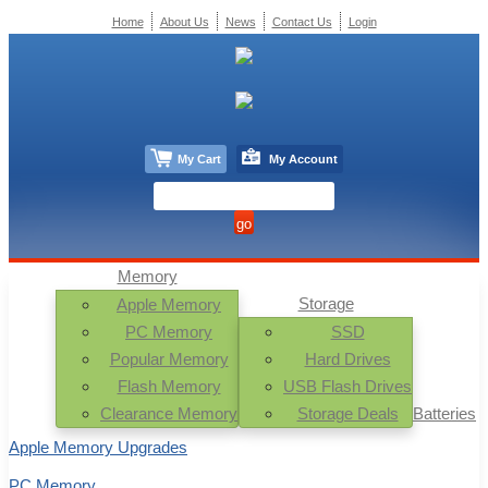
Home
About Us
News
Contact Us
Login
My Cart
My Account
Memory
Storage
Apple Memory
PC Memory
SSD
Popular Memory
Hard Drives
Flash Memory
USB Flash Drives
Clearance Memory
Storage Deals
Batteries
Apple Memory Upgrades
PC Memory