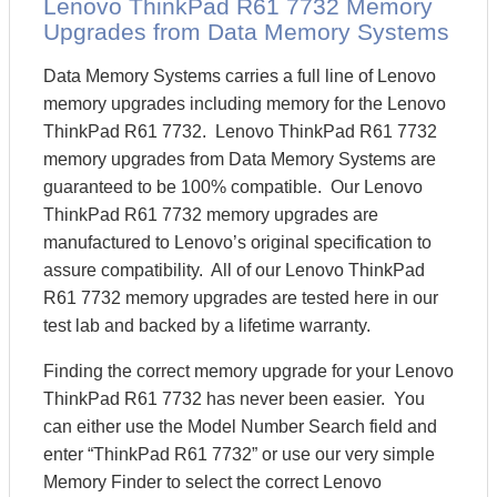
Lenovo ThinkPad R61 7732 Memory
Upgrades from Data Memory Systems
Data Memory Systems carries a full line of Lenovo
memory upgrades including memory for the Lenovo
ThinkPad R61 7732. Lenovo ThinkPad R61 7732
memory upgrades from Data Memory Systems are
guaranteed to be 100% compatible. Our Lenovo
ThinkPad R61 7732 memory upgrades are
manufactured to Lenovo’s original specification to
assure compatibility. All of our Lenovo ThinkPad
R61 7732 memory upgrades are tested here in our
test lab and backed by a lifetime warranty.
Finding the correct memory upgrade for your Lenovo
ThinkPad R61 7732 has never been easier. You
can either use the Model Number Search field and
enter “ThinkPad R61 7732” or use our very simple
Memory Finder to select the correct Lenovo