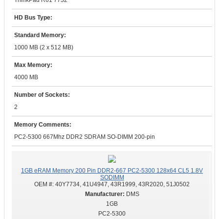
ThinkPad R61 7732
HD Bus Type:
Standard Memory:
1000 MB (2 x 512 MB)
Max Memory:
4000 MB
Number of Sockets:
2
Memory Comments:
PC2-5300 667Mhz DDR2 SDRAM SO-DIMM 200-pin
1GB eRAM Memory 200 Pin DDR2-667 PC2-5300 128x64 CL5 1.8V
SODIMM
OEM #:
40Y7734, 41U4947, 43R1999, 43R2020, 51J0502
DMS
1GB
PC2-5300