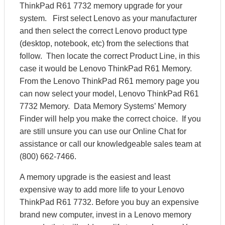
ThinkPad R61 7732 memory upgrade for your
system. First select Lenovo as your manufacturer
and then select the correct Lenovo product type
(desktop, notebook, etc) from the selections that
follow. Then locate the correct Product Line, in this
case it would be Lenovo ThinkPad R61 Memory.
From the Lenovo ThinkPad R61 memory page you
can now select your model, Lenovo ThinkPad R61
7732 Memory. Data Memory Systems’ Memory
Finder will help you make the correct choice. If you
are still unsure you can use our Online Chat for
assistance or call our knowledgeable sales team at
(800) 662-7466.
A memory upgrade is the easiest and least
expensive way to add more life to your Lenovo
ThinkPad R61 7732. Before you buy an expensive
brand new computer, invest in a Lenovo memory