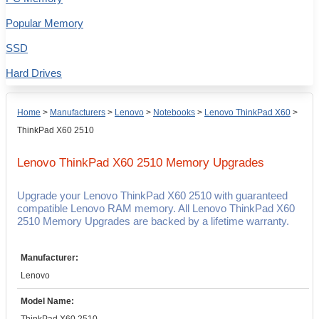
Popular Memory
SSD
Hard Drives
Home
>
Manufacturers
>
Lenovo
>
Notebooks
>
Lenovo ThinkPad X60
>
ThinkPad X60 2510
Lenovo ThinkPad X60 2510
Memory Upgrades
Upgrade your Lenovo ThinkPad X60 2510 with guaranteed
compatible Lenovo RAM memory. All Lenovo ThinkPad X60
2510 Memory Upgrades are backed by a lifetime warranty.
Manufacturer:
Lenovo
Model Name: