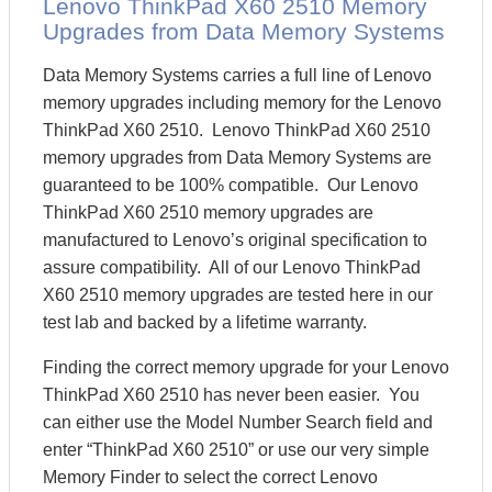
Lenovo ThinkPad X60 2510 Memory
Upgrades from Data Memory Systems
Data Memory Systems carries a full line of Lenovo
memory upgrades including memory for the Lenovo
ThinkPad X60 2510. Lenovo ThinkPad X60 2510
memory upgrades from Data Memory Systems are
guaranteed to be 100% compatible. Our Lenovo
ThinkPad X60 2510 memory upgrades are
manufactured to Lenovo’s original specification to
assure compatibility. All of our Lenovo ThinkPad
X60 2510 memory upgrades are tested here in our
test lab and backed by a lifetime warranty.
Finding the correct memory upgrade for your Lenovo
ThinkPad X60 2510 has never been easier. You
can either use the Model Number Search field and
enter “ThinkPad X60 2510” or use our very simple
Memory Finder to select the correct Lenovo