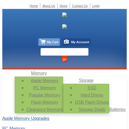
Home
About Us
News
Contact Us
Login
My Cart
My Account
Memory
Storage
Apple Memory
PC Memory
SSD
Popular Memory
Hard Drives
Flash Memory
USB Flash Drives
Clearance Memory
Storage Deals
Batteries
Apple Memory Upgrades
PC Memory