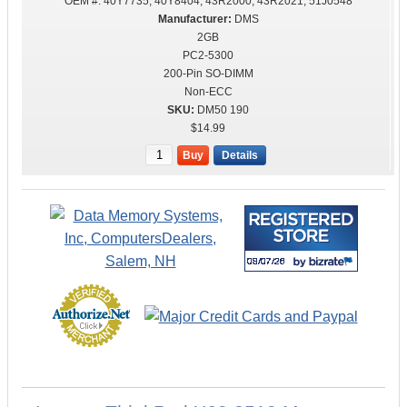
OEM #:
40Y7735, 40Y8404, 43R2000, 43R2021, 51J0548
DMS
2GB
PC2-5300
200-Pin SO-DIMM
Non-ECC
DM50 190
$14.99
Buy
Details