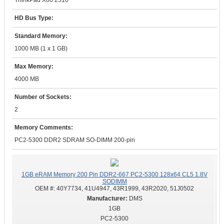
ThinkPad X60 2510
HD Bus Type:
Standard Memory:
1000 MB (1 x 1 GB)
Max Memory:
4000 MB
Number of Sockets:
2
Memory Comments:
PC2-5300 DDR2 SDRAM SO-DIMM 200-pin
1GB eRAM Memory 200 Pin DDR2-667 PC2-5300 128x64 CL5 1.8V
SODIMM
OEM #:
40Y7734, 41U4947, 43R1999, 43R2020, 51J0502
DMS
1GB
PC2-5300