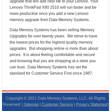
upgrade that will add new life to your Lenovo. Your
Lenovo ThinkPad X60 2510 will run faster and be
more productive once you add a new Lenovo
memory upgrade from Data Memory Systems.
Data Memory Systems has been selling Memory
Upgrades for over twenty years. We strive to have
the lowest prices for the highest quality memory
upgrades. But shopping online is more than about
prices. It is about feeling comfortable and secure
and knowing that you are shopping at a store you
can trust. Data Memory Systems has set the
standard for Customer Service First since 1987.
Copyright © 2021 Data Memory Systems, LLC. All Rights
Reserved. |
Sitemap
|
Customer Service
|
Privacy Statement