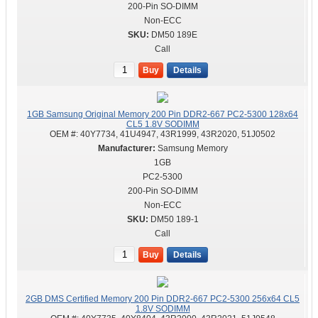
200-Pin SO-DIMM
Non-ECC
DM50 189E
Call
Buy
Details
1GB Samsung Original Memory 200 Pin DDR2-667 PC2-5300 128x64
CL5 1.8V SODIMM
OEM #:
40Y7734, 41U4947, 43R1999, 43R2020, 51J0502
Samsung Memory
1GB
PC2-5300
200-Pin SO-DIMM
Non-ECC
DM50 189-1
Call
Buy
Details
2GB DMS Certified Memory 200 Pin DDR2-667 PC2-5300 256x64 CL5
1.8V SODIMM