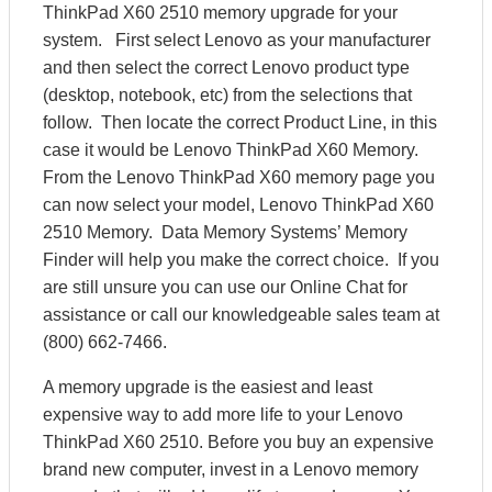
ThinkPad X60 2510 memory upgrade for your
system. First select Lenovo as your manufacturer
and then select the correct Lenovo product type
(desktop, notebook, etc) from the selections that
follow. Then locate the correct Product Line, in this
case it would be Lenovo ThinkPad X60 Memory.
From the Lenovo ThinkPad X60 memory page you
can now select your model, Lenovo ThinkPad X60
2510 Memory. Data Memory Systems’ Memory
Finder will help you make the correct choice. If you
are still unsure you can use our Online Chat for
assistance or call our knowledgeable sales team at
(800) 662-7466.
A memory upgrade is the easiest and least
expensive way to add more life to your Lenovo
ThinkPad X60 2510. Before you buy an expensive
brand new computer, invest in a Lenovo memory